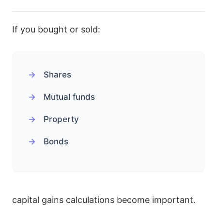
If you bought or sold:
Shares
Mutual funds
Property
Bonds
capital gains calculations become important.