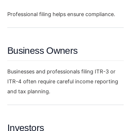
Professional filing helps ensure compliance.
Business Owners
Businesses and professionals filing ITR-3 or
ITR-4 often require careful income reporting
and tax planning.
Investors