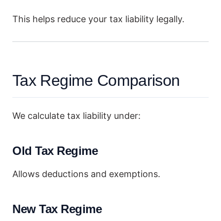
This helps reduce your tax liability legally.
Tax Regime Comparison
We calculate tax liability under:
Old Tax Regime
Allows deductions and exemptions.
New Tax Regime