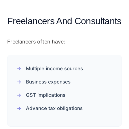
Freelancers And Consultants
Freelancers often have:
Multiple income sources
Business expenses
GST implications
Advance tax obligations