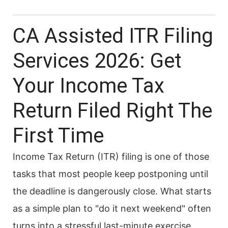
CA Assisted ITR Filing
Services 2026: Get
Your Income Tax
Return Filed Right The
First Time
Income Tax Return (ITR) filing is one of those
tasks that most people keep postponing until
the deadline is dangerously close. What starts
as a simple plan to "do it next weekend" often
turns into a stressful last-minute exercise