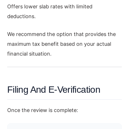
Offers lower slab rates with limited
deductions.
We recommend the option that provides the
maximum tax benefit based on your actual
financial situation.
Filing And E-Verification
Once the review is complete: