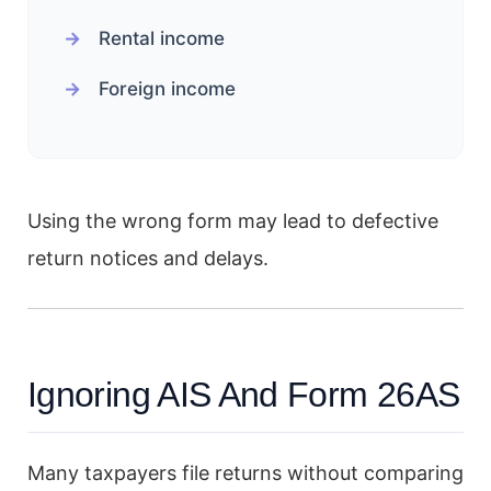
Rental income
Foreign income
Using the wrong form may lead to defective
return notices and delays.
Ignoring AIS And Form 26AS
Many taxpayers file returns without comparing