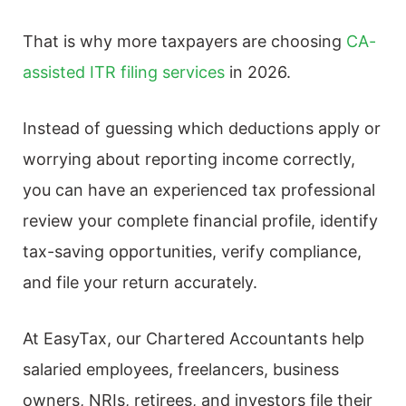
That is why more taxpayers are choosing
CA-
assisted ITR filing services
in 2026.
Instead of guessing which deductions apply or
worrying about reporting income correctly,
you can have an experienced tax professional
review your complete financial profile, identify
tax-saving opportunities, verify compliance,
and file your return accurately.
At EasyTax, our Chartered Accountants help
salaried employees, freelancers, business
owners, NRIs, retirees, and investors file their