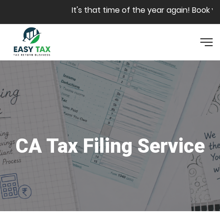
Skip to main content
It's that time of the year again! Book you
CA Tax Filing Service