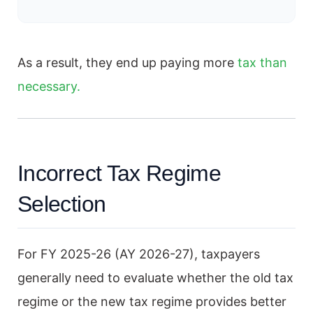
As a result, they end up paying more
tax than
necessary.
Incorrect Tax Regime
Selection
For FY 2025-26 (AY 2026-27), taxpayers
generally need to evaluate whether the old tax
regime or the new tax regime provides better