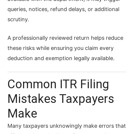
queries, notices, refund delays, or additional
scrutiny.
A professionally reviewed return helps reduce
these risks while ensuring you claim every
deduction and exemption legally available.
Common ITR Filing
Mistakes Taxpayers
Make
Many taxpayers unknowingly make errors that