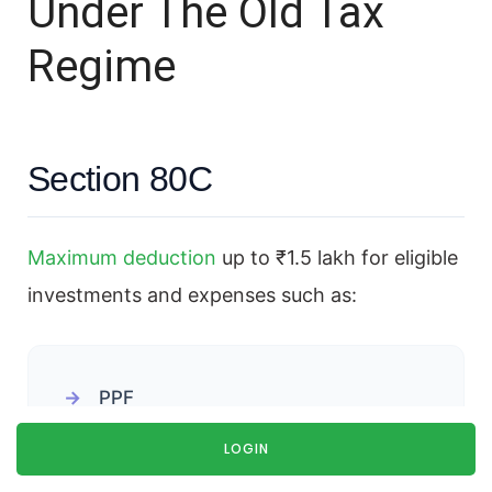
Under The Old Tax
Regime
Section 80C
Maximum deduction
up to ₹1.5 lakh for eligible
investments and expenses such as:
PPF
ELSS
LOGIN