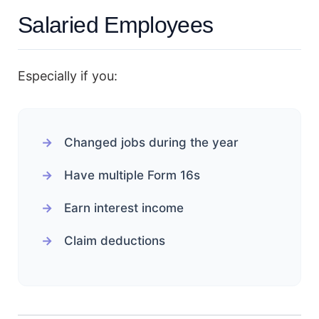
Salaried Employees
Especially if you:
Changed jobs during the year
Have multiple Form 16s
Earn interest income
Claim deductions