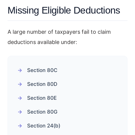
Missing Eligible Deductions
A large number of taxpayers fail to claim
deductions available under:
Section 80C
Section 80D
Section 80E
Section 80G
Section 24(b)