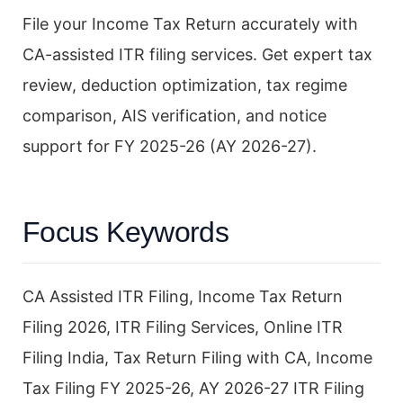
File your Income Tax Return accurately with
CA-assisted ITR filing services. Get expert tax
review, deduction optimization, tax regime
comparison, AIS verification, and notice
support for FY 2025-26 (AY 2026-27).
Focus Keywords
CA Assisted ITR Filing, Income Tax Return
Filing 2026, ITR Filing Services, Online ITR
Filing India, Tax Return Filing with CA, Income
Tax Filing FY 2025-26, AY 2026-27 ITR Filing