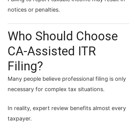
notices or penalties.
Who Should Choose
CA-Assisted ITR
Filing?
Many people believe professional filing is only
necessary for complex tax situations.
In reality, expert review benefits almost every
taxpayer.