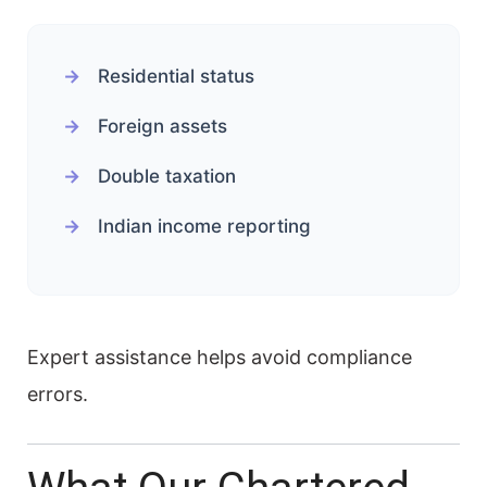
Residential status
Foreign assets
Double taxation
Indian income reporting
Expert assistance helps avoid compliance
errors.