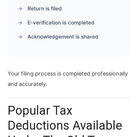
Return is filed
E-verification is completed
Acknowledgement is shared
Your filing process is completed professionally
and accurately.
Popular Tax
Deductions Available