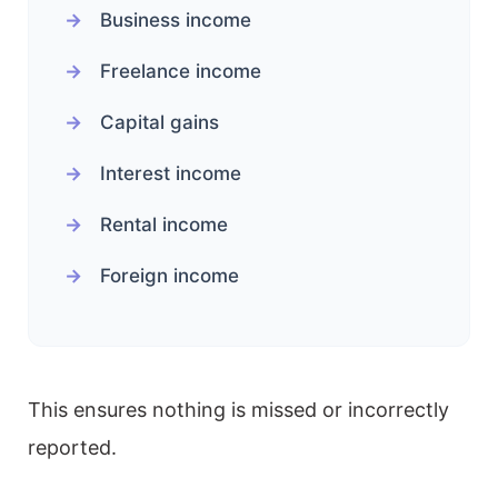
Business income
Freelance income
Capital gains
Interest income
Rental income
Foreign income
This ensures nothing is missed or incorrectly
reported.