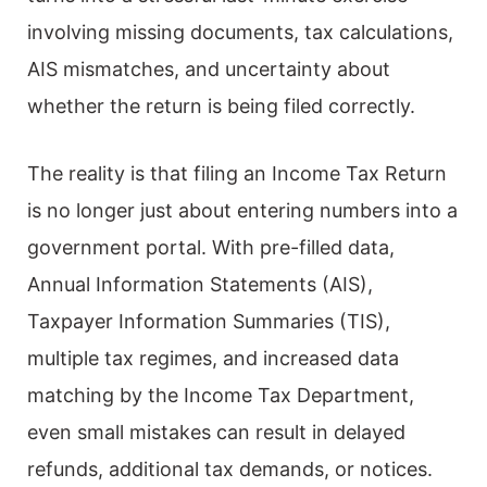
involving missing documents, tax calculations,
AIS mismatches, and uncertainty about
whether the return is being filed correctly.
The reality is that filing an Income Tax Return
is no longer just about entering numbers into a
government portal. With pre-filled data,
Annual Information Statements (AIS),
Taxpayer Information Summaries (TIS),
multiple tax regimes, and increased data
matching by the Income Tax Department,
even small mistakes can result in delayed
refunds, additional tax demands, or notices.