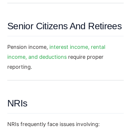
Senior Citizens And Retirees
Pension income,
interest income, rental
income, and deductions
require proper
reporting.
NRIs
NRIs frequently face issues involving: