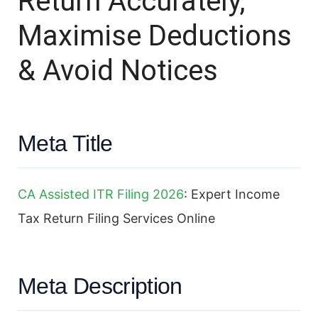
Return Accurately,
Maximise Deductions
& Avoid Notices
Meta Title
CA Assisted ITR Filing 2026
: Expert Income
Tax Return Filing Services Online
Meta Description