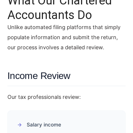
What Our Chartered
Accountants Do
Unlike automated filing platforms that simply
populate information and submit the return,
our process involves a detailed review.
Income Review
Our tax professionals review:
Salary income