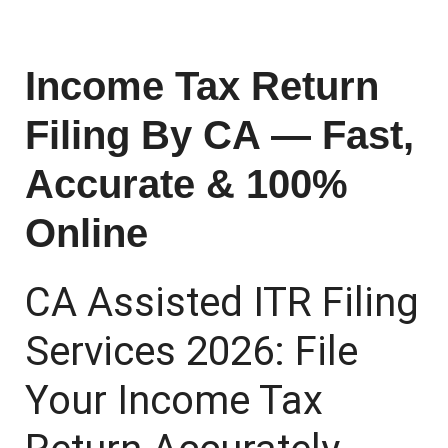
Income Tax Return
Filing By CA — Fast,
Accurate & 100%
Online
CA Assisted ITR Filing
Services 2026: File
Your Income Tax