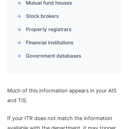
Mutual fund houses
Stock brokers
Property registrars
Financial institutions
Government databases
Much of this information appears in your AIS
and TIS.
If your ITR does not match the information
available with the department, it may trigger