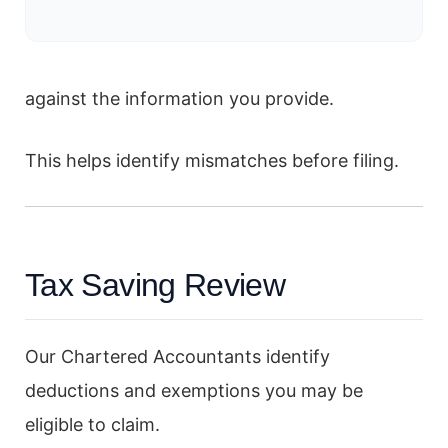
against the information you provide.
This helps identify mismatches before filing.
Tax Saving Review
Our Chartered Accountants identify
deductions and exemptions you may be
eligible to claim.