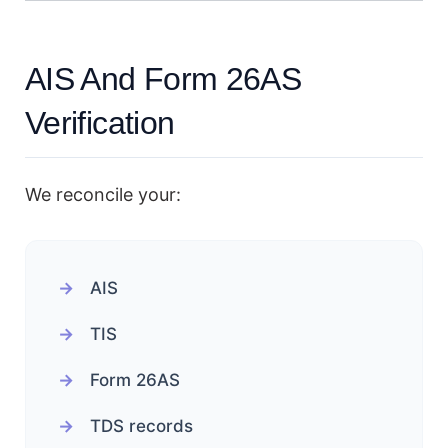
AIS And Form 26AS
Verification
We reconcile your:
AIS
TIS
Form 26AS
TDS records