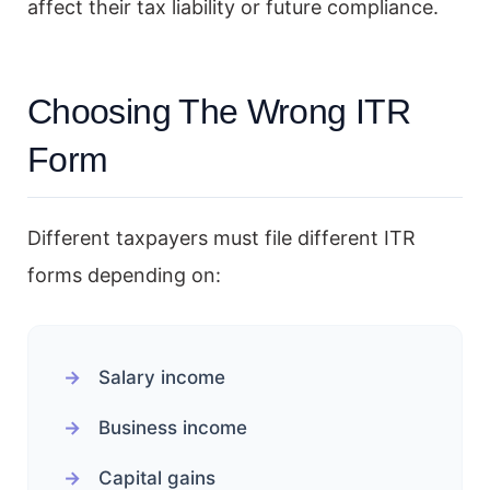
affect their tax liability or future compliance.
Choosing The Wrong ITR
Form
Different taxpayers must file different ITR
forms depending on:
Salary income
Business income
Capital gains