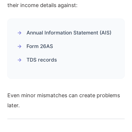
their income details against:
Annual Information Statement (AIS)
Form 26AS
TDS records
Even minor mismatches can create problems
later.