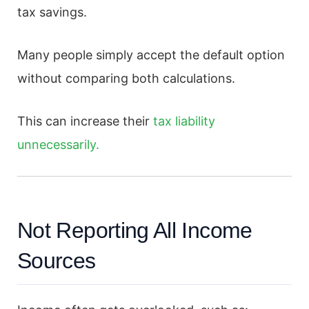
tax savings.
Many people simply accept the default option
without comparing both calculations.
This can increase their
tax liability
unnecessarily.
Not Reporting All Income
Sources