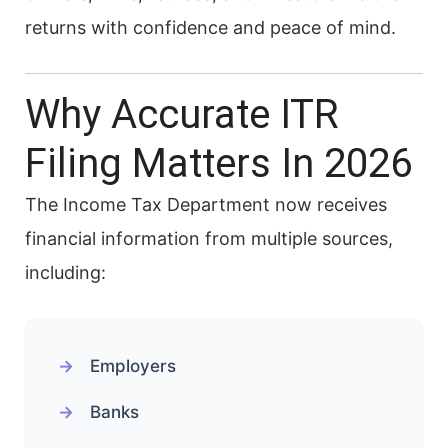
returns with confidence and peace of mind.
Why Accurate ITR
Filing Matters In 2026
The Income Tax Department now receives
financial information from multiple sources,
including:
Employers
Banks