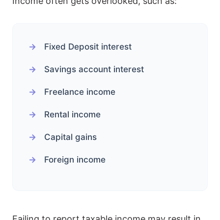
Income often gets overlooked, such as:
Fixed Deposit interest
Savings account interest
Freelance income
Rental income
Capital gains
Foreign income
Failing to report taxable income may result in