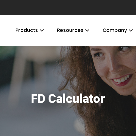
Products
Resources
Company
FD Calculator