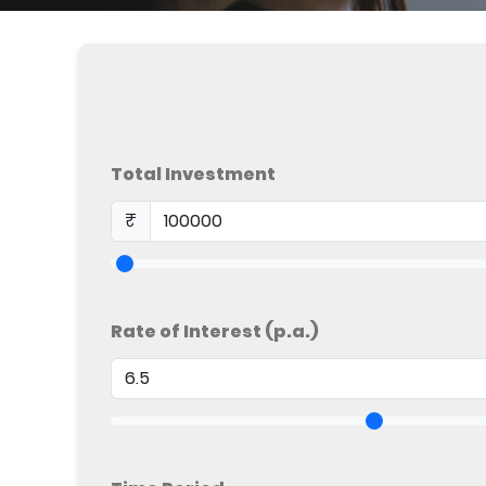
Total Investment
₹
Rate of Interest (p.a.)