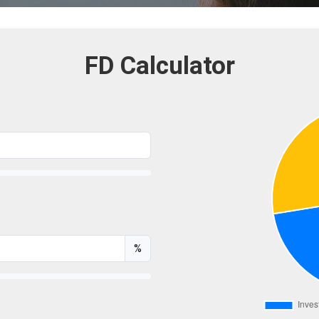
FD Calculator
%