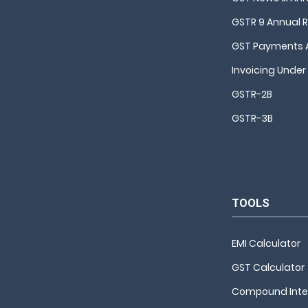
GSTR 9 Annual 
GST Payments 
Invoicing Under
GSTR-2B
GSTR-3B
TOOLS
EMI Calculator
GST Calculator
Compound Inter