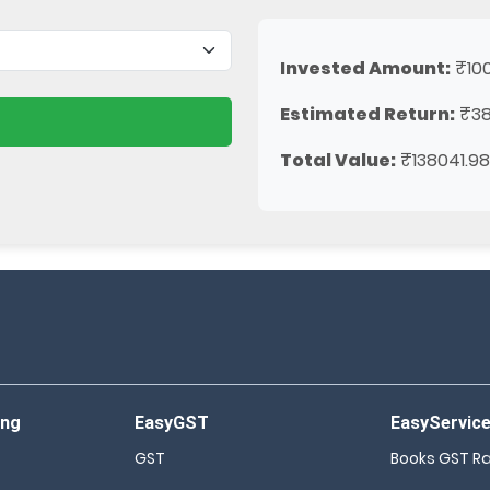
Invested Amount:
₹10
Estimated Return:
₹38
Total Value:
₹138041.98
ing
EasyGST
EasyServic
GST
Books GST R