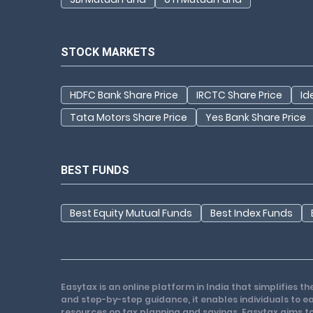
STOCK MARKETS
HDFC Bank Share Price
IRCTC Share Price
Id
Tata Motors Share Price
Yes Bank Share Price
BEST FUNDS
Best Equity Mutual Funds
Best Index Funds
Easytax is an online platform in India that simplifies 
and step-by-step guidance, it enables individuals to eas
resources on tax planning and savings. Easytax aims to