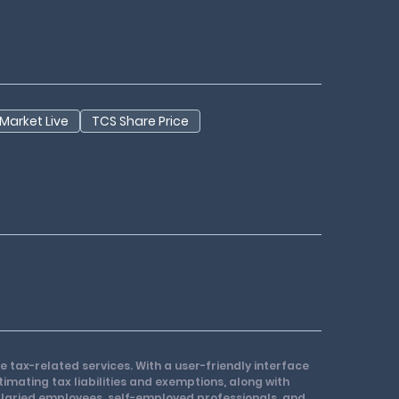
Market Live
TCS Share Price
e tax-related services. With a user-friendly interface
stimating tax liabilities and exemptions, along with
 salaried employees, self-employed professionals, and