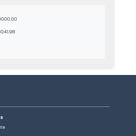
0000.00
041.98
es
ate