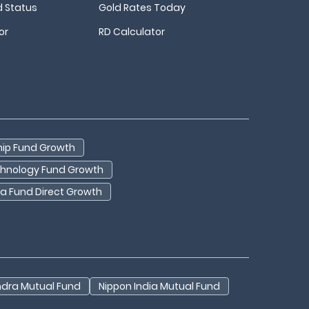
d Status
Gold Rates Today
or
RD Calculator
hip Fund Growth
echnology Fund Growth
dia Fund Direct Growth
ndra Mutual Fund
Nippon India Mutual Fund