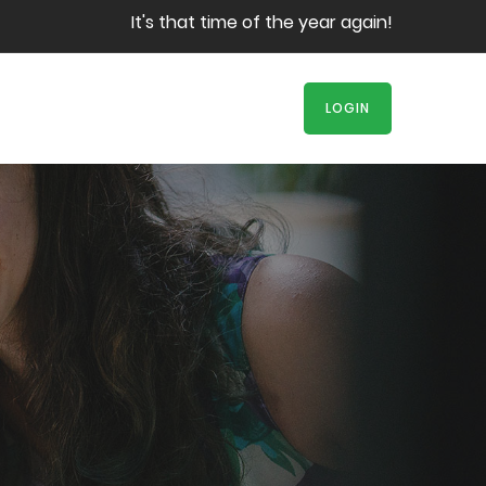
It's that time of the year again! Book your s
LOGIN