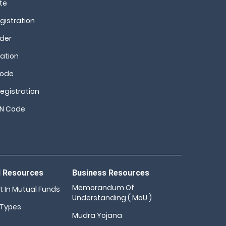
te
istration
nder
ation
Code
egistration
SN Code
d Resources
Business Resources
Memorandum Of
t In Mutual Funds
Understanding ( MoU )
 Types
Mudra Yojana