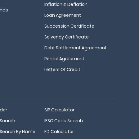
Inflation & Deflation
unds
Loan Agreement
s
Succession Certificate
Solvency Certificate
Debt Settlement Agreement
Rental Agreement
Letters Of Credit
nder
SIP Calculator
Search
IFSC Code Search
Search By Name
FD Calculator