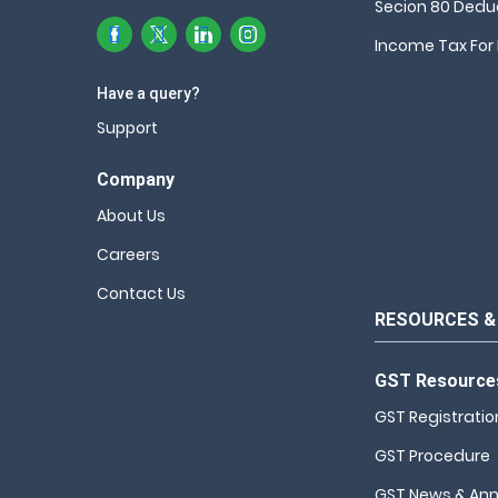
Secion 80 Dedu
Income Tax For 
Have a query?
Support
Company
About Us
Careers
Contact Us
RESOURCES &
GST Resource
GST Registratio
GST Procedure
GST News & An