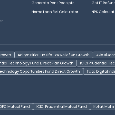
Generate Rent Receipts
Get IT Refun
Home Loan EMI Calculator
NPS Calculat
or
 Growth
Aditya Birla Sun Life Tax Relief 96 Growth
Axis Bluec
ential Technology Fund Direct Plan Growth
ICICI Prudential T
Technology Opportunities Fund Direct Growth
Tata Digital In
DFC Mutual Fund
ICICI Prudential Mutual Fund
Kotak Mahi