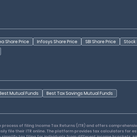
ea Share Price
Infosys Share Price
SBI Share Price
Stock 
Best Mutual Funds
Best Tax Savings Mutual Funds
the process of filing Income Tax Returns (ITR) and offers comprehensiv
ily file their ITR online. The platform provides tax calculators for e
 simplify tax filing for individuals from different income brackets,