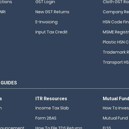
ctions
GST Login
Cloth GST Ra
NRI
New GST Returns
Company Reg
E-Invoicing
HSN Code Fi
Input Tax Credit
MSME Registr
Plastic HSN 
Trademark R
Transport H
 GUIDES
s
ITR Resources
Mutual Fun
n
Income Tax Slab
How To Inves
Form 26AS
Mutual Fund
nouncement
How To File TDS Returns
ELSS