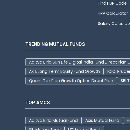
Find HSN Code
HRA Calculator
Salary Calculat
TRENDING MUTUAL FUNDS
Aditya Birla Sun Life Digital India Fund Direct Plan
Axis Long Term Equity Fund Growth
ICICI Prud
Quant Tax Plan Growth Option Direct Plan
SBI 
TOP AMCS
Aditya Birla Mutual Fund
Axis Mutual Fund
H
SBI Mutual Fund
UTI Mutual Fund