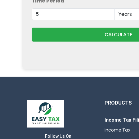
Time Period
CALCULATE
PRODUCTS
Income Tax Fil
Income Tax
Follow Us On