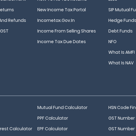
Returns
New Income Tax Portal
SIP Mutual F
And Refunds
Incometax.gov.in
Hedge Fund
 GST
Income From Selling Shares
Debt Funds
Income Tax Due Dates
NFO
What Is AMFI
What Is NAV
Mutual Fund Calculator
HSN Code Fi
PPF Calculator
GST Number 
est Calculator
EPF Calculator
GST Number 