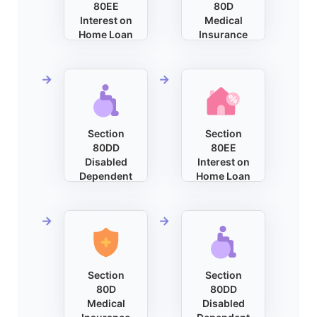
80EE
80D
Interest on
Medical
Home Loan
Insurance
Section
Section
80DD
80EE
Disabled
Interest on
Dependent
Home Loan
Section
Section
80D
80DD
Medical
Disabled