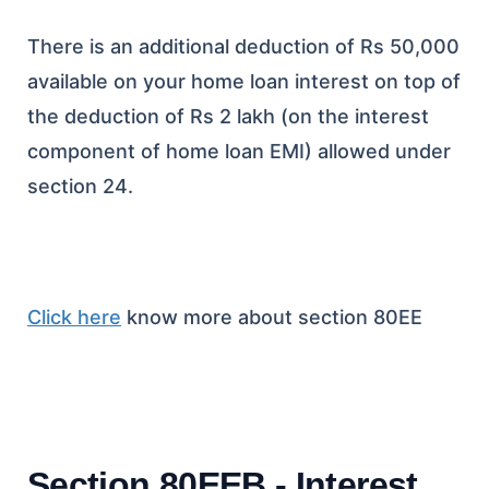
There is an additional deduction of Rs 50,000
available on your home loan interest on top of
the deduction of Rs 2 lakh (on the interest
component of home loan EMI) allowed under
section 24.
Click here
know more about section 80EE
Section 80EEB - Interest