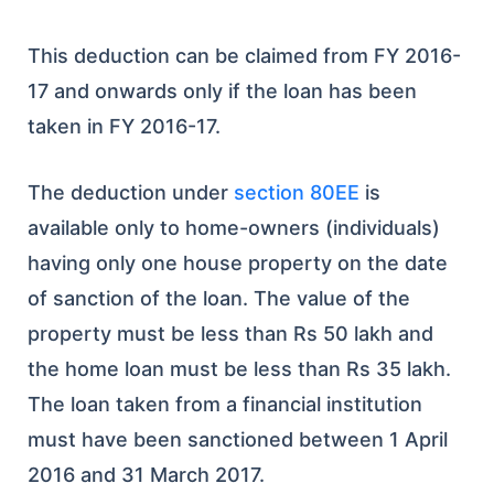
This deduction can be claimed from FY 2016-
17 and onwards only if the loan has been
taken in FY 2016-17.
The deduction under
section 80EE
is
available only to home-owners (individuals)
having only one house property on the date
of sanction of the loan. The value of the
property must be less than Rs 50 lakh and
the home loan must be less than Rs 35 lakh.
The loan taken from a financial institution
must have been sanctioned between 1 April
2016 and 31 March 2017.