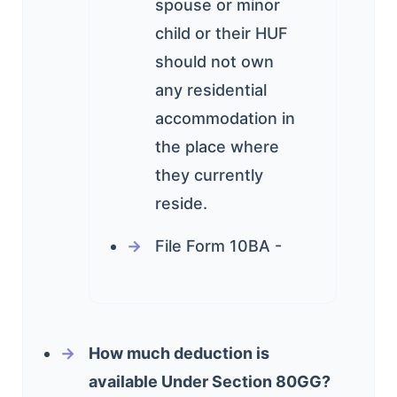
spouse or minor
child or their HUF
should not own
any residential
accommodation in
the place where
they currently
reside.
File Form 10BA -
How much deduction is
available Under Section 80GG?