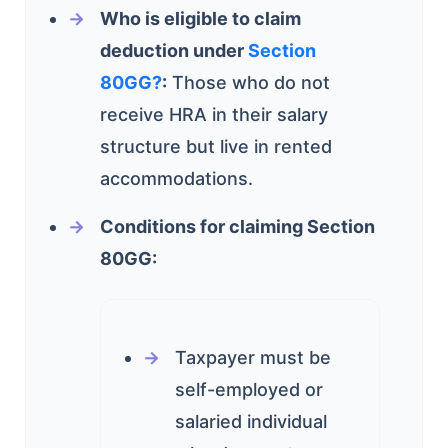
Who is eligible to claim
deduction under
Section
80GG?
:
Those who do not
receive HRA in their salary
structure but live in rented
accommodations.
Conditions for claiming Section
80GG:
Taxpayer must be
self-employed or
salaried individual