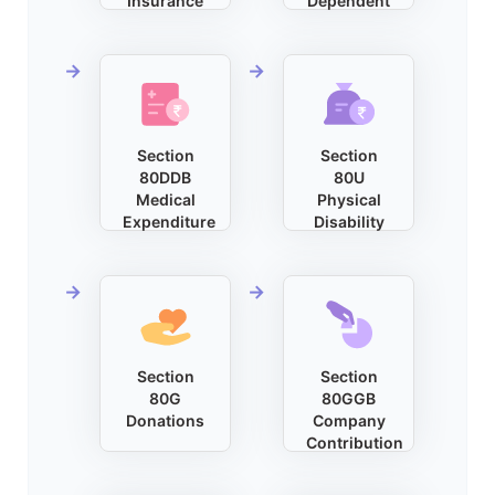
Insurance
Dependent
Section
Section
80DDB
80U
Medical
Physical
Expenditure
Disability
Section
Section
80G
80GGB
Donations
Company
Contribution