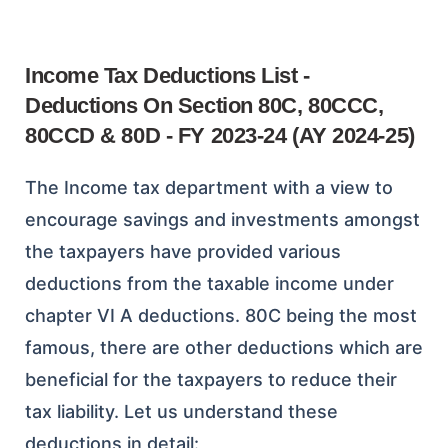
Income Tax Deductions List -
Deductions On Section 80C, 80CCC,
80CCD & 80D - FY 2023-24 (AY 2024-25)
The Income tax department with a view to
encourage savings and investments amongst
the taxpayers have provided various
deductions from the taxable income under
chapter VI A deductions. 80C being the most
famous, there are other deductions which are
beneficial for the taxpayers to reduce their
tax liability. Let us understand these
deductions in detail: