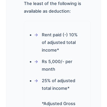
The least of the following is
available as deduction:
Rent paid (-) 10%
of adjusted total
income*
Rs 5,000/- per
month
25% of adjusted
total income*
*Adjusted Gross