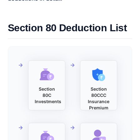
Section 80 Deduction List
Section
Section
80C
80CCC
Investments
Insurance
Premium