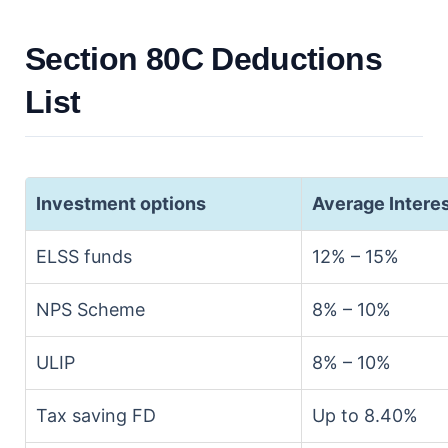
Section 80C Deductions
List
Investment options
Average Intere
ELSS funds
12% – 15%
NPS Scheme
8% – 10%
ULIP
8% – 10%
Tax saving FD
Up to 8.40%