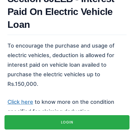
Paid On Electric Vehicle
Loan
To encourage the purchase and usage of
electric vehicles, deduction is allowed for
interest paid on vehicle loan availed to
purchase the electric vehicles up to
Rs.150,000.
Click here
to know more on the condition
specified for claiming deduction.
LOGIN