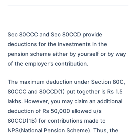
Sec 80CCC and Sec 80CCD provide
deductions for the investments in the
pension scheme either by yourself or by way
of the employer’s contribution.
The maximum deduction under Section 80C,
80CCC and 80CCD(1) put together is Rs 1.5
lakhs. However, you may claim an additional
deduction of Rs 50,000 allowed u/s
80CCD(1B) for contributions made to
NPS(National Pension Scheme). Thus, the