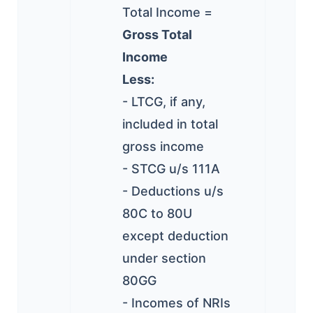
Total Income =
Gross Total
Income
Less:
- LTCG, if any,
included in total
gross income
- STCG u/s 111A
- Deductions u/s
80C to 80U
except deduction
under section
80GG
- Incomes of NRIs