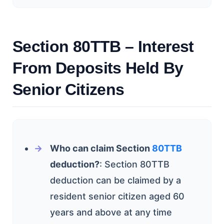
Section 80TTB – Interest
From Deposits Held By
Senior Citizens
Who can claim Section
80TTB
deduction?
: Section 80TTB
deduction can be claimed by a
resident senior citizen aged 60
years and above at any time