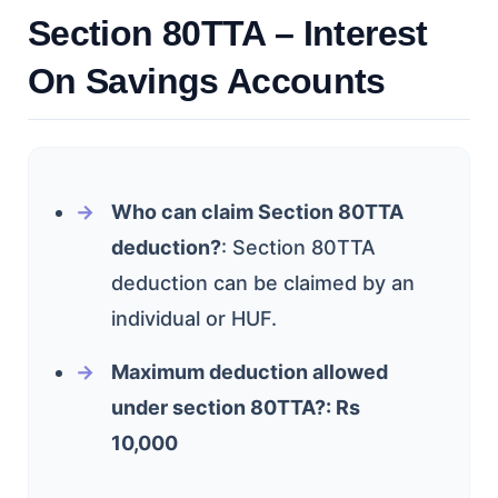
Section 80TTA – Interest
On Savings Accounts
Who can claim Section 80TTA
deduction?
: Section 80TTA
deduction can be claimed by an
individual or HUF.
Maximum deduction allowed
under section 80TTA?: Rs
10,000