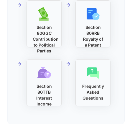
Section
Section
80GGC
80RRB
Contribution
Royalty of
to Political
a Patent
Parties
Section
Frequently
80TTB
Asked
Interest
Questions
Income