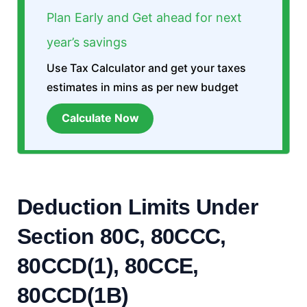
Plan Early and Get ahead for next
year’s savings
Use Tax Calculator and get your taxes
estimates in mins as per new budget
Calculate Now
Deduction Limits Under
Section 80C, 80CCC,
80CCD(1)
,
80CCE
,
80CCD(1B)