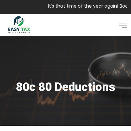
Skip to main content
It's that time of the year again! Book y
80c 80 Deductions