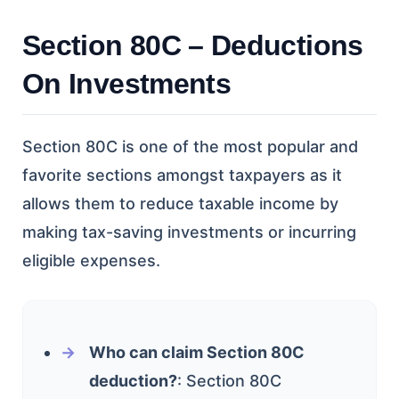
Section 80C – Deductions
On Investments
Section 80C is one of the most popular and
favorite sections amongst taxpayers as it
allows them to reduce taxable income by
making tax-saving investments or incurring
eligible expenses.
Who can claim Section 80C
deduction?
: Section 80C