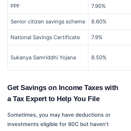
PPF
7.90%
Senior citizen savings scheme
8.60%
National Savings Certificate
7.9%
Sukanya Samriddhi Yojana
8.50%
Get Savings on Income Taxes with
a Tax Expert to Help You File
Sometimes, you may have deductions or
investments eligible for 80C but haven’t