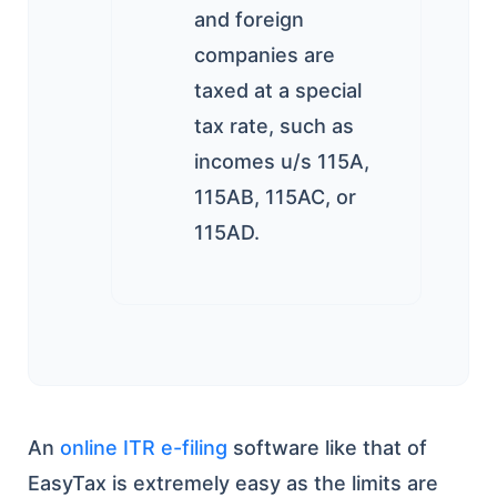
and foreign
companies are
taxed at a special
tax rate, such as
incomes u/s 115A,
115AB, 115AC, or
115AD.
An
online ITR e-filing
software like that of
EasyTax is extremely easy as the limits are