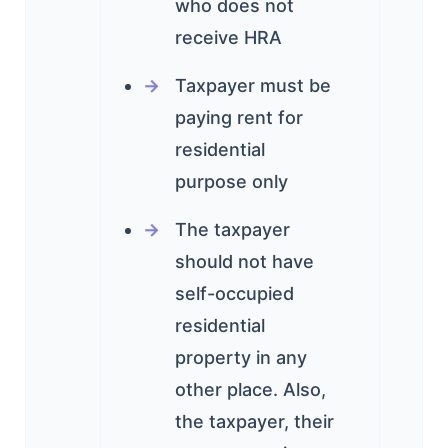
who does not
receive HRA
Taxpayer must be
paying rent for
residential
purpose only
The taxpayer
should not have
self-occupied
residential
property in any
other place. Also,
the taxpayer, their