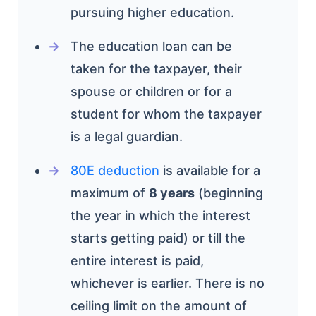
pursuing higher education.
The education loan can be
taken for the taxpayer, their
spouse or children or for a
student for whom the taxpayer
is a legal guardian.
80E deduction
is available for a
maximum of
8 years
(beginning
the year in which the interest
starts getting paid) or till the
entire interest is paid,
whichever is earlier. There is no
ceiling limit on the amount of