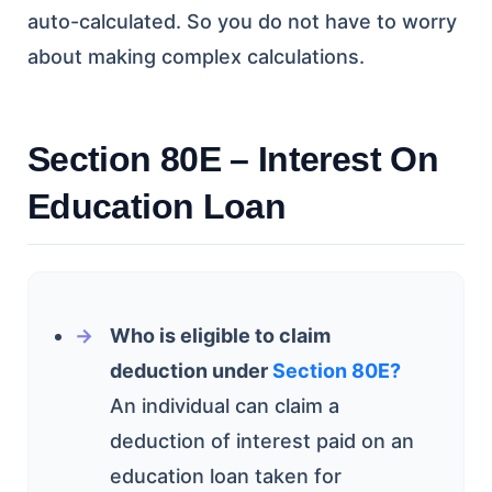
auto-calculated. So you do not have to worry
about making complex calculations.
Section 80E – Interest On
Education Loan
Who is eligible to claim
deduction under
Section 80E?
An individual can claim a
deduction of interest paid on an
education loan taken for