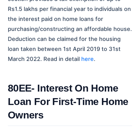
Rs1.5 lakhs per financial year to individuals on
the interest paid on home loans for
purchasing/constructing an affordable house.
Deduction can be claimed for the housing
loan taken between 1st April 2019 to 31st
March 2022.
Read in detail
here
.
80EE- Interest On Home
Loan For First-Time Home
Owners