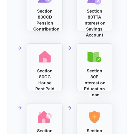
Section
Section
80CCD
80TTA
Pension
Interest on
Contribution
Savings
Account
Section
Section
80GG
80E
House
Interest on
Rent Paid
Education
Loan
Section
Section