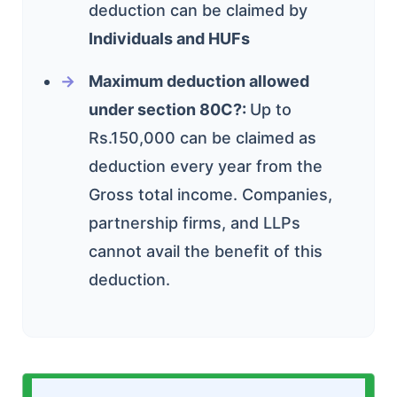
deduction can be claimed by
Individuals and HUFs
Maximum deduction allowed
under section 80C?:
U
p to
Rs.150,000 can be claimed as
deduction every year from the
Gross total income. Companies,
partnership firms, and LLPs
cannot avail the benefit of this
deduction.