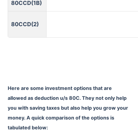
80CCD(1B)
80CCD(2)
Here are some investment options that are
allowed as deduction u/s 80C. They not only help
you with saving taxes but also help you grow your
money. A quick comparison of the options is
tabulated below: