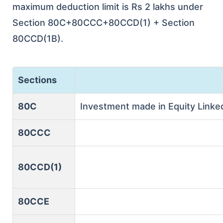
maximum deduction limit is Rs 2 lakhs under
Section 80C+80CCC+80CCD(1) + Section
80CCD(1B).
Sections
80C
Investment made in Equity Linke
80CCC
80CCD(1)
80CCE