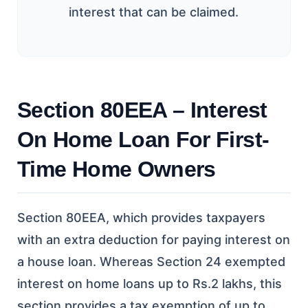
interest that can be claimed.
Section 80EEA – Interest
On Home Loan For First-
Time Home Owners
Section 80EEA, which provides taxpayers
with an extra deduction for paying interest on
a house loan. Whereas Section 24 exempted
interest on home loans up to Rs.2 lakhs, this
section provides a tax exemption of up to