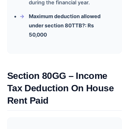
during the financial year.
Maximum deduction allowed
under section 80TTB?: Rs
50,000
Section 80GG – Income
Tax Deduction On House
Rent Paid