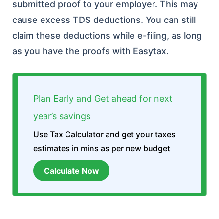
submitted proof to your employer. This may
cause excess TDS deductions. You can still
claim these deductions while e-filing, as long
as you have the proofs with Easytax.
Plan Early and Get ahead for next
year’s savings
Use Tax Calculator and get your taxes
estimates in mins as per new budget
Calculate Now