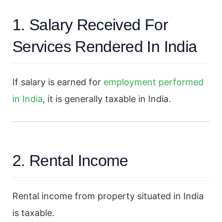
1. Salary Received For
Services Rendered In India
If salary is earned for
employment performed
in India
, it is generally taxable in India.
2. Rental Income
Rental income from property situated in India
is taxable.