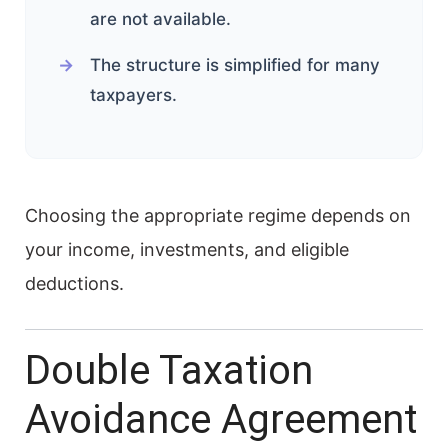
are not available.
The structure is simplified for many
taxpayers.
Choosing the appropriate regime depends on
your income, investments, and eligible
deductions.
Double Taxation
Avoidance Agreement