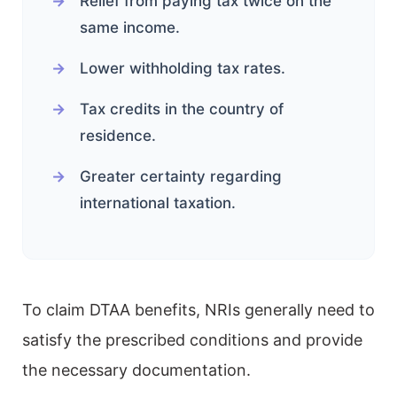
Relief from paying tax twice on the
same income.
Lower withholding tax rates.
Tax credits in the country of
residence.
Greater certainty regarding
international taxation.
To claim DTAA benefits, NRIs generally need to
satisfy the prescribed conditions and provide
the necessary documentation.