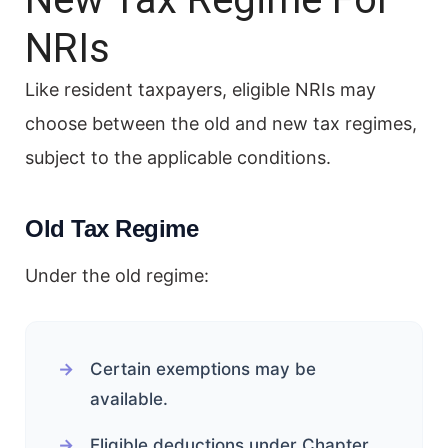
NRIs
Like resident taxpayers, eligible NRIs may
choose between the old and new tax regimes,
subject to the applicable conditions.
Old Tax Regime
Under the old regime:
Certain exemptions may be
available.
Eligible deductions under Chapter