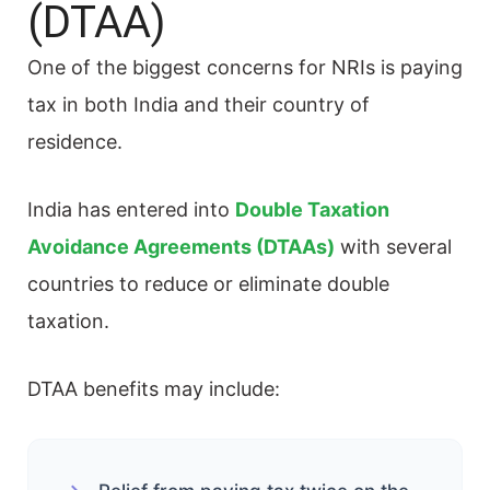
(DTAA)
One of the biggest concerns for NRIs is paying
tax in both India and their country of
residence.
India has entered into
Double Taxation
Avoidance Agreements (DTAAs)
with several
countries to reduce or eliminate double
taxation.
DTAA benefits may include: