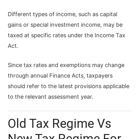
Different types of income, such as capital
gains or special investment income, may be
taxed at specific rates under the Income Tax
Act.
Since tax rates and exemptions may change
through annual Finance Acts, taxpayers
should refer to the latest provisions applicable
to the relevant assessment year.
Old Tax Regime Vs
New Tax Regime For