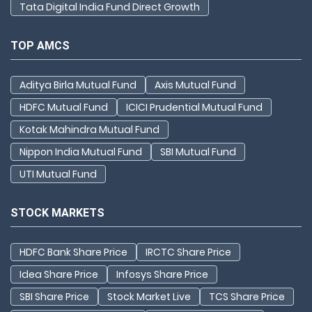
Tata Digital India Fund Direct Growth
TOP AMCS
Aditya Birla Mutual Fund
Axis Mutual Fund
HDFC Mutual Fund
ICICI Prudential Mutual Fund
Kotak Mahindra Mutual Fund
Nippon India Mutual Fund
SBI Mutual Fund
UTI Mutual Fund
STOCK MARKETS
HDFC Bank Share Price
IRCTC Share Price
Idea Share Price
Infosys Share Price
SBI Share Price
Stock Market Live
TCS Share Price