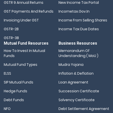
GSTR 9 Annual Returns
New Income Tax Portal
GST Payments And Refunds
Incometax.gov.in
Invoicing Under GST
Income From Selling Shares
GSTR-2B
Income Tax Due Dates
GSTR-3B
Mutual Fund Resources
Business Resources
How To Invest In Mutual
Memorandum Of
Funds
Understanding ( MoU )
Mutual Fund Types
Mudra Yojana
ELSS
Inflation & Deflation
SIP Mutual Funds
Loan Agreement
Hedge Funds
Succession Certificate
Debt Funds
Solvency Certificate
NFO
Debt Settlement Agreement