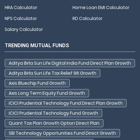
HRA Calculator
Home Loan EMI Calculator
NPS Calculator
RD Calculator
Salary Calculator
TRENDING MUTUAL FUNDS
Aditya Birla Sun Life Digital India Fund Direct Plan Growth
Aditya Birla Sun Life Tax Relief 96 Growth
Axis Bluechip Fund Growth
Axis Long Term Equity Fund Growth
ICICI Prudential Technology Fund Direct Plan Growth
ICICI Prudential Technology Fund Growth
Quant Tax Plan Growth Option Direct Plan
SBI Technology Opportunities Fund Direct Growth