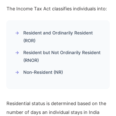
The Income Tax Act classifies individuals into:
Resident and Ordinarily Resident
(ROR)
Resident but Not Ordinarily Resident
(RNOR)
Non-Resident (NR)
Residential status is determined based on the
number of days an individual stays in India