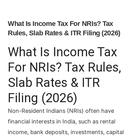
What Is Income Tax For NRIs? Tax
Rules, Slab Rates & ITR Filing (2026)
What Is Income Tax
For NRIs? Tax Rules,
Slab Rates & ITR
Filing (2026)
Non-Resident Indians (NRIs) often have
financial interests in India, such as rental
income, bank deposits, investments, capital