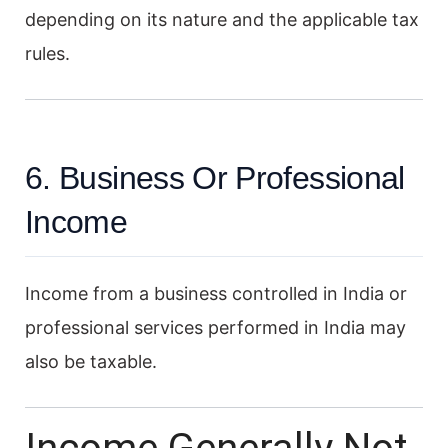
depending on its nature and the applicable tax
rules.
6. Business Or Professional
Income
Income from a business controlled in India or
professional services performed in India may
also be taxable.