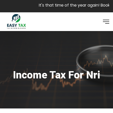
Skip to main content
It's that time of the year again! Book yo
Income Tax For Nri