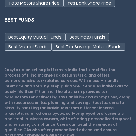
Tata Motors Share Price
Yes Bank Share Price
BEST FUNDS
Best Equity Mutual Funds
Best Index Funds
Best Mutual Funds
Best Tax Savings Mutual Funds
Easytax is an online platform in India that simplifies the
process of filing Income Tax Returns (ITR) and offers
comprehensive tax-related services. With a user-friendly
interface and step-by-step guidance, it enables individuals to
easily file their ITR online. The platform provides tax
calculators for estimating tax liabilities and exemptions, along
with resources on tax planning and savings. Easytax aims to
simplify tax filing for individuals from different income
brackets, salaried employees, self-employed professionals,
and small business owners, while offering personalized support
and ensuring compliance. Users can avail the services of
qualified CAs who offer personalized advice, and ensure
accurate compliance with tax laws.