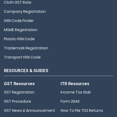
Cloth GST Rate
Company Registration
HSN Code Finder
MSME Registration
Plastic HSN Code
Trademark Registration
Transport HSN Code
RESOURCES & GUIDES
GST Resources
ITR Resources
GST Registration
Income Tax Slab
GST Procedure
Form 26AS
GST News & Announcement
How To File TDS Returns