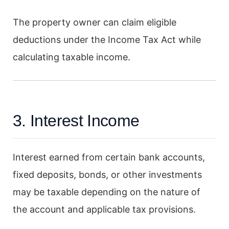
The property owner can claim eligible
deductions under the Income Tax Act while
calculating taxable income.
3. Interest Income
Interest earned from certain bank accounts,
fixed deposits, bonds, or other investments
may be taxable depending on the nature of
the account and applicable tax provisions.