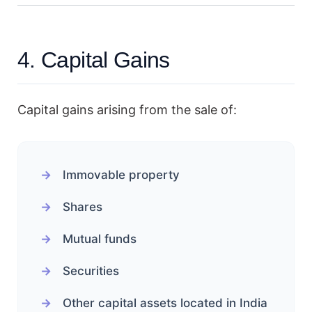
4. Capital Gains
Capital gains arising from the sale of:
Immovable property
Shares
Mutual funds
Securities
Other capital assets located in India