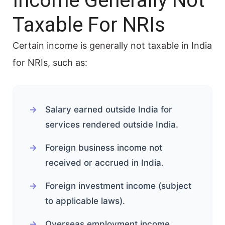
Income Generally Not
Taxable For NRIs
Certain income is generally not taxable in India
for NRIs, such as:
Salary earned outside India for
services rendered outside India.
Foreign business income not
received or accrued in India.
Foreign investment income (subject
to applicable laws).
Overseas employment income.