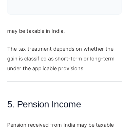
may be taxable in India.
The tax treatment depends on whether the
gain is classified as short-term or long-term
under the applicable provisions.
5. Pension Income
Pension received from India may be taxable