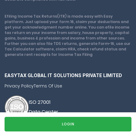
Efiling Income Tax Returns(ITR) is made easy with Easy
platform. Just upload your form 16, claim your deductions and
get your acknowledgment number online. You can efile income
tax return on your income from salary, house property, capital
gains, business & profession and income from other sources.
Further you can also file TDS returns, generate Form-16, use our
Tax Calculator software, claim HRA, check refund status and
generate rent receipts for Income Tax Filing
EASYTAX GLOBAL IT SOLUTIONS PRIVATE LIMITED
Privacy Policy
Terms Of Use
ISO 27001
Data Center
SSL Certified Site
LOGIN
128-bit encryption