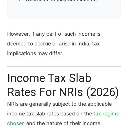
However, if any part of such income is
deemed to accrue or arise in India, tax
implications may differ.
Income Tax Slab
Rates For NRIs (2026)
NRIs are generally subject to the applicable
income tax slab rates based on the
tax regime
chosen
and the nature of their income.