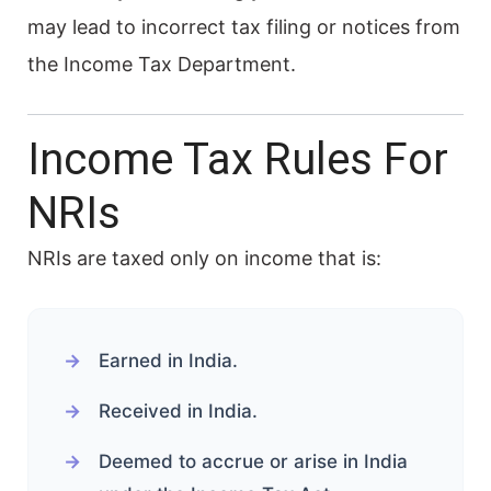
may lead to incorrect tax filing or notices from
the Income Tax Department.
Income Tax Rules For
NRIs
NRIs are taxed only on income that is:
Earned in India.
Received in India.
Deemed to accrue or arise in India