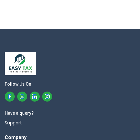
Follow Us On
Have a query?
Support
Company