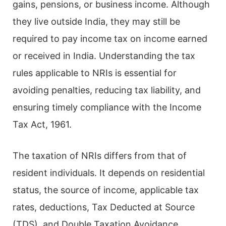
gains, pensions, or business income. Although
they live outside India, they may still be
required to pay income tax on income earned
or received in India. Understanding the tax
rules applicable to NRIs is essential for
avoiding penalties, reducing tax liability, and
ensuring timely compliance with the Income
Tax Act, 1961.
The taxation of NRIs differs from that of
resident individuals. It depends on residential
status, the source of income, applicable tax
rates, deductions, Tax Deducted at Source
(TDS), and Double Taxation Avoidance