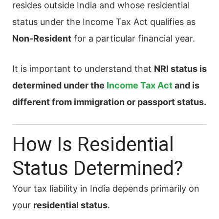
resides outside India and whose residential
status under the Income Tax Act qualifies as
Non-Resident
for a particular financial year.
It is important to understand that
NRI status is
determined under the
Income Tax Act
and is
different from immigration or passport status.
How Is Residential
Status Determined?
Your tax liability in India depends primarily on
your
residential status
.