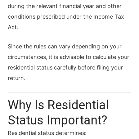
during the relevant financial year and other
conditions prescribed under the Income Tax
Act.
Since the rules can vary depending on your
circumstances, it is advisable to calculate your
residential status carefully before filing your
return.
Why Is Residential
Status Important?
Residential status determines: