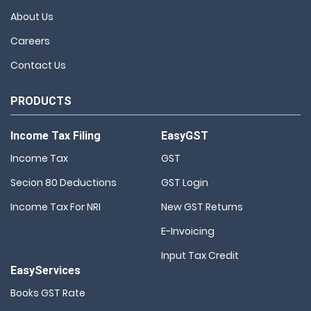
About Us
Careers
Contact Us
PRODUCTS
Income Tax Filing
EasyGST
Income Tax
GST
Secion 80 Deductions
GST Login
Income Tax For NRI
New GST Returns
E-Invoicing
Input Tax Credit
EasyServices
Books GST Rate