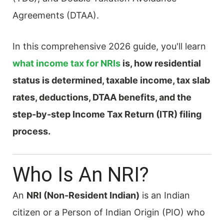
Agreements (DTAA).
In this comprehensive 2026 guide, you'll learn
what income tax for NRIs
is, how residential
status is determined, taxable income, tax slab
rates, deductions, DTAA benefits, and the
step-by-step Income Tax Return (ITR) filing
process.
Who Is An NRI?
An
NRI (Non-Resident Indian)
is an Indian
citizen or a Person of Indian Origin (PIO) who