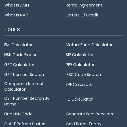
What Is AMFI
Rental Agreement
What Is NAV
Letters Of Credit
TOOLS
EMI Calculator
Mutual Fund Calculator
HSN Code Finder
SIP Calculator
GST Calculator
PPF Calculator
GST Number Search
IFSC Code Search
Compound Interest
EPF Calculator
Calculator
GST Number Search By
FD Calculator
Name
Find HSN Code
Generate Rent Receipts
Get IT Refund Status
Gold Rates Today