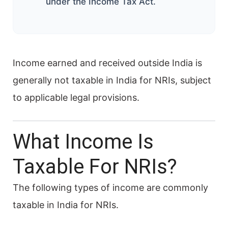
under the Income Tax Act.
Income earned and received outside India is
generally not taxable in India for NRIs, subject
to applicable legal provisions.
What Income Is
Taxable For NRIs?
The following types of income are commonly
taxable in India for NRIs.