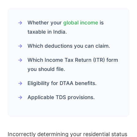
Whether your
global income
is
taxable in India.
Which deductions you can claim.
Which Income Tax Return (ITR) form
you should file.
Eligibility for DTAA benefits.
Applicable TDS provisions.
Incorrectly determining your residential status