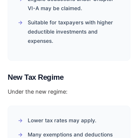
VI-A may be claimed.
Suitable for taxpayers with higher
deductible investments and
expenses.
New Tax Regime
Under the new regime:
Lower tax rates may apply.
Many exemptions and deductions