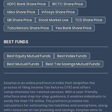
HDFC Bank Share Price
IRCTC Share Price
Idea Share Price
Infosys Share Price
SBI Share Price
Stock Market Live
TCS Share Price
Tata Motors Share Price
Yes Bank Share Price
BEST FUNDS
Best Equity Mutual Funds
Best Index Funds
Best Mutual Funds
Best Tax Savings Mutual Funds
Easytax is an online platform in India that simplifies the
process of filing Income Tax Returns (ITR) and offers
comprehensive tax-related services. With a user-friendly
interface and step-by-step guidance, it enables individuals to
easily file their ITR online. The platform provides tax
calculators for estimating tax liabilities and exemptions, along
with resources on tax planning and savings. Easytax aims to