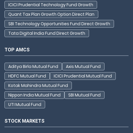
ICICI Prudential Technology Fund Growth
Quant Tax Plan Growth Option Direct Plan
SBI Technology Opportunities Fund Direct Growth
Tata Digital India Fund Direct Growth
TOP AMCS
Aditya Birla Mutual Fund
Axis Mutual Fund
HDFC Mutual Fund
ICICI Prudential Mutual Fund
Kotak Mahindra Mutual Fund
Nippon India Mutual Fund
SBI Mutual Fund
UTI Mutual Fund
STOCK MARKETS