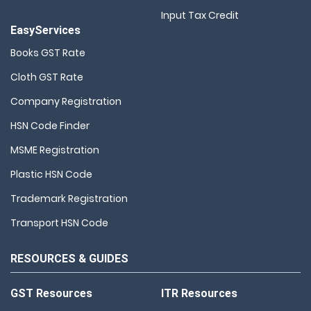
Input Tax Credit
EasyServices
Books GST Rate
Cloth GST Rate
Company Registration
HSN Code Finder
MSME Registration
Plastic HSN Code
Trademark Registration
Transport HSN Code
RESOURCES & GUIDES
GST Resources
ITR Resources