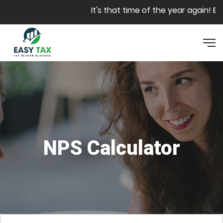
Skip to main content
It's that time of the year again! Bo
NPS Calculator