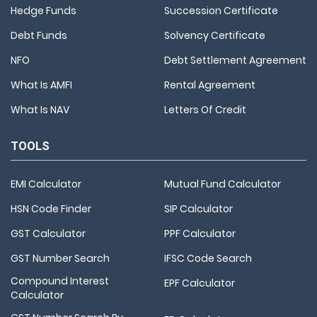
Hedge Funds
Succession Certificate
Debt Funds
Solvency Certificate
NFO
Debt Settlement Agreement
What Is AMFI
Rental Agreement
What Is NAV
Letters Of Credit
TOOLS
EMI Calculator
Mutual Fund Calculator
HSN Code Finder
SIP Calculator
GST Calculator
PPF Calculator
GST Number Search
IFSC Code Search
Compound Interest
EPF Calculator
Calculator