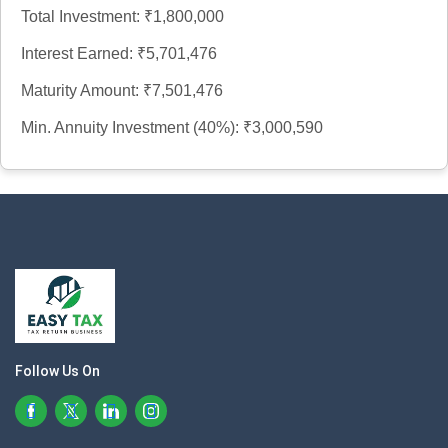
Total Investment:
₹1,800,000
Interest Earned:
₹5,701,476
Maturity Amount:
₹7,501,476
Min. Annuity Investment (40%):
₹3,000,590
Follow Us On