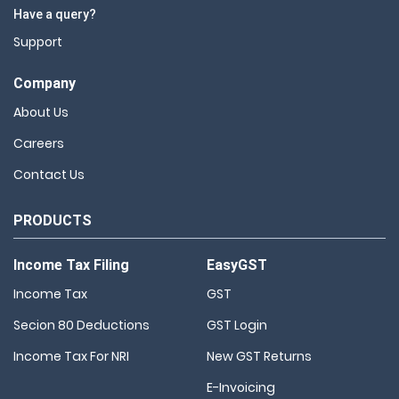
Have a query?
Support
Company
About Us
Careers
Contact Us
PRODUCTS
Income Tax Filing
EasyGST
Income Tax
GST
Secion 80 Deductions
GST Login
Income Tax For NRI
New GST Returns
E-Invoicing