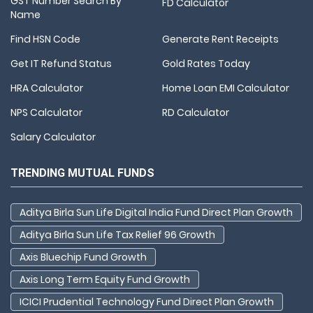
GST Number Search By
FD Calculator
Name
Find HSN Code
Generate Rent Receipts
Get IT Refund Status
Gold Rates Today
HRA Calculator
Home Loan EMI Calculator
NPS Calculator
RD Calculator
Salary Calculator
TRENDING MUTUAL FUNDS
Aditya Birla Sun Life Digital India Fund Direct Plan Growth
Aditya Birla Sun Life Tax Relief 96 Growth
Axis Bluechip Fund Growth
Axis Long Term Equity Fund Growth
ICICI Prudential Technology Fund Direct Plan Growth