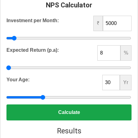
NPS Calculator
Investment per Month:
₹
Expected Return (p.a):
%
Your Age:
Yr
Calculate
Results