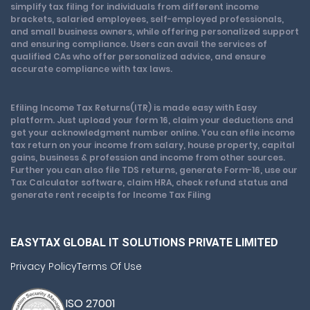
simplify tax filing for individuals from different income
brackets, salaried employees, self-employed professionals,
and small business owners, while offering personalized support
and ensuring compliance. Users can avail the services of
qualified CAs who offer personalized advice, and ensure
accurate compliance with tax laws.
Efiling Income Tax Returns(ITR) is made easy with Easy
platform. Just upload your form 16, claim your deductions and
get your acknowledgment number online. You can efile income
tax return on your income from salary, house property, capital
gains, business & profession and income from other sources.
Further you can also file TDS returns, generate Form-16, use our
Tax Calculator software, claim HRA, check refund status and
generate rent receipts for Income Tax Filing
EASYTAX GLOBAL IT SOLUTIONS PRIVATE LIMITED
Privacy Policy
Terms Of Use
ISO 27001