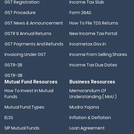
GST Registration
Income Tax Slab
GST Procedure
Form 26AS
GST News & Announcement
How To File TDS Returns
GSTR 9 Annual Returns
New Income Tax Portal
GST Payments And Refunds
Incometax.gov.in
Invoicing Under GST
Income From Selling Shares
GSTR-2B
Income Tax Due Dates
GSTR-3B
Mutual Fund Resources
Business Resources
How To Invest In Mutual
Memorandum Of
Funds
Understanding ( MoU )
Mutual Fund Types
Mudra Yojana
ELSS
Inflation & Deflation
SIP Mutual Funds
Loan Agreement