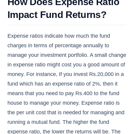
How Does Expense Ratio
Impact Fund Returns?
Expense ratios indicate how much the fund
charges in terms of percentage annually to
manage your investment portfolio. A small change
in expense ratio might cost you a good amount of
money. For instance, If you invest Rs.20,000 in a
fund which has an expense ratio of 2%, then it
means that you need to pay Rs.400 to the fund
house to manage your money. Expense ratio is
the per unit cost that is needed for managing and
running a mutual fund. The higher the fund
expense ratio, the lower the returns will be. The