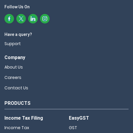
Follow Us On
Have a query?
Support
Company
About Us
Careers
Contact Us
PRODUCTS
Income Tax Filing
EasyGST
Income Tax
GST