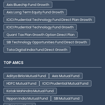
Axis Bluechip Fund Growth
Axis Long Term Equity Fund Growth
ICICI Prudential Technology Fund Direct Plan Growth
ICICI Prudential Technology Fund Growth
Quant Tax Plan Growth Option Direct Plan
SBI Technology Opportunities Fund Direct Growth
Tata Digital India Fund Direct Growth
TOP AMCS
Aditya Birla Mutual Fund
Axis Mutual Fund
HDFC Mutual Fund
ICICI Prudential Mutual Fund
Kotak Mahindra Mutual Fund
Nippon India Mutual Fund
SBI Mutual Fund