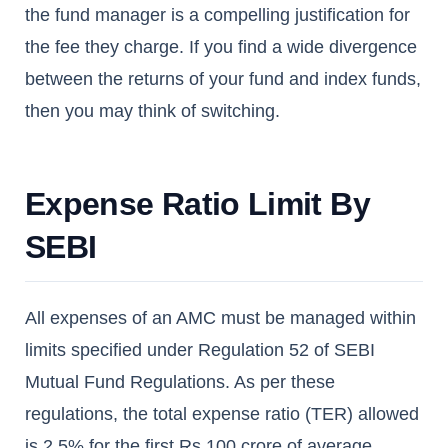
the fund manager is a compelling justification for
the fee they charge. If you find a wide divergence
between the returns of your fund and index funds,
then you may think of switching.
Expense Ratio Limit By
SEBI
All expenses of an AMC must be managed within
limits specified under Regulation 52 of SEBI
Mutual Fund Regulations. As per these
regulations, the total expense ratio (TER) allowed
is 2.5% for the first Rs.100 crore of average