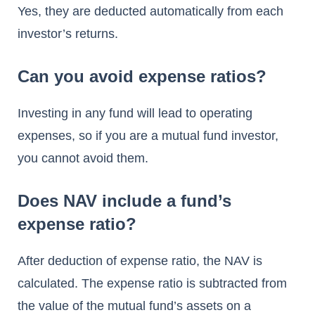
Yes, they are deducted automatically from each
investor’s returns.
Can you avoid expense ratios?
Investing in any fund will lead to operating
expenses, so if you are a mutual fund investor,
you cannot avoid them.
Does NAV include a fund’s
expense ratio?
After deduction of expense ratio, the NAV is
calculated. The expense ratio is subtracted from
the value of the mutual fund’s assets on a