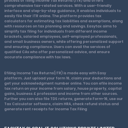
process of filing Income Tax Returns (ITR) and offers
comprehensive tax-related services. With a user-friendly
interface and step-by-step guidance, it enables individuals to
easily file their ITR online. The platform provides tax
calculators for estimating tax liabilities and exemptions, along
with resources on tax planning and savings. Easytax aims to
simplify tax filing for individuals from different income
brackets, salaried employees, self-employed professionals,
and small business owners, while offering personalized support
and ensuring compliance. Users can avail the services of
qualified CAs who offer personalized advice, and ensure
accurate compliance with tax laws.
Efiling Income Tax Returns(ITR) is made easy with Easy
platform. Just upload your form 16, claim your deductions and
get your acknowledgment number online. You can efile income
tax return on your income from salary, house property, capital
gains, business & profession and income from other sources.
Further you can also file TDS returns, generate Form-16, use our
Tax Calculator software, claim HRA, check refund status and
generate rent receipts for Income Tax Filing