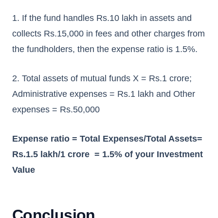
1. If the fund handles Rs.10 lakh in assets and
collects Rs.15,000 in fees and other charges from
the fundholders, then the expense ratio is 1.5%.
2. Total assets of mutual funds X = Rs.1 crore;
Administrative expenses = Rs.1 lakh and Other
expenses = Rs.50,000
Expense ratio = Total Expenses/Total Assets=
Rs.1.5 lakh/1 crore = 1.5% of your Investment
Value
Conclusion