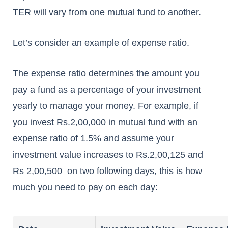
TER will vary from one mutual fund to another.
Let’s consider an example of expense ratio.
The expense ratio determines the amount you
pay a fund as a percentage of your investment
yearly to manage your money. For example, if
you invest Rs.2,00,000 in mutual fund with an
expense ratio of 1.5% and assume your
investment value increases to Rs.2,00,125 and
Rs 2,00,500 on two following days, this is how
much you need to pay on each day: