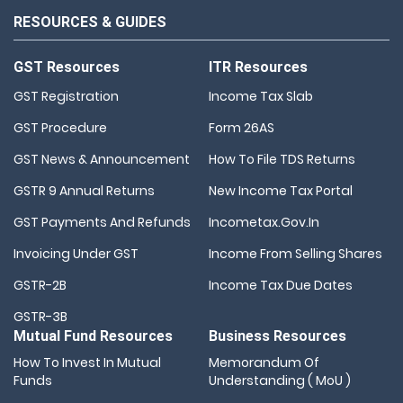
RESOURCES & GUIDES
GST Resources
ITR Resources
GST Registration
Income Tax Slab
GST Procedure
Form 26AS
GST News & Announcement
How To File TDS Returns
GSTR 9 Annual Returns
New Income Tax Portal
GST Payments And Refunds
Incometax.gov.in
Invoicing Under GST
Income From Selling Shares
GSTR-2B
Income Tax Due Dates
GSTR-3B
Mutual Fund Resources
Business Resources
How To Invest In Mutual
Memorandum Of
Funds
Understanding ( MoU )