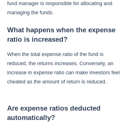
fund manager is responsible for allocating and
managing the funds.
What happens when the expense
ratio is increased?
When the total expense ratio of the fund is
reduced, the returns increases. Conversely, an
increase in expense ratio can make investors feel
cheated as the amount of return is reduced.
Are expense ratios deducted
automatically?