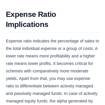
Expense Ratio
Implications
Expense ratio indicates the percentage of sales to
the total individual expense or a group of costs. A
lower rate means more profitability and a higher
rate means lower profits. It becomes critical for
schemes with comparatively more moderate
yields. Apart from that, you may use expense
ratio to differentiate between actively managed
and passively managed funds. In case of actively
managed equity funds, the alpha generated by