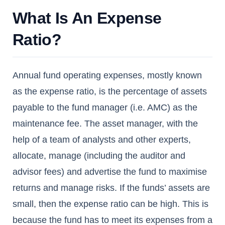
What Is An Expense
Ratio?
Annual fund operating expenses, mostly known
as the expense ratio, is the percentage of assets
payable to the fund manager (i.e. AMC) as the
maintenance fee. The asset manager, with the
help of a team of analysts and other experts,
allocate, manage (including the auditor and
advisor fees) and advertise the fund to maximise
returns and manage risks. If the funds’ assets are
small, then the expense ratio can be high. This is
because the fund has to meet its expenses from a