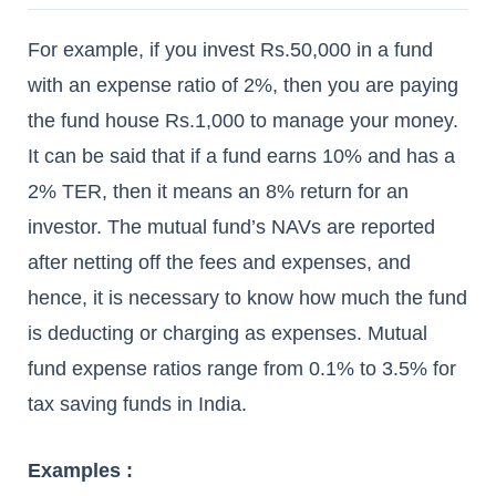
For example, if you invest Rs.50,000 in a fund
with an expense ratio of 2%, then you are paying
the fund house Rs.1,000 to manage your money.
It can be said that if a fund earns 10% and has a
2% TER, then it means an 8% return for an
investor. The mutual fund’s NAVs are reported
after netting off the fees and expenses, and
hence, it is necessary to know how much the fund
is deducting or charging as expenses. Mutual
fund expense ratios range from 0.1% to 3.5% for
tax saving funds in India.
Examples :