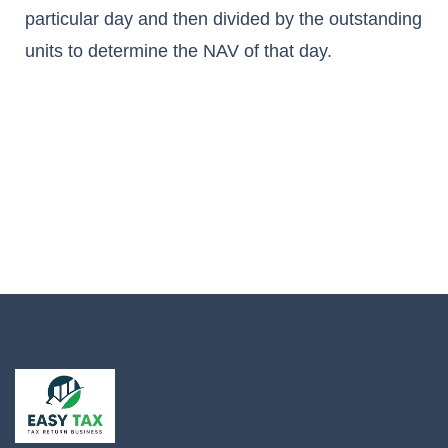
particular day and then divided by the outstanding
units to determine the NAV of that day.