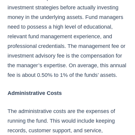
investment strategies before actually investing
money in the underlying assets. Fund managers
need to possess a high level of educational,
relevant fund management experience, and
professional credentials. The management fee or
investment advisory fee is the compensation for
the manager’s expertise. On average, this annual
fee is about 0.50% to 1% of the funds’ assets.
Administrative Costs
The administrative costs are the expenses of
running the fund. This would include keeping
records, customer support, and service,