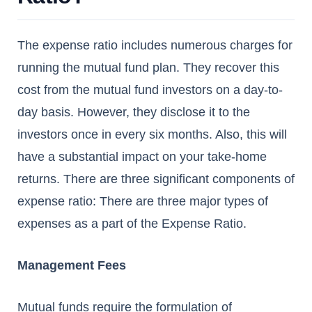
The expense ratio includes numerous charges for
running the mutual fund plan. They recover this
cost from the mutual fund investors on a day-to-
day basis. However, they disclose it to the
investors once in every six months. Also, this will
have a substantial impact on your take-home
returns. There are three significant components of
expense ratio: There are three major types of
expenses as a part of the Expense Ratio.
Management Fees
Mutual funds require the formulation of