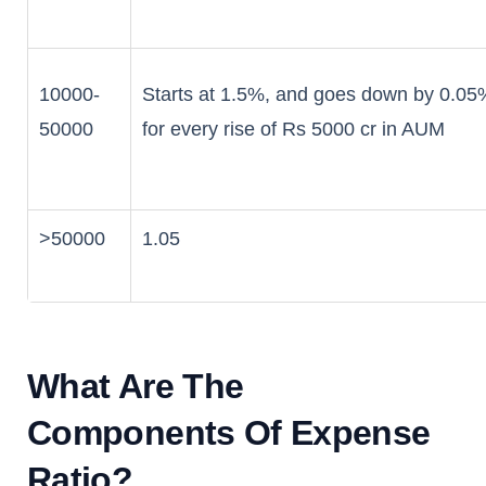
10000-
Starts at 1.5%, and goes down by 0.05
50000
for every rise of Rs 5000 cr in AUM
>50000
1.05
What Are The
Components Of Expense
Ratio?