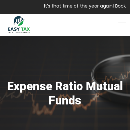
Skip to main content
It's that time of the year again! Book yo
Expense Ratio Mutual
Funds