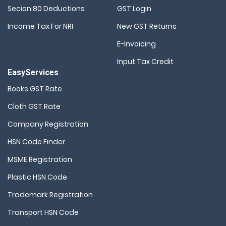
Secion 80 Deductions
GST Login
Income Tax For NRI
New GST Returns
E-Invoicing
Input Tax Credit
EasyServices
Books GST Rate
Cloth GST Rate
Company Registration
HSN Code Finder
MSME Registration
Plastic HSN Code
Trademark Registration
Transport HSN Code