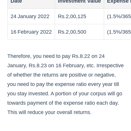
Date
Investment Value
Expense 
24
January 2022
Rs.2,00,125
(1.5%/365
16
February 2022
Rs.2,00,500
(1.5%/365
Therefore, you need to pay Rs.8.22 on 24
January, Rs.8.23 on 16 February, etc. Irrespective
of whether the returns are positive or negative,
you need to pay the expense ratio every year till
you stay invested. A portion of your corpus will go
towards payment of the expense ratio each day.
This will reduce your overall returns.