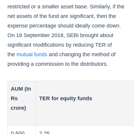
restricted or a smaller asset base. Similarly, if the
net assets of the fund are significant, then the
expense percentage should ideally come down.
On 18 September 2018, SEBI brought about
significant modifications by reducing TER of
the
mutual funds
and changing the method of
providing a commission to the distributors.
AUM (In
Rs
TER for equity funds
crore)
0-500
2.25