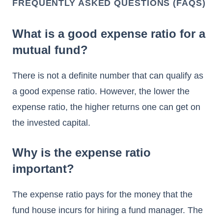
FREQUENTLY ASKED QUESTIONS (FAQS)
What is a good expense ratio for a
mutual fund?
There is not a definite number that can qualify as
a good expense ratio. However, the lower the
expense ratio, the higher returns one can get on
the invested capital.
Why is the expense ratio
important?
The expense ratio pays for the money that the
fund house incurs for hiring a fund manager. The