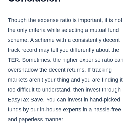
Though the expense ratio is important, it is not
the only criteria while selecting a mutual fund
scheme. A scheme with a consistently decent
track record may tell you differently about the
TER. Sometimes, the higher expense ratio can
overshadow the decent returns. If tracking
markets aren’t your thing and you are finding it
too difficult to understand, then invest through
EasyTax Save. You can invest in hand-picked
funds by our in-house experts in a hassle-free
and paperless manner.