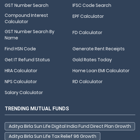
GST Number Search
IFSC Code Search
Compound Interest
EPF Calculator
Calculator
GST Number Search By
FD Calculator
Name
Find HSN Code
Generate Rent Receipts
Get IT Refund Status
Gold Rates Today
HRA Calculator
Home Loan EMI Calculator
NPS Calculator
RD Calculator
Salary Calculator
TRENDING MUTUAL FUNDS
Aditya Birla Sun Life Digital India Fund Direct Plan Growth
Aditya Birla Sun Life Tax Relief 96 Growth