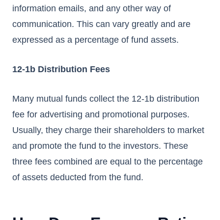
information emails, and any other way of
communication. This can vary greatly and are
expressed as a percentage of fund assets.
12-1b Distribution Fees
Many mutual funds collect the 12-1b distribution
fee for advertising and promotional purposes.
Usually, they charge their shareholders to market
and promote the fund to the investors. These
three fees combined are equal to the percentage
of assets deducted from the fund.