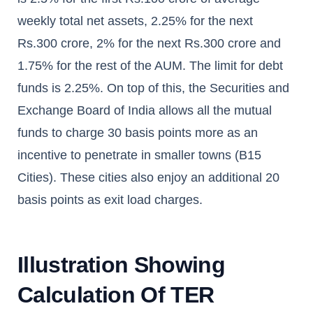
weekly total net assets, 2.25% for the next
Rs.300 crore, 2% for the next Rs.300 crore and
1.75% for the rest of the AUM. The limit for debt
funds is 2.25%. On top of this, the Securities and
Exchange Board of India allows all the mutual
funds to charge 30 basis points more as an
incentive to penetrate in smaller towns (B15
Cities). These cities also enjoy an additional 20
basis points as exit load charges.
Illustration Showing
Calculation Of TER