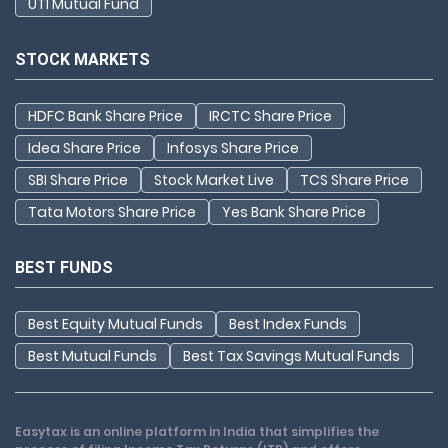
UTI Mutual Fund
STOCK MARKETS
HDFC Bank Share Price
IRCTC Share Price
Idea Share Price
Infosys Share Price
SBI Share Price
Stock Market Live
TCS Share Price
Tata Motors Share Price
Yes Bank Share Price
BEST FUNDS
Best Equity Mutual Funds
Best Index Funds
Best Mutual Funds
Best Tax Savings Mutual Funds
Easytax is an online platform in India that simplifies the