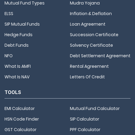
Mutual Fund Types
Mudra Yojana
ELSS
Inflation & Deflation
SIP Mutual Funds
Loan Agreement
Hedge Funds
Succession Certificate
Debt Funds
Solvency Certificate
NFO
Debt Settlement Agreement
What Is AMFI
Rental Agreement
What Is NAV
Letters Of Credit
TOOLS
EMI Calculator
Mutual Fund Calculator
HSN Code Finder
SIP Calculator
GST Calculator
PPF Calculator