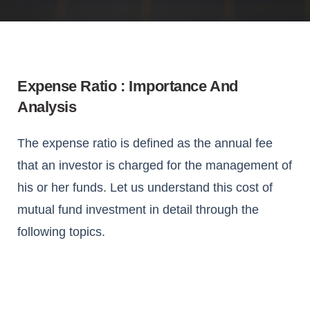
Expense Ratio : Importance And
Analysis
The expense ratio is defined as the annual fee
that an investor is charged for the management of
his or her funds. Let us understand this cost of
mutual fund investment in detail through the
following topics.