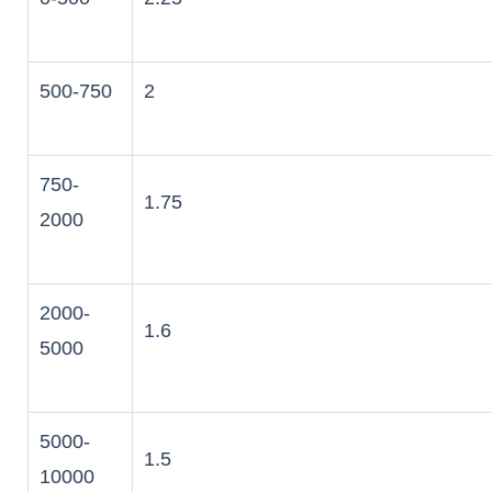
500-750
2
750-
1.75
2000
2000-
1.6
5000
5000-
1.5
10000