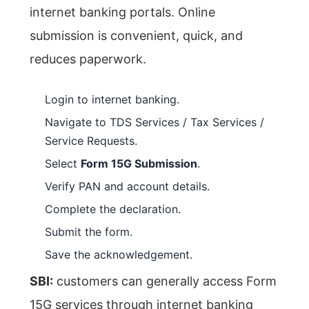
internet banking portals. Online
submission is convenient, quick, and
reduces paperwork.
Login to internet banking.
Navigate to TDS Services / Tax Services /
Service Requests.
Select
Form 15G Submission
.
Verify PAN and account details.
Complete the declaration.
Submit the form.
Save the acknowledgement.
SBI:
customers can generally access Form
15G services through internet banking