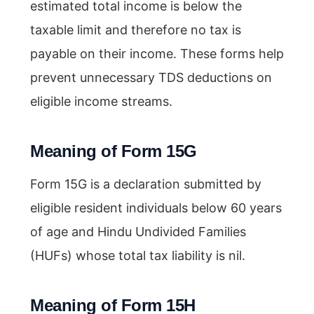
estimated total income is below the
taxable limit and therefore no tax is
payable on their income. These forms help
prevent unnecessary TDS deductions on
eligible income streams.
Meaning of Form 15G
Form 15G is a declaration submitted by
eligible resident individuals below 60 years
of age and Hindu Undivided Families
(HUFs) whose total tax liability is nil.
Meaning of Form 15H