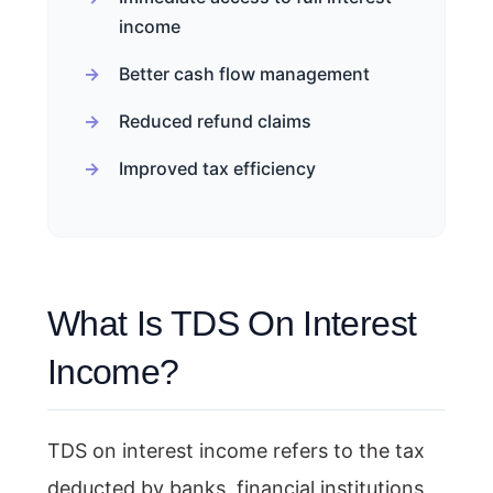
income
Better cash flow management
Reduced refund claims
Improved tax efficiency
What Is TDS On Interest
Income?
TDS on interest income refers to the tax
deducted by banks, financial institutions,