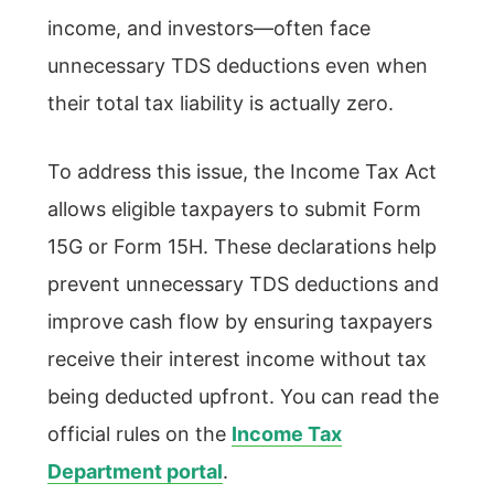
income, and investors—often face
unnecessary TDS deductions even when
their total tax liability is actually zero.
To address this issue, the Income Tax Act
allows eligible taxpayers to submit Form
15G or Form 15H. These declarations help
prevent unnecessary TDS deductions and
improve cash flow by ensuring taxpayers
receive their interest income without tax
being deducted upfront. You can read the
official rules on the
Income Tax
Department portal
.