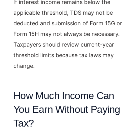
If interest income remains below the
applicable threshold, TDS may not be
deducted and submission of Form 15G or
Form 15H may not always be necessary.
Taxpayers should review current-year
threshold limits because tax laws may
change.
How Much Income Can
You Earn Without Paying
Tax?