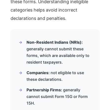
these forms. Understanding ineligible
categories helps avoid incorrect
declarations and penalties.
Non-Resident Indians (NRIs):
generally cannot submit these
forms, which are available only to
resident taxpayers.
Companies:
not eligible to use
these declarations.
Partnership Firms:
generally
cannot submit Form 15G or Form
15H.