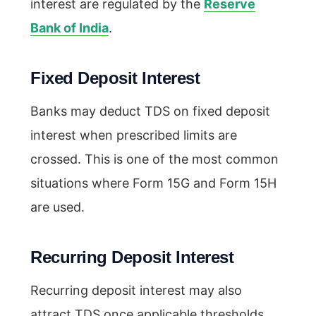
interest are regulated by the
Reserve
Bank of India
.
Fixed Deposit Interest
Banks may deduct TDS on fixed deposit
interest when prescribed limits are
crossed. This is one of the most common
situations where Form 15G and Form 15H
are used.
Recurring Deposit Interest
Recurring deposit interest may also
attract TDS once applicable thresholds