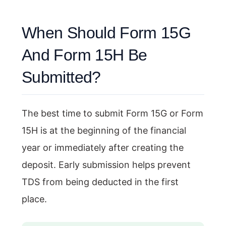
When Should Form 15G
And Form 15H Be
Submitted?
The best time to submit Form 15G or Form
15H is at the beginning of the financial
year or immediately after creating the
deposit. Early submission helps prevent
TDS from being deducted in the first
place.