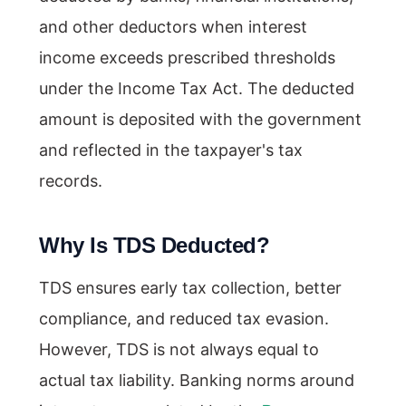
and other deductors when interest
income exceeds prescribed thresholds
under the Income Tax Act. The deducted
amount is deposited with the government
and reflected in the taxpayer's tax
records.
Why Is TDS Deducted?
TDS ensures early tax collection, better
compliance, and reduced tax evasion.
However, TDS is not always equal to
actual tax liability. Banking norms around