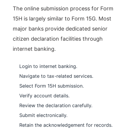
The online submission process for Form
15H is largely similar to Form 15G. Most
major banks provide dedicated senior
citizen declaration facilities through
internet banking.
Login to internet banking.
Navigate to tax-related services.
Select Form 15H submission.
Verify account details.
Review the declaration carefully.
Submit electronically.
Retain the acknowledgement for records.