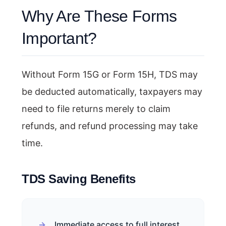
Why Are These Forms
Important?
Without Form 15G or Form 15H, TDS may
be deducted automatically, taxpayers may
need to file returns merely to claim
refunds, and refund processing may take
time.
TDS Saving Benefits
Immediate access to full interest