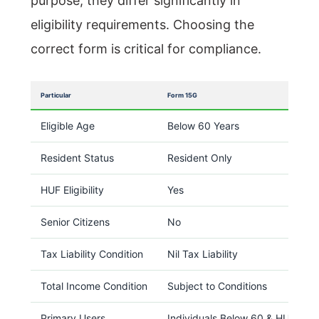
purpose, they differ significantly in
eligibility requirements. Choosing the
correct form is critical for compliance.
Particular
Form 15G
Eligible Age
Below 60 Years
Resident Status
Resident Only
HUF Eligibility
Yes
Senior Citizens
No
Tax Liability Condition
Nil Tax Liability
Total Income Condition
Subject to Conditions
Primary Users
Individuals Below 60 & HUFs