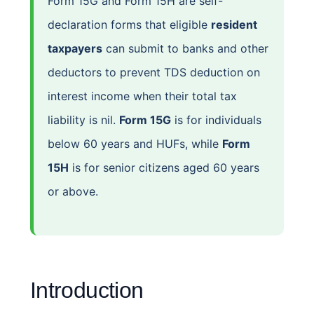
Form 15G and Form 15H are self-
declaration forms that eligible
resident
taxpayers
can submit to banks and other
deductors to prevent TDS deduction on
interest income when their total tax
liability is nil.
Form 15G
is for individuals
below 60 years and HUFs, while
Form
15H
is for senior citizens aged 60 years
or above.
Introduction