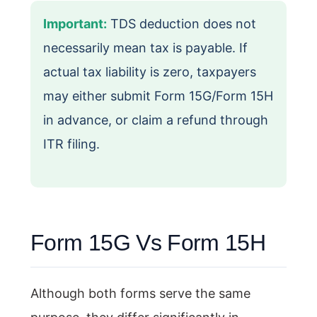
Important:
TDS deduction does not
necessarily mean tax is payable. If
actual tax liability is zero, taxpayers
may either submit Form 15G/Form 15H
in advance, or claim a refund through
ITR filing.
Form 15G Vs Form 15H
Although both forms serve the same