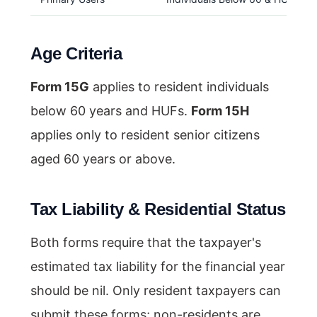
Age Criteria
Form 15G
applies to resident individuals
below 60 years and HUFs.
Form 15H
applies only to resident senior citizens
aged 60 years or above.
Tax Liability & Residential Status
Both forms require that the taxpayer's
estimated tax liability for the financial year
should be nil. Only resident taxpayers can
submit these forms; non-residents are