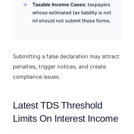
Taxable Income Cases:
taxpayers
whose estimated tax liability is not
nil should not submit these forms.
Submitting a false declaration may attract
penalties, trigger notices, and create
compliance issues.
Latest TDS Threshold
Limits On Interest Income