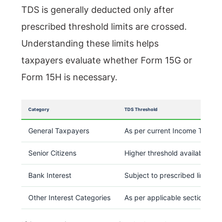
TDS is generally deducted only after
prescribed threshold limits are crossed.
Understanding these limits helps
taxpayers evaluate whether Form 15G or
Form 15H is necessary.
Category
TDS Threshold
General Taxpayers
As per current Income Tax pro
Senior Citizens
Higher threshold available und
Bank Interest
Subject to prescribed limits
Other Interest Categories
As per applicable sections