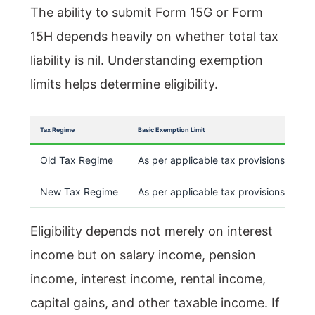
The ability to submit Form 15G or Form
15H depends heavily on whether total tax
liability is nil. Understanding exemption
limits helps determine eligibility.
Tax Regime
Basic Exemption Limit
Old Tax Regime
As per applicable tax provisions
New Tax Regime
As per applicable tax provisions
Eligibility depends not merely on interest
income but on salary income, pension
income, interest income, rental income,
capital gains, and other taxable income. If