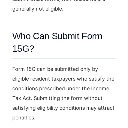
generally not eligible.
Who Can Submit Form
15G?
Form 15G can be submitted only by
eligible resident taxpayers who satisfy the
conditions prescribed under the Income
Tax Act. Submitting the form without
satisfying eligibility conditions may attract
penalties.