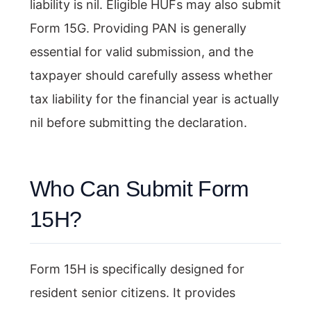
liability is nil. Eligible HUFs may also submit
Form 15G. Providing PAN is generally
essential for valid submission, and the
taxpayer should carefully assess whether
tax liability for the financial year is actually
nil before submitting the declaration.
Who Can Submit Form
15H?
Form 15H is specifically designed for
resident senior citizens. It provides