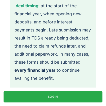
Ideal timing:
at the start of the
financial year, when opening new
deposits, and before interest
payments begin. Late submission may
result in TDS already being deducted,
the need to claim refunds later, and
additional paperwork. In many cases,
these forms should be submitted
every financial year
to continue
availing the benefit.
LOGIN