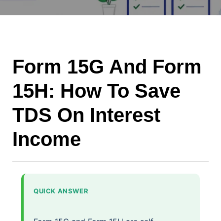
Form 15G And Form
15H: How To Save
TDS On Interest
Income
QUICK ANSWER