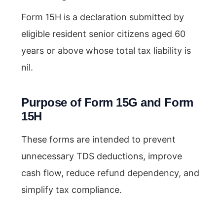
Form 15H is a declaration submitted by
eligible resident senior citizens aged 60
years or above whose total tax liability is
nil.
Purpose of Form 15G and Form
15H
These forms are intended to prevent
unnecessary TDS deductions, improve
cash flow, reduce refund dependency, and
simplify tax compliance.