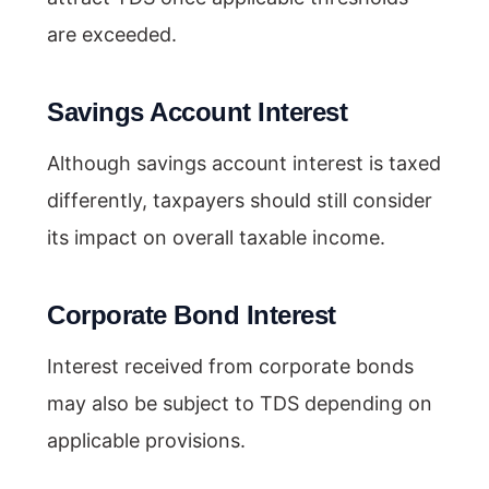
are exceeded.
Savings Account Interest
Although savings account interest is taxed
differently, taxpayers should still consider
its impact on overall taxable income.
Corporate Bond Interest
Interest received from corporate bonds
may also be subject to TDS depending on
applicable provisions.