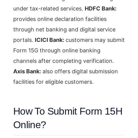
under tax-related services.
HDFC Bank:
provides online declaration facilities
through net banking and digital service
portals.
ICICI Bank:
customers may submit
Form 15G through online banking
channels after completing verification.
Axis Bank:
also offers digital submission
facilities for eligible customers.
How To Submit Form 15H
Online?