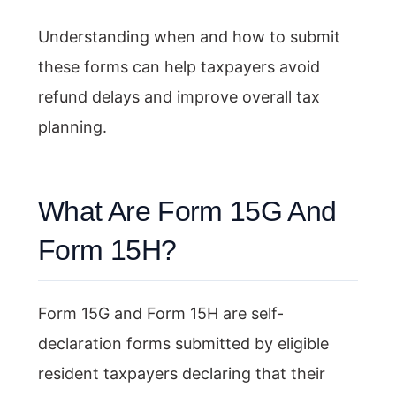
Understanding when and how to submit
these forms can help taxpayers avoid
refund delays and improve overall tax
planning.
What Are Form 15G And
Form 15H?
Form 15G and Form 15H are self-
declaration forms submitted by eligible
resident taxpayers declaring that their