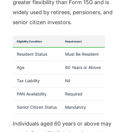
greater flexibility than Form 15G and is
widely used by retirees, pensioners, and
senior citizen investors.
Eligibility Condition
Requirement
Resident Status
Must Be Resident
Age
60 Years or Above
Tax Liability
Nil
PAN Availability
Required
Senior Citizen Status
Mandatory
Individuals aged 60 years or above may