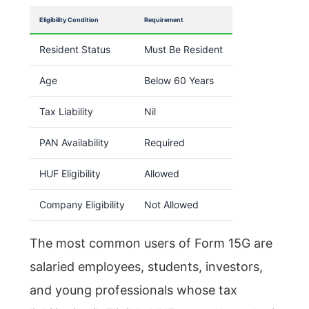
Eligibility Condition
Requirement
Resident Status
Must Be Resident
Age
Below 60 Years
Tax Liability
Nil
PAN Availability
Required
HUF Eligibility
Allowed
Company Eligibility
Not Allowed
The most common users of Form 15G are
salaried employees, students, investors,
and young professionals whose tax