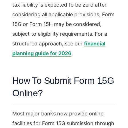
tax liability is expected to be zero after
considering all applicable provisions, Form
15G or Form 15H may be considered,
subject to eligibility requirements. For a
structured approach, see our
financial
planning guide for 2026
.
How To Submit Form 15G
Online?
Most major banks now provide online
facilities for Form 15G submission through