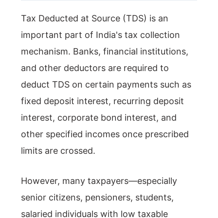
Tax Deducted at Source (TDS) is an
important part of India's tax collection
mechanism. Banks, financial institutions,
and other deductors are required to
deduct TDS on certain payments such as
fixed deposit interest, recurring deposit
interest, corporate bond interest, and
other specified incomes once prescribed
limits are crossed.
However, many taxpayers—especially
senior citizens, pensioners, students,
salaried individuals with low taxable