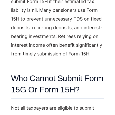
submit Form 15H if their estimated tax
liability is nil. Many pensioners use Form
15H to prevent unnecessary TDS on fixed
deposits, recurring deposits, and interest-
bearing investments. Retirees relying on
interest income often benefit significantly
from timely submission of Form 15H.
Who Cannot Submit Form
15G Or Form 15H?
Not all taxpayers are eligible to submit