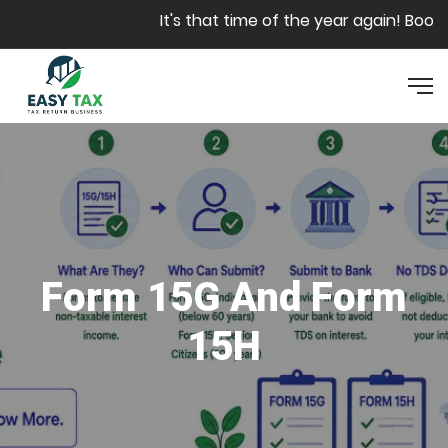
Skip to main content
It's that time of the year again! Book y
Form 15G And Form
15H