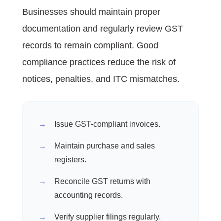
Businesses should maintain proper
documentation and regularly review GST
records to remain compliant. Good
compliance practices reduce the risk of
notices, penalties, and ITC mismatches.
Issue GST-compliant invoices.
Maintain purchase and sales
registers.
Reconcile GST returns with
accounting records.
Verify supplier filings regularly.