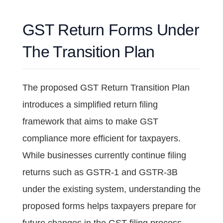
GST Return Forms Under
The Transition Plan
The proposed GST Return Transition Plan
introduces a simplified return filing
framework that aims to make GST
compliance more efficient for taxpayers.
While businesses currently continue filing
returns such as GSTR-1 and GSTR-3B
under the existing system, understanding the
proposed forms helps taxpayers prepare for
future changes in the GST filing process.