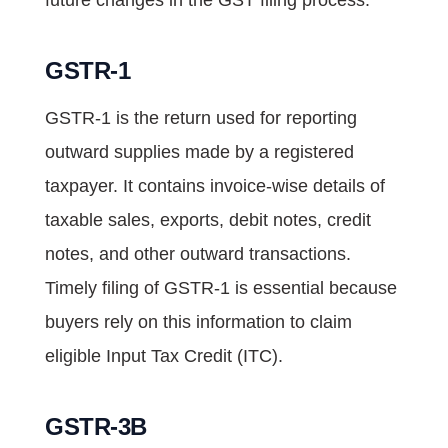
GSTR-1
GSTR-1 is the return used for reporting
outward supplies made by a registered
taxpayer. It contains invoice-wise details of
taxable sales, exports, debit notes, credit
notes, and other outward transactions.
Timely filing of GSTR-1 is essential because
buyers rely on this information to claim
eligible Input Tax Credit (ITC).
GSTR-3B