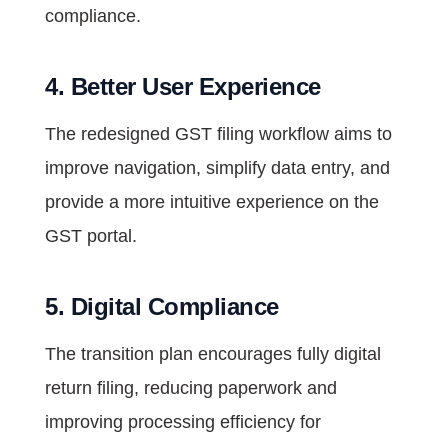
compliance.
4. Better User Experience
The redesigned GST filing workflow aims to
improve navigation, simplify data entry, and
provide a more intuitive experience on the
GST portal.
5. Digital Compliance
The transition plan encourages fully digital
return filing, reducing paperwork and
improving processing efficiency for