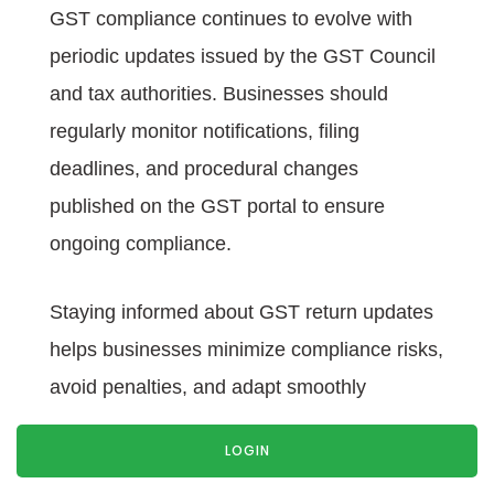
GST compliance continues to evolve with
periodic updates issued by the GST Council
and tax authorities. Businesses should
regularly monitor notifications, filing
deadlines, and procedural changes
published on the GST portal to ensure
ongoing compliance.
Staying informed about GST return updates
helps businesses minimize compliance risks,
avoid penalties, and adapt smoothly
whenever new return filing procedures are
LOGIN
introduced.