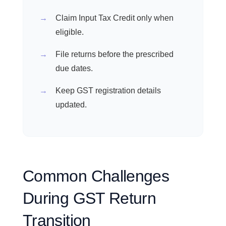
Claim Input Tax Credit only when
eligible.
File returns before the prescribed
due dates.
Keep GST registration details
updated.
Common Challenges
During GST Return
Transition