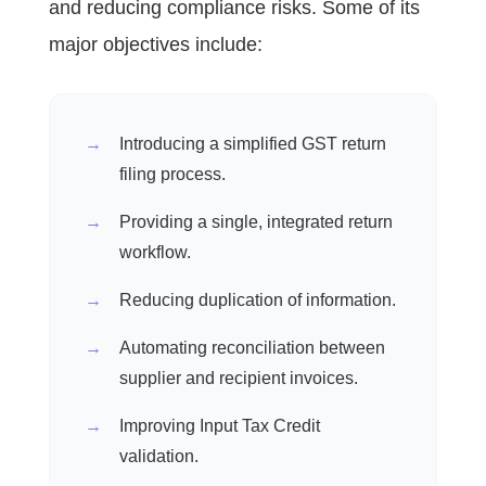
and reducing compliance risks. Some of its
major objectives include:
Introducing a simplified GST return
filing process.
Providing a single, integrated return
workflow.
Reducing duplication of information.
Automating reconciliation between
supplier and recipient invoices.
Improving Input Tax Credit
validation.