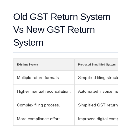
Old GST Return System
Vs New GST Return
System
Existing System
Proposed Simplified System
Multiple return formats.
Simplified filing structure.
Higher manual reconciliation.
Automated invoice matching
Complex filing process.
Simplified GST return workfl
More compliance effort.
Improved digital compliance.