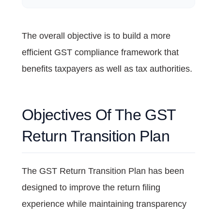
The overall objective is to build a more
efficient GST compliance framework that
benefits taxpayers as well as tax authorities.
Objectives Of The GST
Return Transition Plan
The GST Return Transition Plan has been
designed to improve the return filing
experience while maintaining transparency