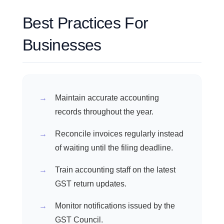
Best Practices For
Businesses
Maintain accurate accounting
records throughout the year.
Reconcile invoices regularly instead
of waiting until the filing deadline.
Train accounting staff on the latest
GST return updates.
Monitor notifications issued by the
GST Council.