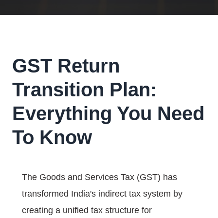
GST Return
Transition Plan:
Everything You Need
To Know
The Goods and Services Tax (GST) has
transformed India's indirect tax system by
creating a unified tax structure for