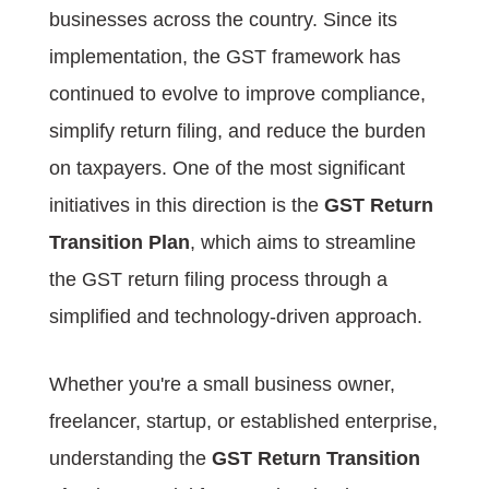
businesses across the country. Since its
implementation, the GST framework has
continued to evolve to improve compliance,
simplify return filing, and reduce the burden
on taxpayers. One of the most significant
initiatives in this direction is the
GST Return
Transition Plan
, which aims to streamline
the GST return filing process through a
simplified and technology-driven approach.
Whether you're a small business owner,
freelancer, startup, or established enterprise,
understanding the
GST Return Transition