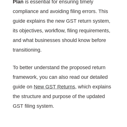
Plan
is essential for ensuring timely
compliance and avoiding filing errors. This
guide explains the new GST return system,
its objectives, workflow, filing requirements,
and what businesses should know before
transitioning.
To better understand the proposed return
framework, you can also read our detailed
guide on
New GST Returns
, which explains
the structure and purpose of the updated
GST filing system.