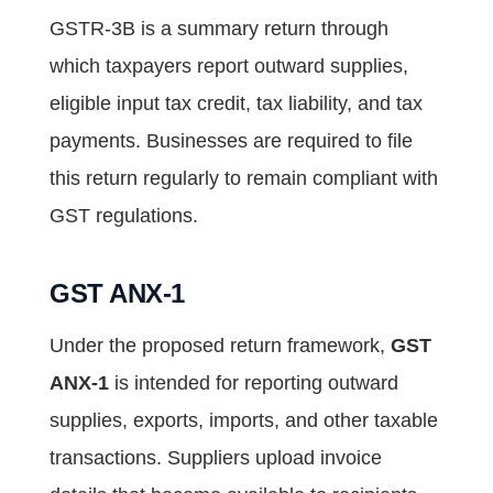
GSTR-3B is a summary return through
which taxpayers report outward supplies,
eligible input tax credit, tax liability, and tax
payments. Businesses are required to file
this return regularly to remain compliant with
GST regulations.
GST ANX-1
Under the proposed return framework,
GST
ANX-1
is intended for reporting outward
supplies, exports, imports, and other taxable
transactions. Suppliers upload invoice