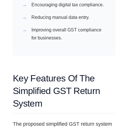
Encouraging digital tax compliance.
Reducing manual data entry.
Improving overall GST compliance
for businesses.
Key Features Of The
Simplified GST Return
System
The proposed simplified GST return system