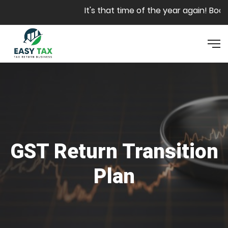
Skip to main content
It's that time of the year again! Book y
GST Return Transition
Plan