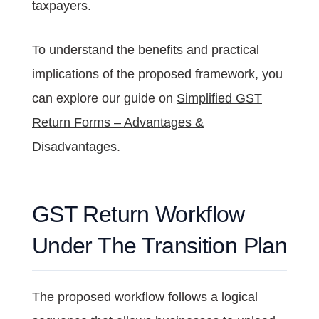
taxpayers.
To understand the benefits and practical
implications of the proposed framework, you
can explore our guide on
Simplified GST
Return Forms – Advantages &
Disadvantages
.
GST Return Workflow
Under The Transition Plan
The proposed workflow follows a logical