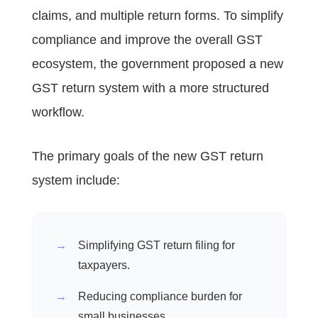
claims, and multiple return forms. To simplify
compliance and improve the overall GST
ecosystem, the government proposed a new
GST return system with a more structured
workflow.
The primary goals of the new GST return
system include:
Simplifying GST return filing for
taxpayers.
Reducing compliance burden for
small businesses.