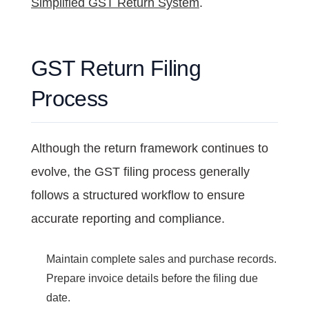
Simplified GST Return System
.
GST Return Filing
Process
Although the return framework continues to
evolve, the GST filing process generally
follows a structured workflow to ensure
accurate reporting and compliance.
Maintain complete sales and purchase records.
Prepare invoice details before the filing due
date.