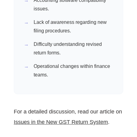
Accounting software compatibility
issues.
Lack of awareness regarding new
filing procedures.
Difficulty understanding revised
return forms.
Operational changes within finance
teams.
For a detailed discussion, read our article on
Issues in the New GST Return System
.