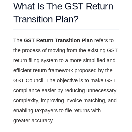
What Is The GST Return
Transition Plan?
The
GST Return Transition Plan
refers to
the process of moving from the existing GST
return filing system to a more simplified and
efficient return framework proposed by the
GST Council. The objective is to make GST
compliance easier by reducing unnecessary
complexity, improving invoice matching, and
enabling taxpayers to file returns with
greater accuracy.