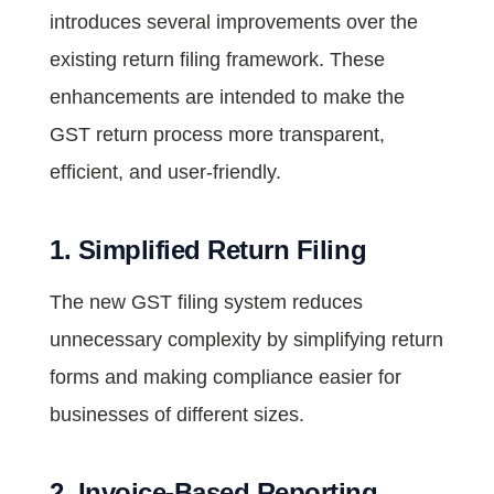
introduces several improvements over the
existing return filing framework. These
enhancements are intended to make the
GST return process more transparent,
efficient, and user-friendly.
1. Simplified Return Filing
The new GST filing system reduces
unnecessary complexity by simplifying return
forms and making compliance easier for
businesses of different sizes.
2. Invoice-Based Reporting