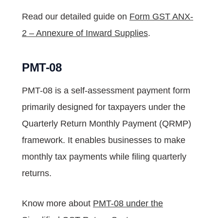
Read our detailed guide on
Form GST ANX-
2 – Annexure of Inward Supplies
.
PMT-08
PMT-08 is a self-assessment payment form
primarily designed for taxpayers under the
Quarterly Return Monthly Payment (QRMP)
framework. It enables businesses to make
monthly tax payments while filing quarterly
returns.
Know more about
PMT-08 under the