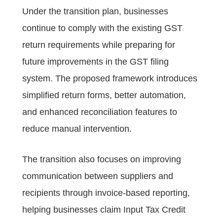
Under the transition plan, businesses
continue to comply with the existing GST
return requirements while preparing for
future improvements in the GST filing
system. The proposed framework introduces
simplified return forms, better automation,
and enhanced reconciliation features to
reduce manual intervention.
The transition also focuses on improving
communication between suppliers and
recipients through invoice-based reporting,
helping businesses claim Input Tax Credit