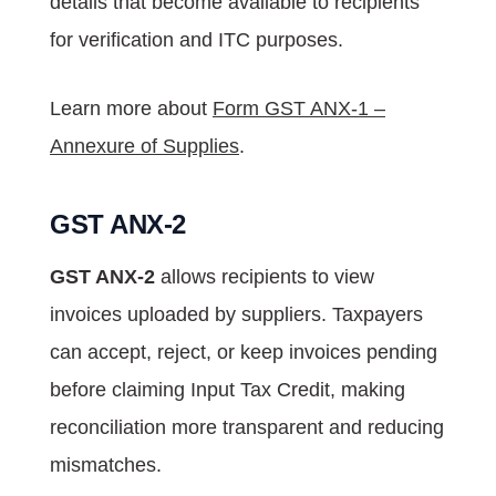
details that become available to recipients
for verification and ITC purposes.
Learn more about
Form GST ANX-1 –
Annexure of Supplies
.
GST ANX-2
GST ANX-2
allows recipients to view
invoices uploaded by suppliers. Taxpayers
can accept, reject, or keep invoices pending
before claiming Input Tax Credit, making
reconciliation more transparent and reducing
mismatches.