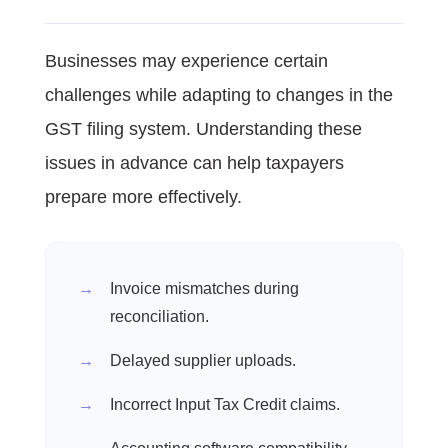
Businesses may experience certain
challenges while adapting to changes in the
GST filing system. Understanding these
issues in advance can help taxpayers
prepare more effectively.
Invoice mismatches during
reconciliation.
Delayed supplier uploads.
Incorrect Input Tax Credit claims.