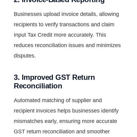
Businesses upload invoice details, allowing
recipients to verify transactions and claim
Input Tax Credit more accurately. This
reduces reconciliation issues and minimizes
disputes.
3. Improved GST Return
Reconciliation
Automated matching of supplier and
recipient invoices helps businesses identify
mismatches early, ensuring more accurate
GST return reconciliation and smoother