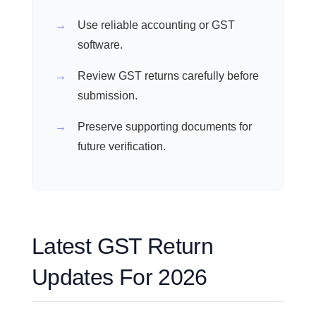
Use reliable accounting or GST
software.
Review GST returns carefully before
submission.
Preserve supporting documents for
future verification.
Latest GST Return
Updates For 2026