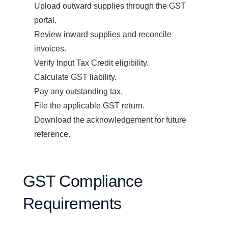
Upload outward supplies through the GST
portal.
Review inward supplies and reconcile
invoices.
Verify Input Tax Credit eligibility.
Calculate GST liability.
Pay any outstanding tax.
File the applicable GST return.
Download the acknowledgement for future
reference.
GST Compliance
Requirements