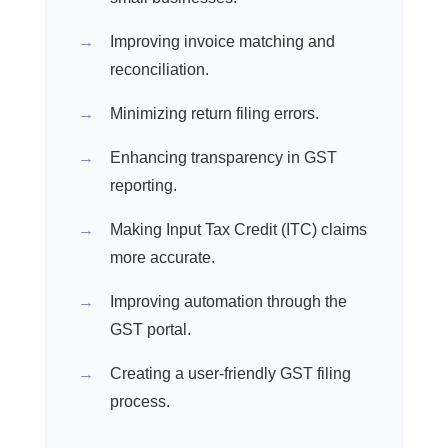
Improving invoice matching and
reconciliation.
Minimizing return filing errors.
Enhancing transparency in GST
reporting.
Making Input Tax Credit (ITC) claims
more accurate.
Improving automation through the
GST portal.
Creating a user-friendly GST filing
process.