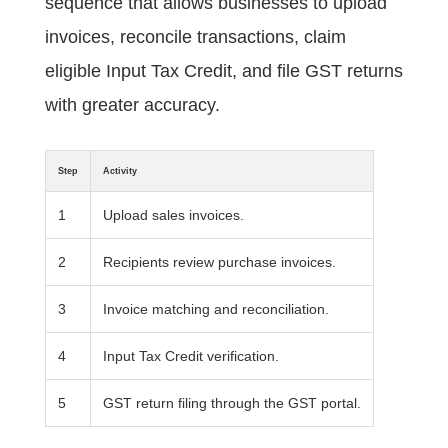
sequence that allows businesses to upload
invoices, reconcile transactions, claim
eligible Input Tax Credit, and file GST returns
with greater accuracy.
Step
Activity
1
Upload sales invoices.
2
Recipients review purchase invoices.
3
Invoice matching and reconciliation.
4
Input Tax Credit verification.
5
GST return filing through the GST portal.