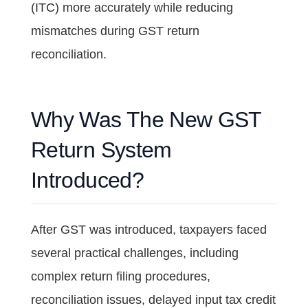
(ITC) more accurately while reducing
mismatches during GST return
reconciliation.
Why Was The New GST
Return System
Introduced?
After GST was introduced, taxpayers faced
several practical challenges, including
complex return filing procedures,
reconciliation issues, delayed input tax credit