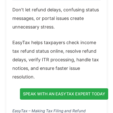
Don't let refund delays, confusing status
messages, or portal issues create
unnecessary stress.
EasyTax helps taxpayers check income
tax refund status online, resolve refund
delays, verify ITR processing, handle tax
notices, and ensure faster issue
resolution.
SPEAK WITH AN EASYTAX EXPERT TODAY
EasyTax – Making Tax Filing and Refund