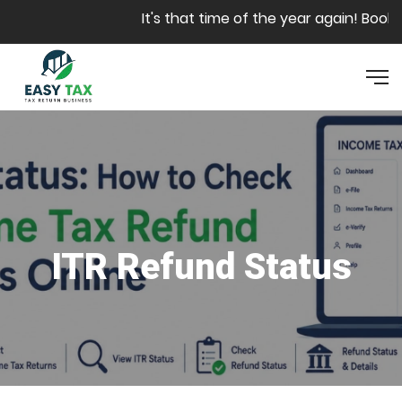
Skip to main content
It's that time of the year again! Book yo
ITR Refund Status