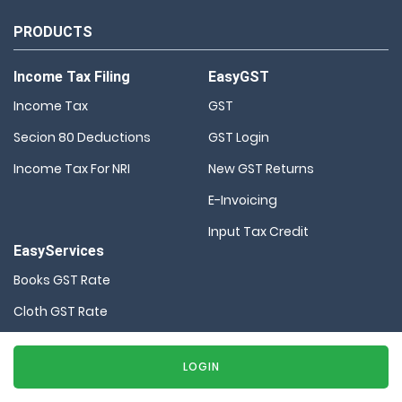
PRODUCTS
Income Tax Filing
EasyGST
Income Tax
GST
Secion 80 Deductions
GST Login
Income Tax For NRI
New GST Returns
E-Invoicing
Input Tax Credit
EasyServices
Books GST Rate
Cloth GST Rate
Company Registration
LOGIN
HSN Code Finder