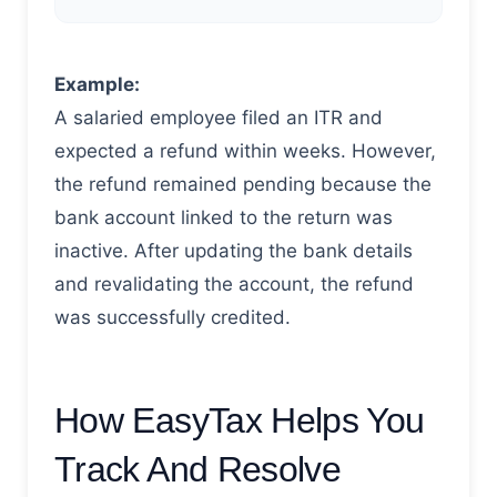
Example:
A salaried employee filed an ITR and
expected a refund within weeks. However,
the refund remained pending because the
bank account linked to the return was
inactive. After updating the bank details
and revalidating the account, the refund
was successfully credited.
How EasyTax Helps You
Track And Resolve