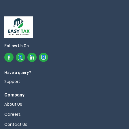
Follow Us On
Have a query?
Support
Company
About Us
Careers
Contact Us