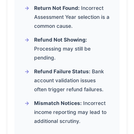
Return Not Found:
Incorrect
Assessment Year selection is a
common cause.
Refund Not Showing:
Processing may still be
pending.
Refund Failure Status:
Bank
account validation issues
often trigger refund failures.
Mismatch Notices:
Incorrect
income reporting may lead to
additional scrutiny.