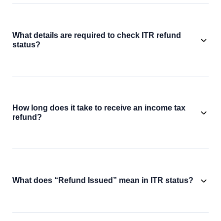
What details are required to check ITR refund
status?
How long does it take to receive an income tax
refund?
What does “Refund Issued” mean in ITR status?