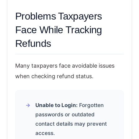
Problems Taxpayers
Face While Tracking
Refunds
Many taxpayers face avoidable issues
when checking refund status.
Unable to Login:
Forgotten
passwords or outdated
contact details may prevent
access.