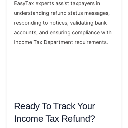
EasyTax experts assist taxpayers in
understanding refund status messages,
responding to notices, validating bank
accounts, and ensuring compliance with
Income Tax Department requirements.
Ready To Track Your
Income Tax Refund?