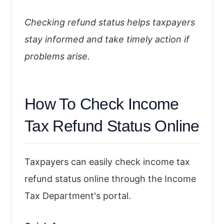
Checking refund status helps taxpayers
stay informed and take timely action if
problems arise.
How To Check Income
Tax Refund Status Online
Taxpayers can easily check income tax
refund status online through the Income
Tax Department's portal.