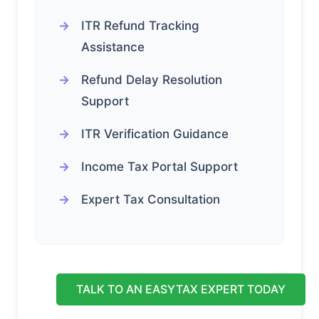
ITR Refund Tracking
Assistance
Refund Delay Resolution
Support
ITR Verification Guidance
Income Tax Portal Support
Expert Tax Consultation
TALK TO AN EASYTAX EXPERT TODAY