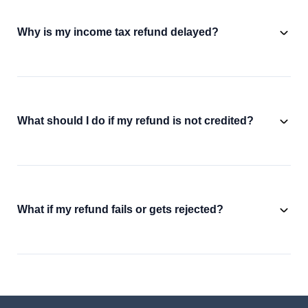
Why is my income tax refund delayed?
What should I do if my refund is not credited?
What if my refund fails or gets rejected?