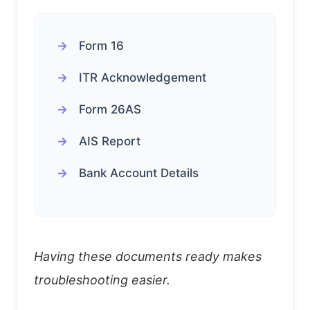
Form 16
ITR Acknowledgement
Form 26AS
AIS Report
Bank Account Details
Having these documents ready makes
troubleshooting easier.