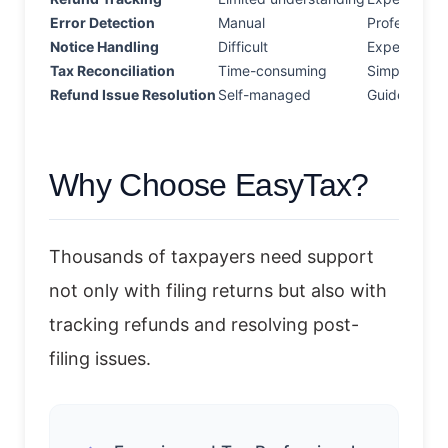
Error Detection
Manual
Professional
Notice Handling
Difficult
Expert assi
Tax Reconciliation
Time-consuming
Simplified
Refund Issue Resolution
Self-managed
Guided supp
Why Choose EasyTax?
Thousands of taxpayers need support
not only with filing returns but also with
tracking refunds and resolving post-
filing issues.