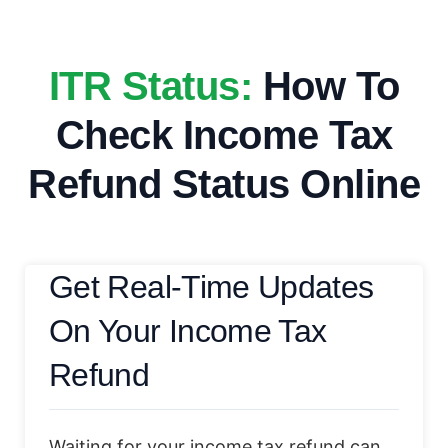
ITR Status:
How To
Check Income Tax
Refund Status Online
Get Real-Time Updates
On Your Income Tax
Refund
Waiting for your income tax refund can