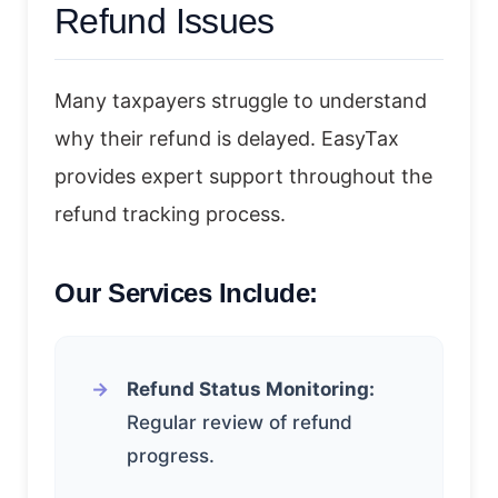
Refund Issues
Many taxpayers struggle to understand
why their refund is delayed. EasyTax
provides expert support throughout the
refund tracking process.
Our Services Include:
Refund Status Monitoring:
Regular review of refund
progress.