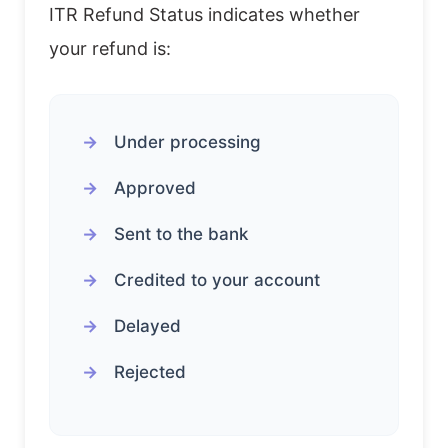
ITR Refund Status indicates whether
your refund is:
Under processing
Approved
Sent to the bank
Credited to your account
Delayed
Rejected