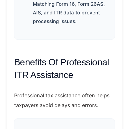
Matching Form 16, Form 26AS,
AIS, and ITR data to prevent
processing issues.
Benefits Of Professional
ITR Assistance
Professional tax assistance often helps
taxpayers avoid delays and errors.