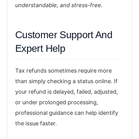
understandable, and stress-free.
Customer Support And
Expert Help
Tax refunds sometimes require more
than simply checking a status online. If
your refund is delayed, failed, adjusted,
or under prolonged processing,
professional guidance can help identify
the issue faster.