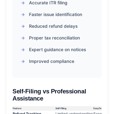
Accurate ITR filing
Faster issue identification
Reduced refund delays
Proper tax reconciliation
Expert guidance on notices
Improved compliance
Self-Filing vs Professional
Assistance
Feature
Self-Filing
EasyTax Assistan
Refund Tracking
Limited understanding
Expert supp