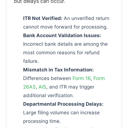
but delays can occur.
ITR Not Verified:
An unverified return
cannot move forward for processing.
Bank Account Validation Issues:
Incorrect bank details are among the
most common reasons for refund
failure.
Mismatch in Tax Information:
Differences between
Form 16
,
Form
26AS
,
AIS
, and ITR may trigger
additional verification.
Departmental Processing Delays:
Large filing volumes can increase
processing time.