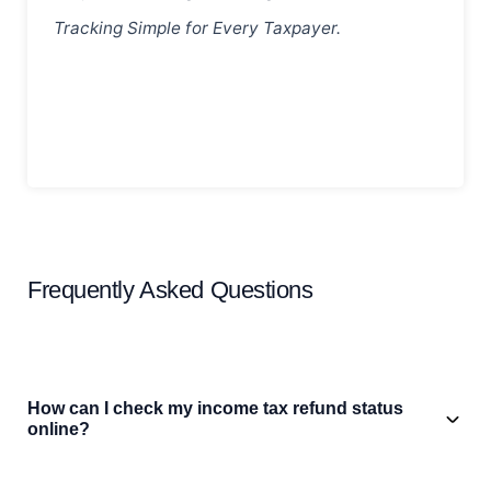
Tracking Simple for Every Taxpayer.
Frequently Asked Questions
How can I check my income tax refund status
online?