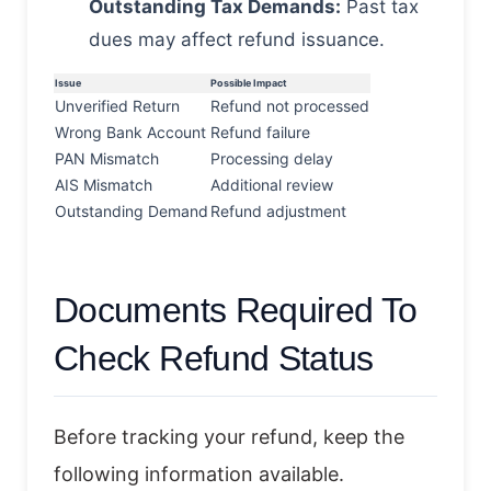
Outstanding Tax Demands:
Past tax
dues may affect refund issuance.
Issue
Possible Impact
Unverified Return
Refund not processed
Wrong Bank Account
Refund failure
PAN Mismatch
Processing delay
AIS Mismatch
Additional review
Outstanding Demand
Refund adjustment
Documents Required To
Check Refund Status
Before tracking your refund, keep the
following information available.