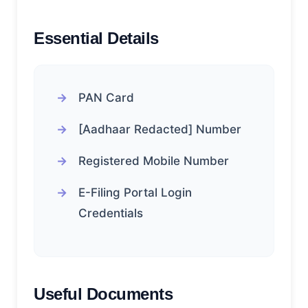
Essential Details
PAN Card
[Aadhaar Redacted] Number
Registered Mobile Number
E-Filing Portal Login
Credentials
Useful Documents