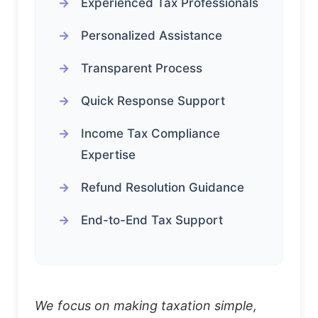
Experienced Tax Professionals
Personalized Assistance
Transparent Process
Quick Response Support
Income Tax Compliance
Expertise
Refund Resolution Guidance
End-to-End Tax Support
We focus on making taxation simple,