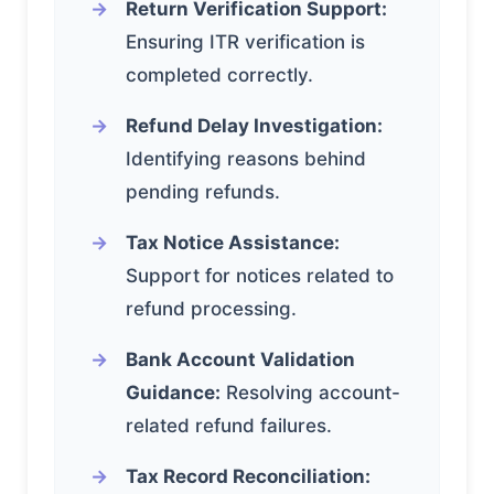
Return Verification Support:
Ensuring ITR verification is
completed correctly.
Refund Delay Investigation:
Identifying reasons behind
pending refunds.
Tax Notice Assistance:
Support for notices related to
refund processing.
Bank Account Validation
Guidance:
Resolving account-
related refund failures.
Tax Record Reconciliation: