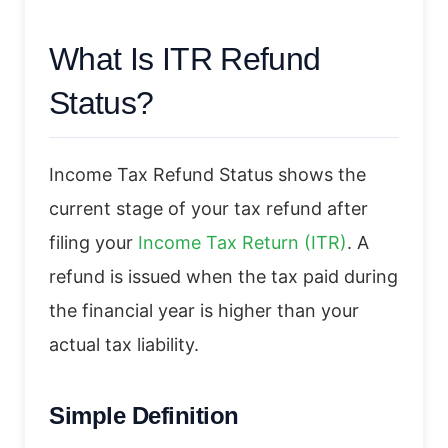
What Is ITR Refund
Status?
Income Tax Refund Status shows the
current stage of your tax refund after
filing your
Income Tax Return (ITR)
. A
refund is issued when the tax paid during
the financial year is higher than your
actual tax liability.
Simple Definition