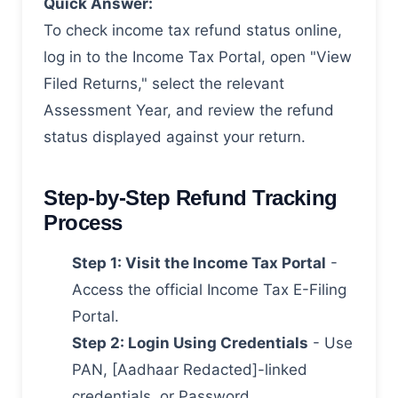
Quick Answer:
To check income tax refund status online,
log in to the Income Tax Portal, open "View
Filed Returns," select the relevant
Assessment Year, and review the refund
status displayed against your return.
Step-by-Step Refund Tracking
Process
Step 1: Visit the Income Tax Portal
-
Access the official Income Tax E-Filing
Portal.
Step 2: Login Using Credentials
- Use
PAN, [Aadhaar Redacted]-linked
credentials, or Password.