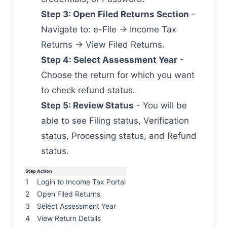
Step 3: Open Filed Returns Section
-
Navigate to: e-File → Income Tax
Returns → View Filed Returns.
Step 4: Select Assessment Year
-
Choose the return for which you want
to check refund status.
Step 5: Review Status
- You will be
able to see Filing status, Verification
status, Processing status, and Refund
status.
Step
Action
1
Login to Income Tax Portal
2
Open Filed Returns
3
Select Assessment Year
4
View Return Details