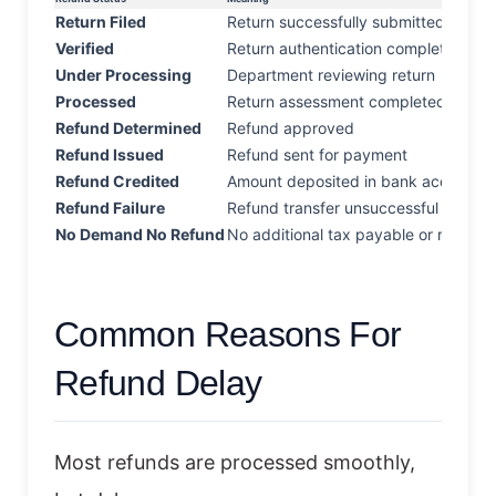
Return Filed
Return successfully submitted
Verified
Return authentication completed
Under Processing
Department reviewing return
Processed
Return assessment completed
Refund Determined
Refund approved
Refund Issued
Refund sent for payment
Refund Credited
Amount deposited in bank account
Refund Failure
Refund transfer unsuccessful
No Demand No Refund
No additional tax payable or refunda
Common Reasons For
Refund Delay
Most refunds are processed smoothly,