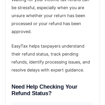
be stressful, especially when you are
unsure whether your return has been
processed or your refund has been
approved.
EasyTax helps taxpayers understand
their refund status, track pending
refunds, identify processing issues, and
resolve delays with expert guidance.
Need Help Checking Your
Refund Status?