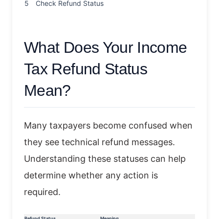
5
Check Refund Status
What Does Your Income
Tax Refund Status
Mean?
Many taxpayers become confused when
they see technical refund messages.
Understanding these statuses can help
determine whether any action is
required.
Refund Status
Meaning