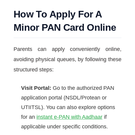
How To Apply For A
Minor PAN Card Online
Parents can apply conveniently online,
avoiding physical queues, by following these
structured steps:
Visit Portal:
Go to the authorized PAN
application portal (NSDL/Protean or
UTIITSL). You can also explore options
for an
instant e-PAN with Aadhaar
if
applicable under specific conditions.