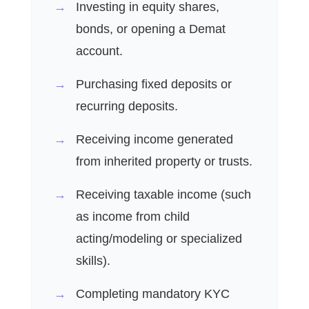
Investing in equity shares,
bonds, or opening a Demat
account.
Purchasing fixed deposits or
recurring deposits.
Receiving income generated
from inherited property or trusts.
Receiving taxable income (such
as income from child
acting/modeling or specialized
skills).
Completing mandatory KYC