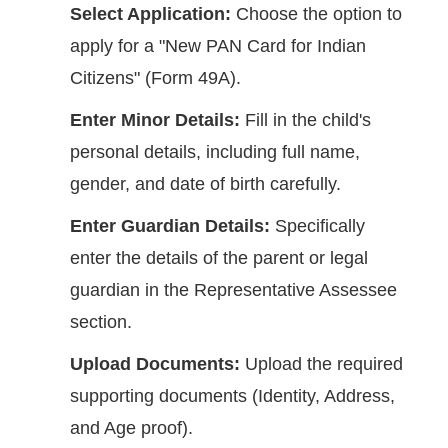
Select Application:
Choose the option to
apply for a "New PAN Card for Indian
Citizens" (Form 49A).
Enter Minor Details:
Fill in the child's
personal details, including full name,
gender, and date of birth carefully.
Enter Guardian Details:
Specifically
enter the details of the parent or legal
guardian in the Representative Assessee
section.
Upload Documents:
Upload the required
supporting documents (Identity, Address,
and Age proof).