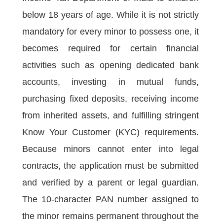
below 18 years of age. While it is not strictly
mandatory for every minor to possess one, it
becomes required for certain financial
activities such as opening dedicated bank
accounts, investing in mutual funds,
purchasing fixed deposits, receiving income
from inherited assets, and fulfilling stringent
Know Your Customer (KYC) requirements.
Because minors cannot enter into legal
contracts, the application must be submitted
and verified by a parent or legal guardian.
The 10-character PAN number assigned to
the minor remains permanent throughout the