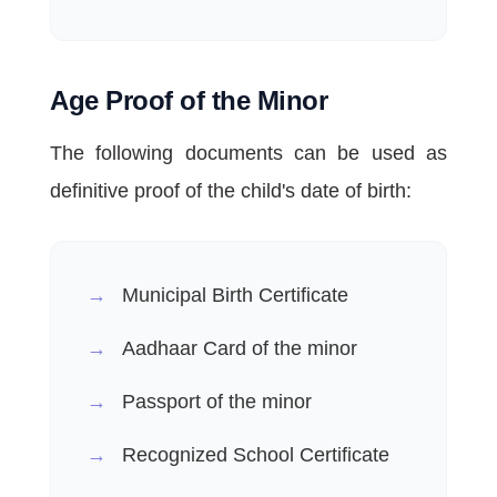
Age Proof of the Minor
The following documents can be used as
definitive proof of the child's date of birth:
Municipal Birth Certificate
Aadhaar Card of the minor
Passport of the minor
Recognized School Certificate