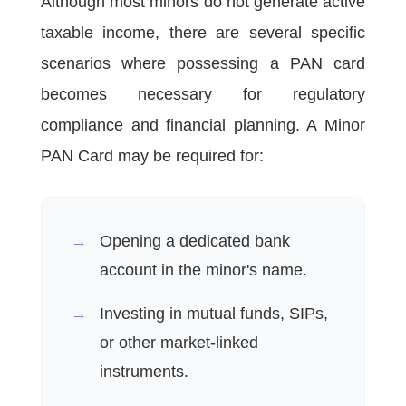
Although most minors do not generate active
taxable income, there are several specific
scenarios where possessing a PAN card
becomes necessary for regulatory
compliance and financial planning. A Minor
PAN Card may be required for:
Opening a dedicated bank
account in the minor's name.
Investing in mutual funds, SIPs,
or other market-linked
instruments.