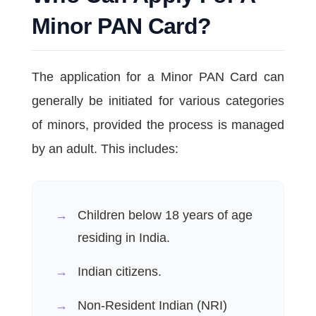
Minor PAN Card?
The application for a Minor PAN Card can
generally be initiated for various categories
of minors, provided the process is managed
by an adult. This includes:
Children below 18 years of age
residing in India.
Indian citizens.
Non-Resident Indian (NRI)