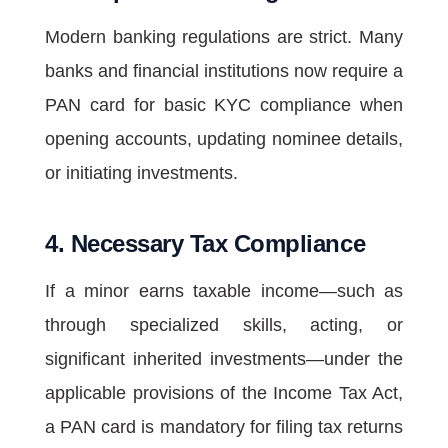
Modern banking regulations are strict. Many
banks and financial institutions now require a
PAN card for basic KYC compliance when
opening accounts, updating nominee details,
or initiating investments.
4. Necessary Tax Compliance
If a minor earns taxable income—such as
through specialized skills, acting, or
significant inherited investments—under the
applicable provisions of the Income Tax Act,
a PAN card is mandatory for filing tax returns