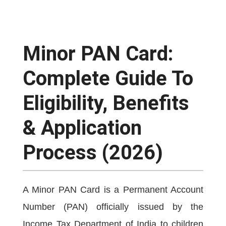
Minor PAN Card:
Complete Guide To
Eligibility, Benefits
& Application
Process (2026)
A Minor PAN Card is a Permanent Account
Number (PAN) officially issued by the
Income Tax Department of India to children