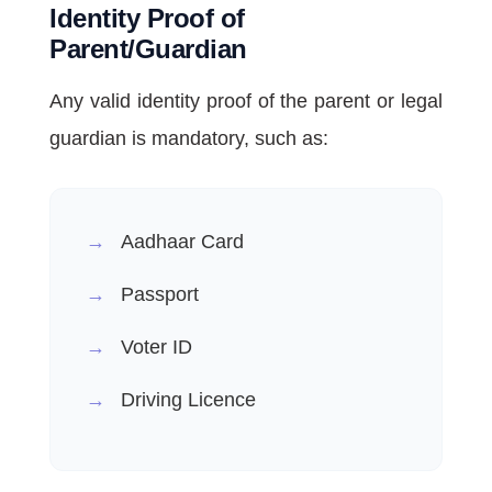
Identity Proof of
Parent/Guardian
Any valid identity proof of the parent or legal
guardian is mandatory, such as:
Aadhaar Card
Passport
Voter ID
Driving Licence