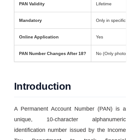
PAN Validity
Lifetime
Mandatory
Only in specific financi
Online Application
Yes
PAN Number Changes After 18?
No (Only photo and si
Introduction
A Permanent Account Number (PAN) is a
unique, 10-character alphanumeric
identification number issued by the Income