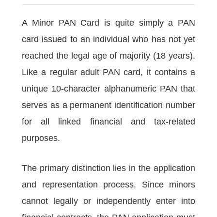
A Minor PAN Card is quite simply a PAN
card issued to an individual who has not yet
reached the legal age of majority (18 years).
Like a regular adult PAN card, it contains a
unique 10-character alphanumeric PAN that
serves as a permanent identification number
for all linked financial and tax-related
purposes.
The primary distinction lies in the application
and representation process. Since minors
cannot legally or independently enter into