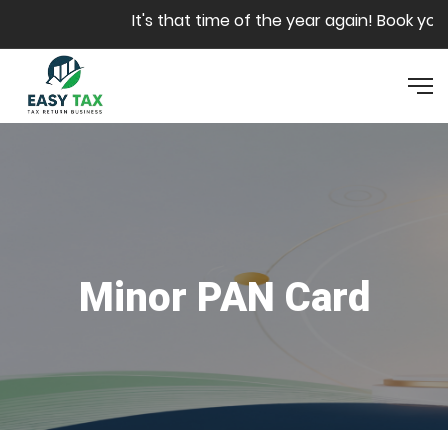
Skip to main content
It's that time of the year again! Book your 
Minor PAN Card