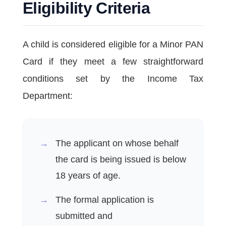
Eligibility Criteria
A child is considered eligible for a Minor PAN
Card if they meet a few straightforward
conditions set by the Income Tax
Department:
The applicant on whose behalf
the card is being issued is below
18 years of age.
The formal application is
submitted and