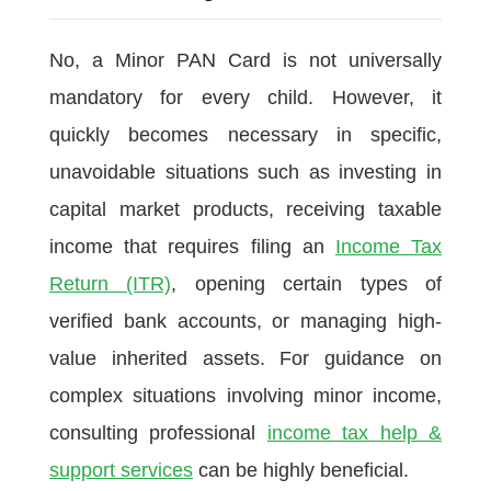
No, a Minor PAN Card is not universally
mandatory for every child. However, it
quickly becomes necessary in specific,
unavoidable situations such as investing in
capital market products, receiving taxable
income that requires filing an
Income Tax
Return (ITR)
, opening certain types of
verified bank accounts, or managing high-
value inherited assets. For guidance on
complex situations involving minor income,
consulting professional
income tax help &
support services
can be highly beneficial.