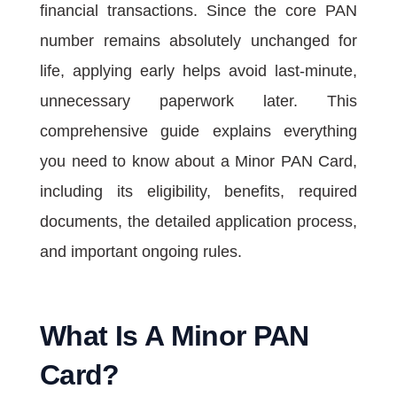
financial transactions. Since the core PAN
number remains absolutely unchanged for
life, applying early helps avoid last-minute,
unnecessary paperwork later. This
comprehensive guide explains everything
you need to know about a Minor PAN Card,
including its eligibility, benefits, required
documents, the detailed application process,
and important ongoing rules.
What Is A Minor PAN
Card?