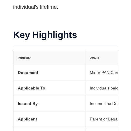
individual's lifetime.
Key Highlights
Particular
Details
Document
Minor PAN Card
Applicable To
Individuals below 18 
Issued By
Income Tax Departme
Applicant
Parent or Legal Guard