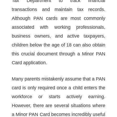
Tax Department to track financial
transactions and maintain tax records.
Although PAN cards are most commonly
associated with working professionals,
business owners, and active taxpayers,
children below the age of 18 can also obtain
this crucial document through a Minor PAN
Card application.
Many parents mistakenly assume that a PAN
card is only required once a child enters the
workforce or starts actively earning.
However, there are several situations where
a Minor PAN Card becomes incredibly useful