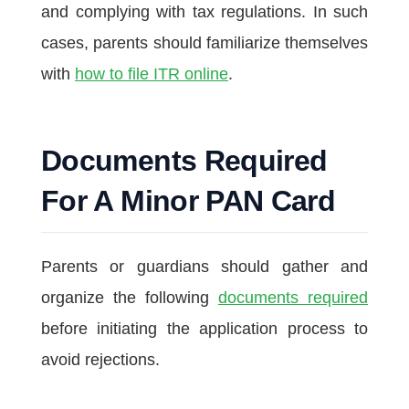
and complying with tax regulations. In such
cases, parents should familiarize themselves
with
how to file ITR online
.
Documents Required
For A Minor PAN Card
Parents or guardians should gather and
organize the following
documents required
before initiating the application process to
avoid rejections.