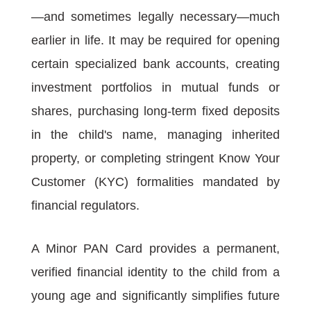
—and sometimes legally necessary—much
earlier in life. It may be required for opening
certain specialized bank accounts, creating
investment portfolios in mutual funds or
shares, purchasing long-term fixed deposits
in the child's name, managing inherited
property, or completing stringent Know Your
Customer (KYC) formalities mandated by
financial regulators.
A Minor PAN Card provides a permanent,
verified financial identity to the child from a
young age and significantly simplifies future