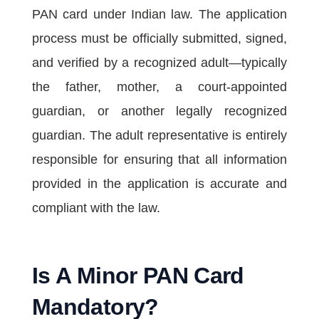
PAN card under Indian law. The application
process must be officially submitted, signed,
and verified by a recognized adult—typically
the father, mother, a court-appointed
guardian, or another legally recognized
guardian. The adult representative is entirely
responsible for ensuring that all information
provided in the application is accurate and
compliant with the law.
Is A Minor PAN Card
Mandatory?