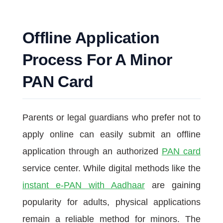
Offline Application
Process For A Minor
PAN Card
Parents or legal guardians who prefer not to
apply online can easily submit an offline
application through an authorized
PAN card
service center. While digital methods like the
instant e-PAN with Aadhaar
are gaining
popularity for adults, physical applications
remain a reliable method for minors. The