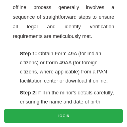
offline process generally involves a
sequence of straightforward steps to ensure
all legal and identity verification
requirements are meticulously met.
Step 1:
Obtain Form 49A (for Indian
citizens) or Form 49AA (for foreign
citizens, where applicable) from a PAN
facilitation center or download it online.
Step 2:
Fill in the minor's details carefully,
ensuring the name and date of birth
exactly match the supporting documents.
LOGIN
Step 3:
Attach the required supporting