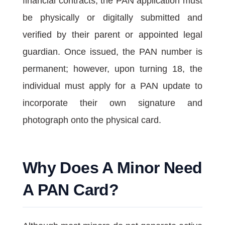
financial contracts, the PAN application must
be physically or digitally submitted and
verified by their parent or appointed legal
guardian. Once issued, the PAN number is
permanent; however, upon turning 18, the
individual must apply for a PAN update to
incorporate their own signature and
photograph onto the physical card.
Why Does A Minor Need
A PAN Card?