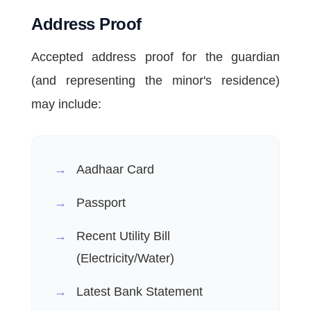
Address Proof
Accepted address proof for the guardian
(and representing the minor's residence)
may include:
Aadhaar Card
Passport
Recent Utility Bill
(Electricity/Water)
Latest Bank Statement