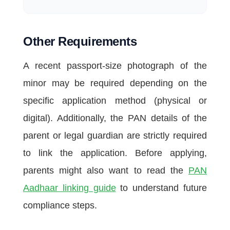
Other Requirements
A recent passport-size photograph of the
minor may be required depending on the
specific application method (physical or
digital). Additionally, the PAN details of the
parent or legal guardian are strictly required
to link the application. Before applying,
parents might also want to read the
PAN
Aadhaar linking guide
to understand future
compliance steps.