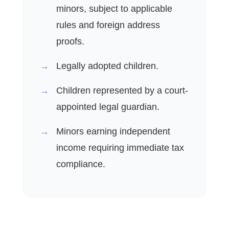
minors, subject to applicable
rules and foreign address
proofs.
Legally adopted children.
Children represented by a court-
appointed legal guardian.
Minors earning independent
income requiring immediate tax
compliance.