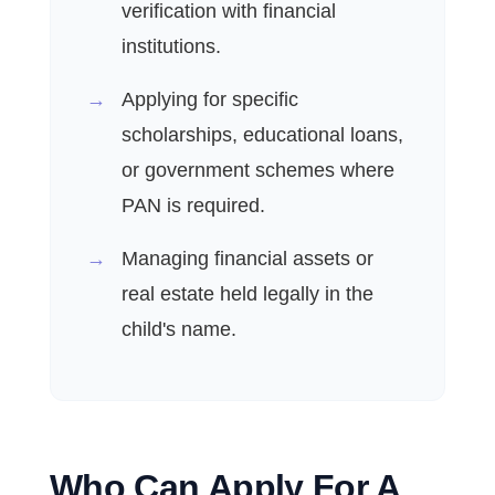
verification with financial
institutions.
Applying for specific
scholarships, educational loans,
or government schemes where
PAN is required.
Managing financial assets or
real estate held legally in the
child's name.
Who Can Apply For A