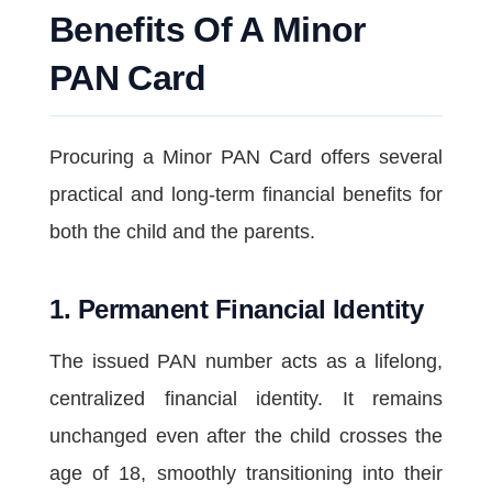
Benefits Of A Minor
PAN Card
Procuring a Minor PAN Card offers several
practical and long-term financial benefits for
both the child and the parents.
1. Permanent Financial Identity
The issued PAN number acts as a lifelong,
centralized financial identity. It remains
unchanged even after the child crosses the
age of 18, smoothly transitioning into their