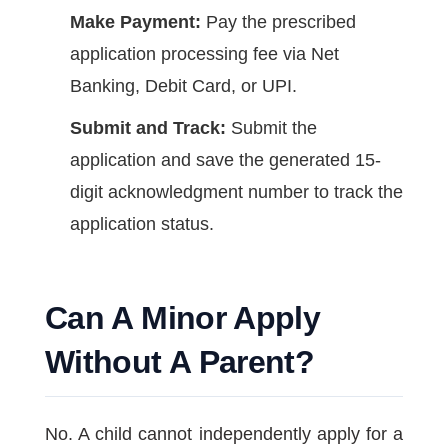
Make Payment:
Pay the prescribed
application processing fee via Net
Banking, Debit Card, or UPI.
Submit and Track:
Submit the
application and save the generated 15-
digit acknowledgment number to track the
application status.
Can A Minor Apply
Without A Parent?
No. A child cannot independently apply for a