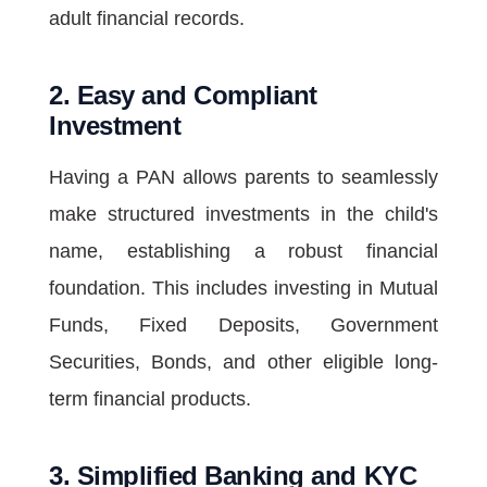
adult financial records.
2. Easy and Compliant
Investment
Having a PAN allows parents to seamlessly
make structured investments in the child's
name, establishing a robust financial
foundation. This includes investing in Mutual
Funds, Fixed Deposits, Government
Securities, Bonds, and other eligible long-
term financial products.
3. Simplified Banking and KYC