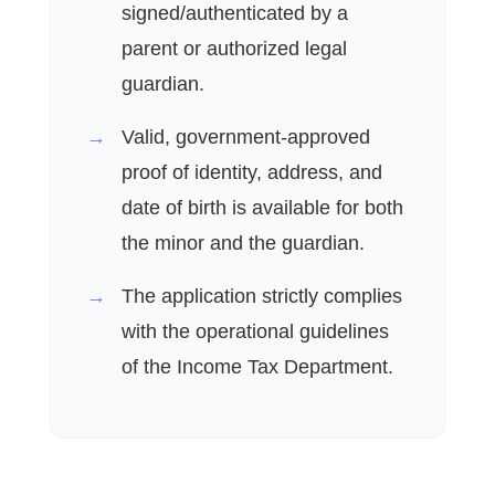
signed/authenticated by a
parent or authorized legal
guardian.
Valid, government-approved
proof of identity, address, and
date of birth is available for both
the minor and the guardian.
The application strictly complies
with the operational guidelines
of the Income Tax Department.