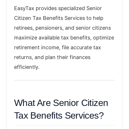
EasyTax provides specialized Senior
Citizen Tax Benefits Services to help
retirees, pensioners, and senior citizens
maximize available tax benefits, optimize
retirement income, file accurate tax
returns, and plan their finances
efficiently.
What Are Senior Citizen
Tax Benefits Services?