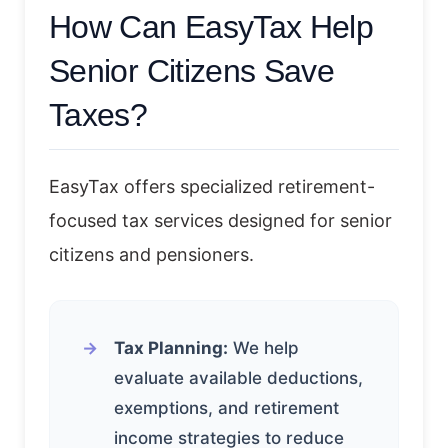
How Can EasyTax Help
Senior Citizens Save
Taxes?
EasyTax offers specialized retirement-
focused tax services designed for senior
citizens and pensioners.
Tax Planning:
We help
evaluate available deductions,
exemptions, and retirement
income strategies to reduce