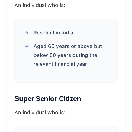
An individual who is:
Resident in India
Aged 60 years or above but
below 80 years during the
relevant financial year
Super Senior Citizen
An individual who is: