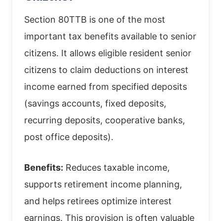
Section 80TTB is one of the most
important tax benefits available to senior
citizens. It allows eligible resident senior
citizens to claim deductions on interest
income earned from specified deposits
(savings accounts, fixed deposits,
recurring deposits, cooperative banks,
post office deposits).
Benefits:
Reduces taxable income,
supports retirement income planning,
and helps retirees optimize interest
earnings. This provision is often valuable