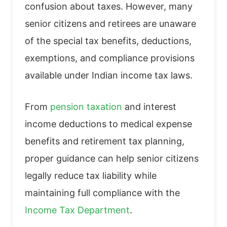
confusion about taxes. However, many
senior citizens and retirees are unaware
of the special tax benefits, deductions,
exemptions, and compliance provisions
available under Indian income tax laws.
From
pension taxation
and interest
income deductions to medical expense
benefits and retirement tax planning,
proper guidance can help senior citizens
legally reduce tax liability while
maintaining full compliance with the
Income Tax Department
.