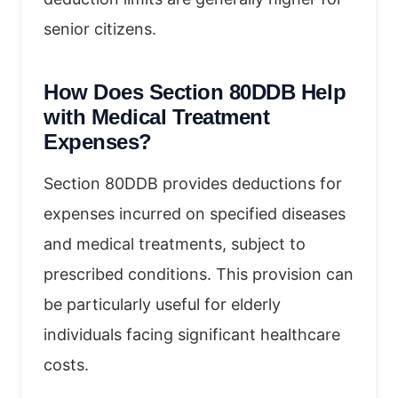
senior citizens.
How Does Section 80DDB Help
with Medical Treatment
Expenses?
Section 80DDB provides deductions for
expenses incurred on specified diseases
and medical treatments, subject to
prescribed conditions. This provision can
be particularly useful for elderly
individuals facing significant healthcare
costs.