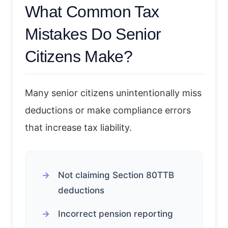
What Common Tax
Mistakes Do Senior
Citizens Make?
Many senior citizens unintentionally miss
deductions or make compliance errors
that increase tax liability.
Not claiming Section 80TTB
deductions
Incorrect pension reporting