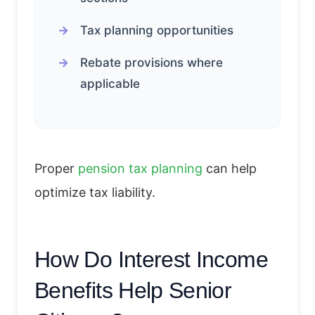
Tax planning opportunities
Rebate provisions where
applicable
Proper
pension tax planning
can help
optimize tax liability.
How Do Interest Income
Benefits Help Senior