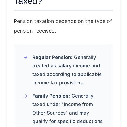
Taxed?
Pension taxation depends on the type of
pension received.
Regular Pension:
Generally
treated as salary income and
taxed according to applicable
income tax provisions.
Family Pension:
Generally
taxed under "Income from
Other Sources" and may
qualify for specific deductions