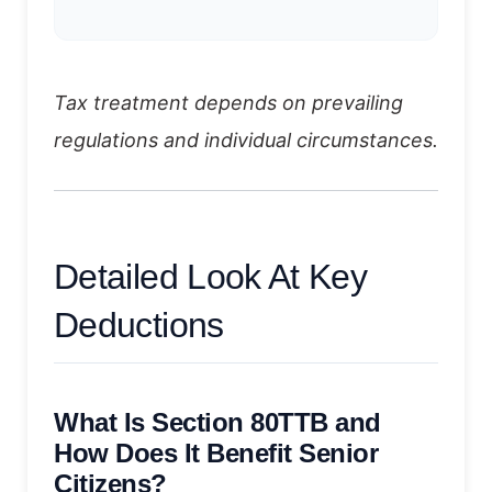
Tax treatment depends on prevailing
regulations and individual circumstances.
Detailed Look At Key
Deductions
What Is Section 80TTB and
How Does It Benefit Senior
Citizens?