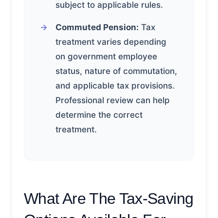
subject to applicable rules.
Commuted Pension:
Tax
treatment varies depending
on government employee
status, nature of commutation,
and applicable tax provisions.
Professional review can help
determine the correct
treatment.
What Are The Tax-Saving