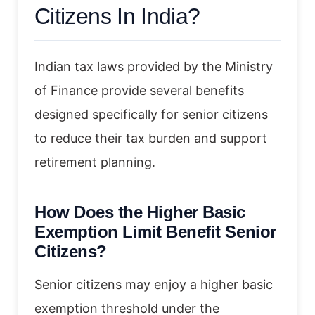
Citizens In India?
Indian tax laws provided by the Ministry
of Finance provide several benefits
designed specifically for senior citizens
to reduce their tax burden and support
retirement planning.
How Does the Higher Basic
Exemption Limit Benefit Senior
Citizens?
Senior citizens may enjoy a higher basic
exemption threshold under the