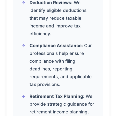
Deduction Reviews:
We
identify eligible deductions
that may reduce taxable
income and improve tax
efficiency.
Compliance Assistance:
Our
professionals help ensure
compliance with filing
deadlines, reporting
requirements, and applicable
tax provisions.
Retirement Tax Planning:
We
provide strategic guidance for
retirement income planning,