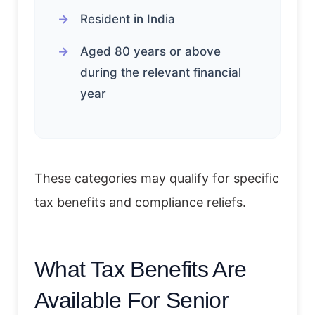
Resident in India
Aged 80 years or above
during the relevant financial
year
These categories may qualify for specific
tax benefits and compliance reliefs.
What Tax Benefits Are
Available For Senior