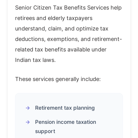
Senior Citizen Tax Benefits Services help
retirees and elderly taxpayers
understand, claim, and optimize tax
deductions, exemptions, and retirement-
related tax benefits available under
Indian tax laws.
These services generally include:
Retirement tax planning
Pension income taxation
support