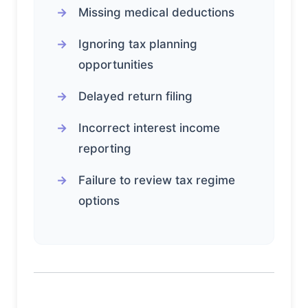
Missing medical deductions
Ignoring tax planning
opportunities
Delayed return filing
Incorrect interest income
reporting
Failure to review tax regime
options