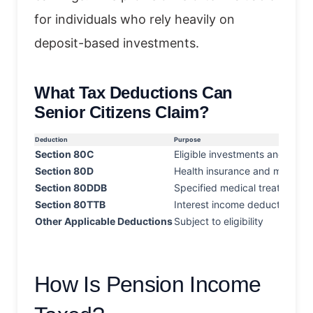
for individuals who rely heavily on
deposit-based investments.
What Tax Deductions Can
Senior Citizens Claim?
Deduction
Purpose
Section 80C
Eligible investments and expe
Section 80D
Health insurance and medical
Section 80DDB
Specified medical treatments
Section 80TTB
Interest income deduction
Other Applicable Deductions
Subject to eligibility
How Is Pension Income