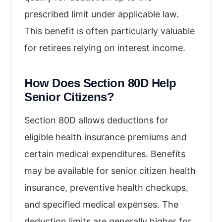
prescribed limit under applicable law.
This benefit is often particularly valuable
for retirees relying on interest income.
How Does Section 80D Help
Senior Citizens?
Section 80D allows deductions for
eligible health insurance premiums and
certain medical expenditures. Benefits
may be available for senior citizen health
insurance, preventive health checkups,
and specified medical expenses. The
deduction limits are generally higher for