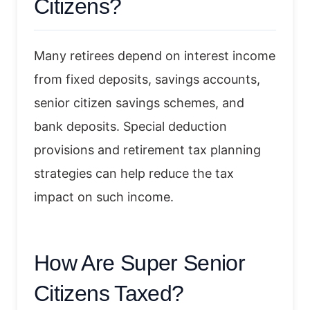
Citizens?
Many retirees depend on interest income
from fixed deposits, savings accounts,
senior citizen savings schemes, and
bank deposits. Special deduction
provisions and retirement tax planning
strategies can help reduce the tax
impact on such income.
How Are Super Senior
Citizens Taxed?