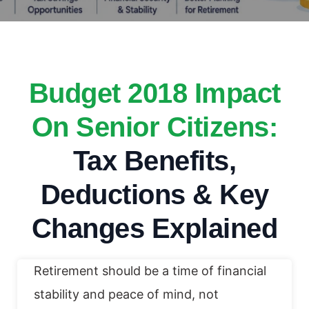
Budget 2018 Impact
On Senior Citizens:
Tax Benefits,
Deductions & Key
Changes Explained
Retirement should be a time of financial
stability and peace of mind, not