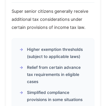
Super senior citizens generally receive
additional tax considerations under
certain provisions of income tax law.
Higher exemption thresholds
(subject to applicable laws)
Relief from certain advance
tax requirements in eligible
cases
Simplified compliance
provisions in some situations