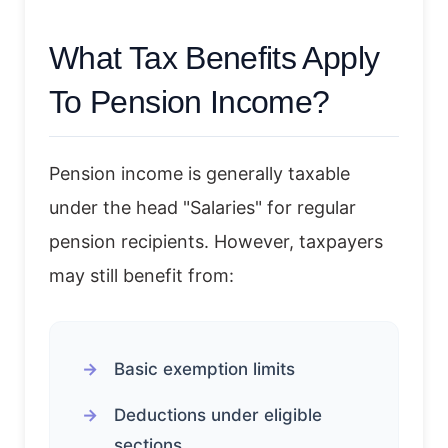
What Tax Benefits Apply
To Pension Income?
Pension income is generally taxable
under the head "Salaries" for regular
pension recipients. However, taxpayers
may still benefit from:
Basic exemption limits
Deductions under eligible
sections