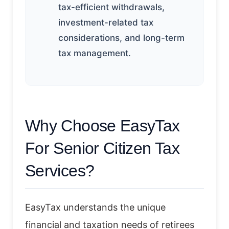
tax-efficient withdrawals,
investment-related tax
considerations, and long-term
tax management.
Why Choose EasyTax
For Senior Citizen Tax
Services?
EasyTax understands the unique
financial and taxation needs of retirees