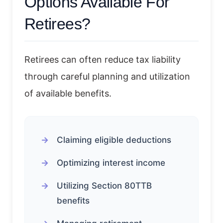
Options Available For
Retirees?
Retirees can often reduce tax liability
through careful planning and utilization
of available benefits.
Claiming eligible deductions
Optimizing interest income
Utilizing Section 80TTB
benefits