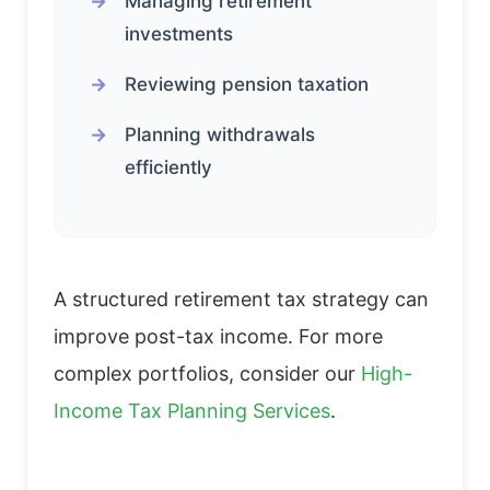
Managing retirement
investments
Reviewing pension taxation
Planning withdrawals
efficiently
A structured retirement tax strategy can
improve post-tax income. For more
complex portfolios, consider our
High-
Income Tax Planning Services
.