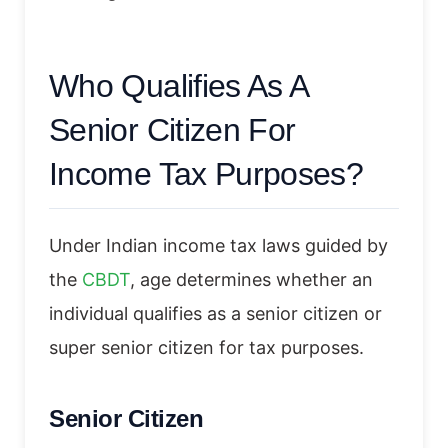
Who Qualifies As A
Senior Citizen For
Income Tax Purposes?
Under Indian income tax laws guided by
the
CBDT
, age determines whether an
individual qualifies as a senior citizen or
super senior citizen for tax purposes.
Senior Citizen