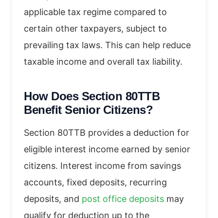
applicable tax regime compared to
certain other taxpayers, subject to
prevailing tax laws. This can help reduce
taxable income and overall tax liability.
How Does Section 80TTB
Benefit Senior Citizens?
Section 80TTB provides a deduction for
eligible interest income earned by senior
citizens. Interest income from savings
accounts, fixed deposits, recurring
deposits, and
post office deposits
may
qualify for deduction up to the