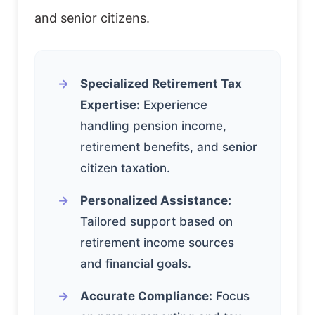
and senior citizens.
Specialized Retirement Tax
Expertise:
Experience
handling pension income,
retirement benefits, and senior
citizen taxation.
Personalized Assistance:
Tailored support based on
retirement income sources
and financial goals.
Accurate Compliance:
Focus