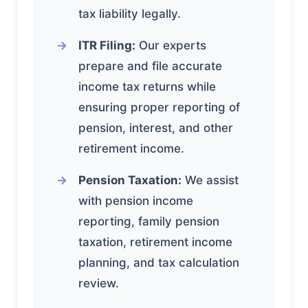
tax liability legally.
ITR Filing:
Our experts
prepare and file accurate
income tax returns while
ensuring proper reporting of
pension, interest, and other
retirement income.
Pension Taxation:
We assist
with pension income
reporting, family pension
taxation, retirement income
planning, and tax calculation
review.