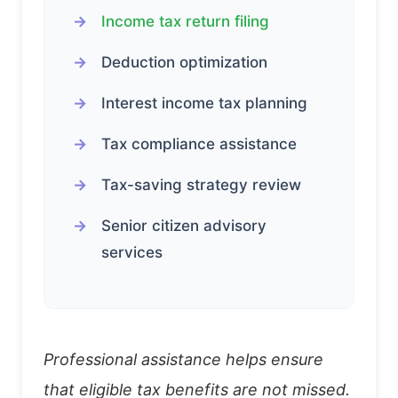
Income tax return filing
Deduction optimization
Interest income tax planning
Tax compliance assistance
Tax-saving strategy review
Senior citizen advisory
services
Professional assistance helps ensure
that eligible tax benefits are not missed.