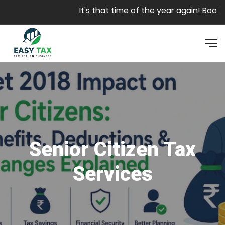
Skip to main content
It's that time of the year again! Book yo
Senior Citizen Tax
Services