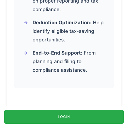
on proper reporting and tax
compliance.
Deduction Optimization:
Help
identify eligible tax-saving
opportunities.
End-to-End Support:
From
planning and filing to
compliance assistance.
How Does EasyTax
LOGIN
Compare With Self-