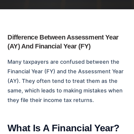
Difference Between Assessment Year
(AY) And Financial Year (FY)
Many taxpayers are confused between the
Financial Year (FY) and the Assessment Year
(AY). They often tend to treat them as the
same, which leads to making mistakes when
they file their income tax returns.
What Is A Financial Year?