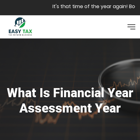
Skip to main content
It's that time of the year again! Book
What Is Financial Year
Assessment Year