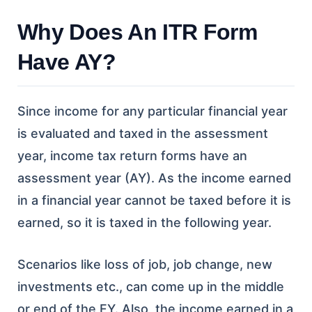
Why Does An ITR Form
Have AY?
Since income for any particular financial year
is evaluated and taxed in the assessment
year, income tax return forms have an
assessment year (AY). As the income earned
in a financial year cannot be taxed before it is
earned, so it is taxed in the following year.
Scenarios like loss of job, job change, new
investments etc., can come up in the middle
or end of the FY. Also, the income earned in a