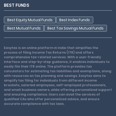
BEST FUNDS
Best Equity Mutual Funds
Best Index Funds
Best Mutual Funds
Best Tax Savings Mutual Funds
Easytax is an online platform in India that simplifies the
process of filing Income Tax Returns (ITR) and offers
comprehensive tax-related services. With a user-friendly
interface and step-by-step guidance, it enables individuals to
easily file their ITR online. The platform provides tax
calculators for estimating tax liabilities and exemptions, along
with resources on tax planning and savings. Easytax aims to
simplify tax filing for individuals from different income
brackets, salaried employees, self-employed professionals,
and small business owners, while offering personalized support
and ensuring compliance. Users can avail the services of
qualified CAs who offer personalized advice, and ensure
accurate compliance with tax laws.