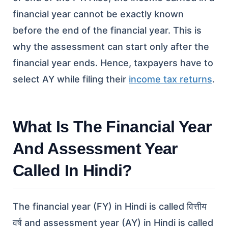
financial year cannot be exactly known
before the end of the financial year. This is
why the assessment can start only after the
financial year ends. Hence, taxpayers have to
select AY while filing their
income tax returns
.
What Is The Financial Year
And Assessment Year
Called In Hindi?
The financial year (FY) in Hindi is called वित्तीय
वर्ष and assessment year (AY) in Hindi is called