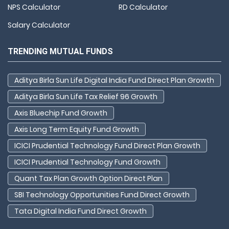
NPS Calculator
RD Calculator
Salary Calculator
TRENDING MUTUAL FUNDS
Aditya Birla Sun Life Digital India Fund Direct Plan Growth
Aditya Birla Sun Life Tax Relief 96 Growth
Axis Bluechip Fund Growth
Axis Long Term Equity Fund Growth
ICICI Prudential Technology Fund Direct Plan Growth
ICICI Prudential Technology Fund Growth
Quant Tax Plan Growth Option Direct Plan
SBI Technology Opportunities Fund Direct Growth
Tata Digital India Fund Direct Growth