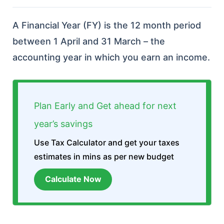
A Financial Year (FY) is the 12 month period
between 1 April and 31 March – the
accounting year in which you earn an income.
Plan Early and Get ahead for next
year’s savings
Use Tax Calculator and get your taxes
estimates in mins as per new budget
Calculate Now