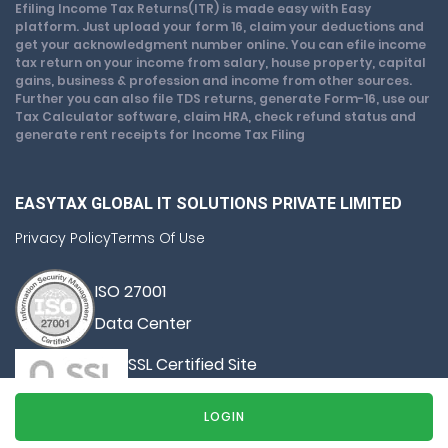
Efiling Income Tax Returns(ITR) is made easy with Easy
platform. Just upload your form 16, claim your deductions and
get your acknowledgment number online. You can efile income
tax return on your income from salary, house property, capital
gains, business & profession and income from other sources.
Further you can also file TDS returns, generate Form-16, use our
Tax Calculator software, claim HRA, check refund status and
generate rent receipts for Income Tax Filing
EASYTAX GLOBAL IT SOLUTIONS PRIVATE LIMITED
Privacy Policy
Terms Of Use
ISO 27001
Data Center
SSL Certified Site
128-bit encryption
LOGIN
© Copyright 2026, All Rights Reserved By Easy Tax