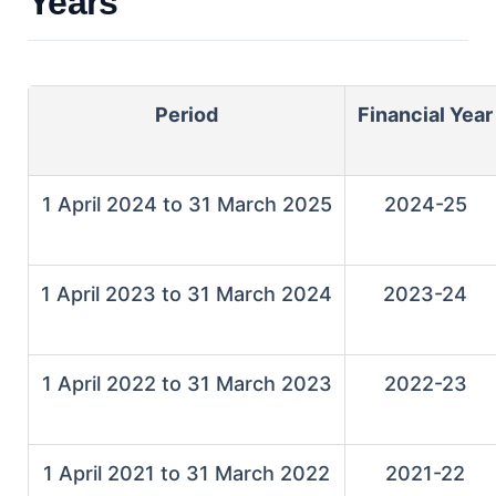
Years
Period
Financial Year
1 April 2024 to 31 March 2025
2024-25
1 April 2023 to 31 March 2024
2023-24
1 April 2022 to 31 March 2023
2022-23
1 April 2021 to 31 March 2022
2021-22