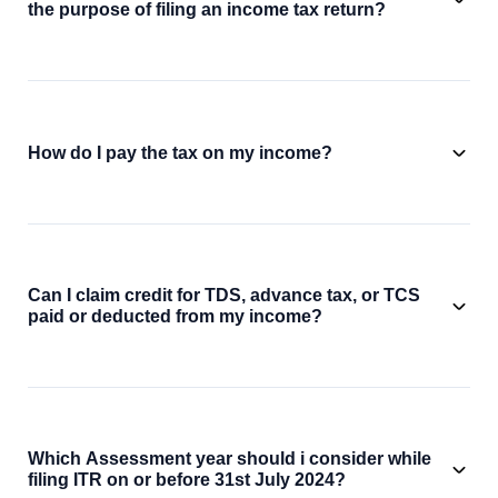
the purpose of filing an income tax return?
How do I pay the tax on my income?
Can I claim credit for TDS, advance tax, or TCS
paid or deducted from my income?
Which Assessment year should i consider while
filing ITR on or before 31st July 2024?