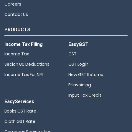
Careers
Contact Us
PRODUCTS
Income Tax Filing
EasyGST
Income Tax
GST
Secion 80 Deductions
GST Login
Income Tax For NRI
New GST Returns
E-Invoicing
Input Tax Credit
EasyServices
Books GST Rate
Cloth GST Rate
Company Registration