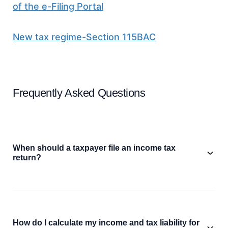
of the e-Filing Portal
New tax regime-Section 115BAC
Frequently Asked Questions
When should a taxpayer file an income tax
return?
How do I calculate my income and tax liability for