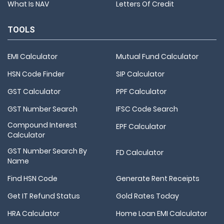
What Is NAV
Letters Of Credit
TOOLS
EMI Calculator
Mutual Fund Calculator
HSN Code Finder
SIP Calculator
GST Calculator
PPF Calculator
GST Number Search
IFSC Code Search
Compound Interest
EPF Calculator
Calculator
GST Number Search By
FD Calculator
Name
Find HSN Code
Generate Rent Receipts
Get IT Refund Status
Gold Rates Today
HRA Calculator
Home Loan EMI Calculator