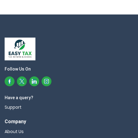
Follow Us On
Have a query?
Support
Company
About Us