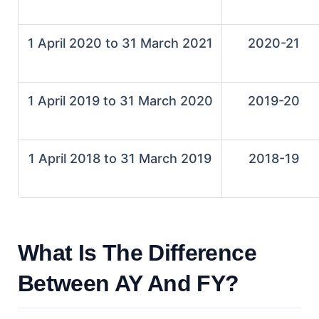
1 April 2020 to 31 March 2021
2020-21
1 April 2019 to 31 March 2020
2019-20
1 April 2018 to 31 March 2019
2018-19
What Is The Difference
Between AY And FY?