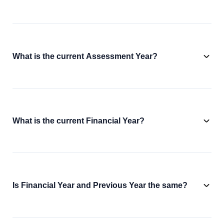
What is the current Assessment Year?
What is the current Financial Year?
Is Financial Year and Previous Year the same?