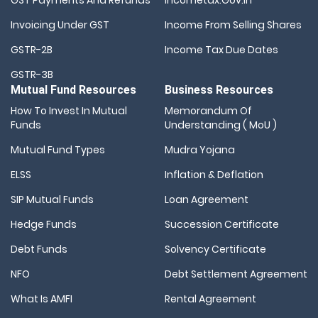
Invoicing Under GST
Income From Selling Shares
GSTR-2B
Income Tax Due Dates
GSTR-3B
Mutual Fund Resources
Business Resources
How To Invest In Mutual
Memorandum Of
Funds
Understanding ( MoU )
Mutual Fund Types
Mudra Yojana
ELSS
Inflation & Deflation
SIP Mutual Funds
Loan Agreement
Hedge Funds
Succession Certificate
Debt Funds
Solvency Certificate
NFO
Debt Settlement Agreement
What Is AMFI
Rental Agreement