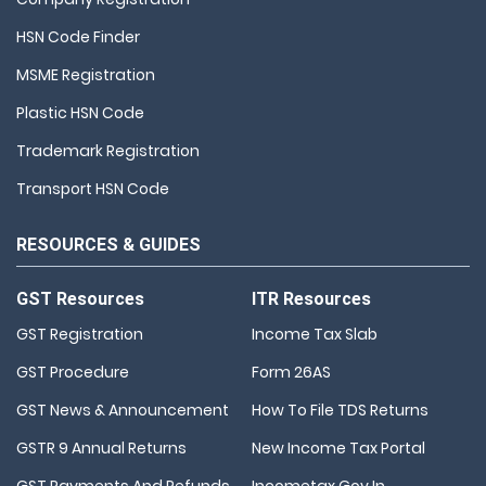
HSN Code Finder
MSME Registration
Plastic HSN Code
Trademark Registration
Transport HSN Code
RESOURCES & GUIDES
GST Resources
ITR Resources
GST Registration
Income Tax Slab
GST Procedure
Form 26AS
GST News & Announcement
How To File TDS Returns
GSTR 9 Annual Returns
New Income Tax Portal
GST Payments And Refunds
Incometax.gov.in