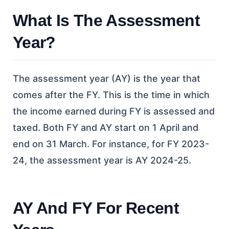
What Is The Assessment
Year?
The assessment year (AY) is the year that
comes after the FY. This is the time in which
the income earned during FY is assessed and
taxed. Both FY and AY start on 1 April and
end on 31 March. For instance, for FY 2023-
24, the assessment year is AY 2024-25.
AY And FY For Recent