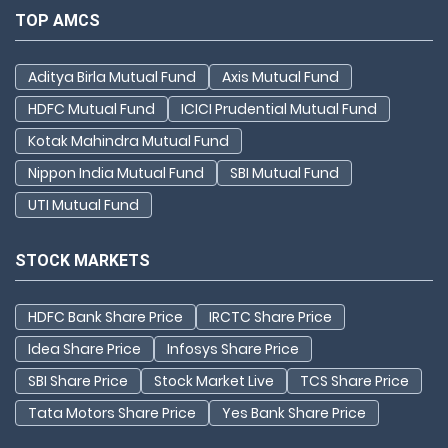
TOP AMCS
Aditya Birla Mutual Fund
Axis Mutual Fund
HDFC Mutual Fund
ICICI Prudential Mutual Fund
Kotak Mahindra Mutual Fund
Nippon India Mutual Fund
SBI Mutual Fund
UTI Mutual Fund
STOCK MARKETS
HDFC Bank Share Price
IRCTC Share Price
Idea Share Price
Infosys Share Price
SBI Share Price
Stock Market Live
TCS Share Price
Tata Motors Share Price
Yes Bank Share Price