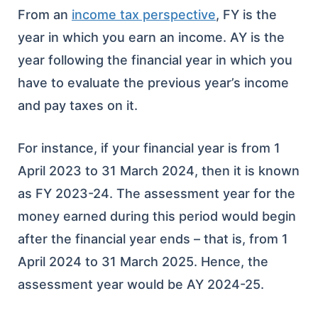
From an
income tax perspective
, FY is the
year in which you earn an income. AY is the
year following the financial year in which you
have to evaluate the previous year’s income
and pay taxes on it.
For instance, if your financial year is from 1
April 2023 to 31 March 2024, then it is known
as FY 2023-24. The assessment year for the
money earned during this period would begin
after the financial year ends – that is, from 1
April 2024 to 31 March 2025. Hence, the
assessment year would be AY 2024-25.