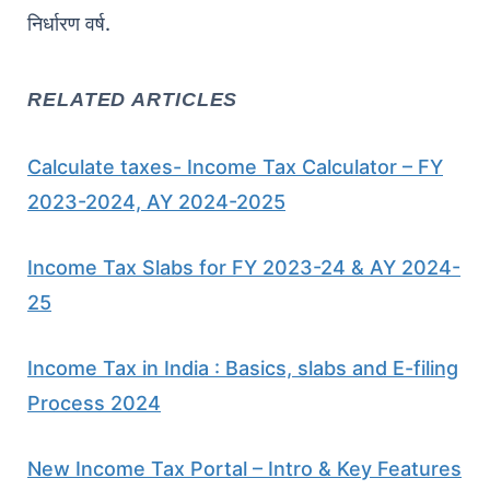
निर्धारण वर्ष.
RELATED ARTICLES
Calculate taxes- Income Tax Calculator – FY
2023-2024, AY 2024-2025
Income Tax Slabs for FY 2023-24 & AY 2024-
25
Income Tax in India : Basics, slabs and E-filing
Process 2024
New Income Tax Portal – Intro & Key Features