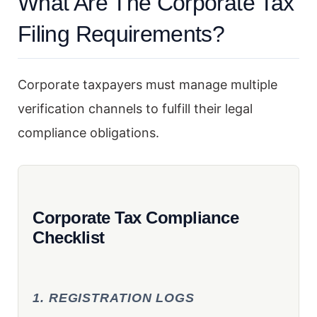
What Are The Corporate Tax
Filing Requirements?
Corporate taxpayers must manage multiple
verification channels to fulfill their legal
compliance obligations.
Corporate Tax Compliance
Checklist
1. REGISTRATION LOGS