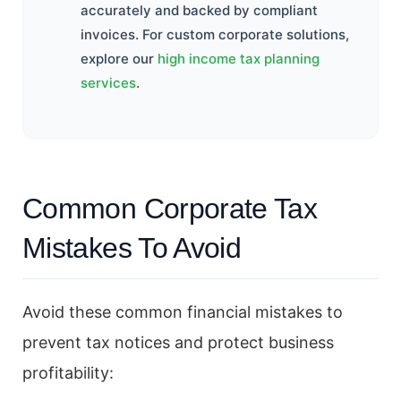
accurately and backed by compliant
invoices. For custom corporate solutions,
explore our
high income tax planning
services
.
Common Corporate Tax
Mistakes To Avoid
Avoid these common financial mistakes to
prevent tax notices and protect business
profitability: