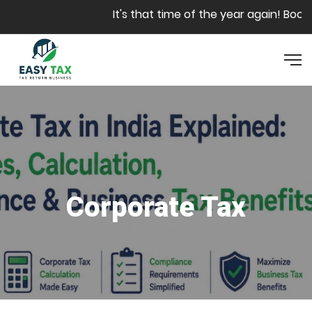
Skip to main content
It's that time of the year again! Book y
Corporate Tax