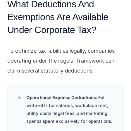
What Deductions And
Exemptions Are Available
Under Corporate Tax?
To optimize tax liabilities legally, companies
operating under the regular framework can
claim several statutory deductions:
Operational Expense Deductions:
Full
write-offs for salaries, workplace rent,
utility costs, legal fees, and marketing
spends spent exclusively for operations.