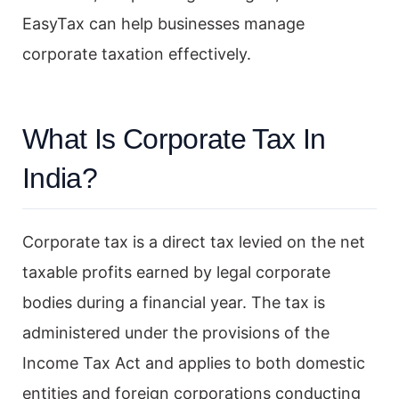
EasyTax can help businesses manage
corporate taxation effectively.
What Is Corporate Tax In
India?
Corporate tax is a direct tax levied on the net
taxable profits earned by legal corporate
bodies during a financial year. The tax is
administered under the provisions of the
Income Tax Act and applies to both domestic
entities and foreign corporations conducting