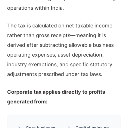
operations within India.
The tax is calculated on net taxable income
rather than gross receipts—meaning it is
derived after subtracting allowable business
operating expenses, asset depreciation,
industry exemptions, and specific statutory
adjustments prescribed under tax laws.
Corporate tax applies directly to profits
generated from:
Core business
Capital gains on