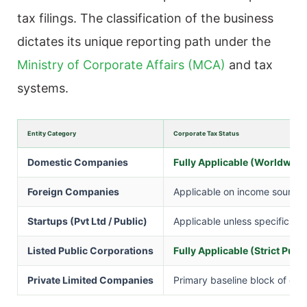
tax filings. The classification of the business
dictates its unique reporting path under the
Ministry of Corporate Affairs (MCA)
and tax
systems.
Entity Category
Corporate Tax Status
Domestic Companies
Fully Applicable (Worldwid
Foreign Companies
Applicable on income sourced
Startups (Pvt Ltd / Public)
Applicable unless specific mul
Listed Public Corporations
Fully Applicable (Strict Publ
Private Limited Companies
Primary baseline block of co