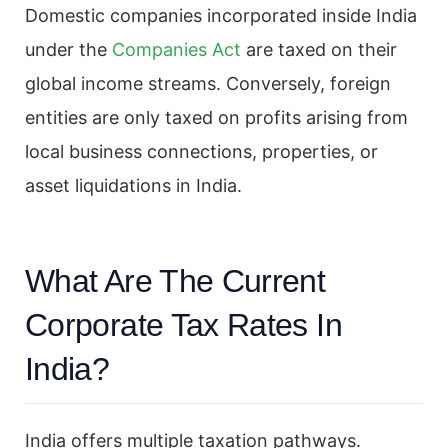
Domestic companies incorporated inside India
under the
Companies Act
are taxed on their
global income streams. Conversely, foreign
entities are only taxed on profits arising from
local business connections, properties, or
asset liquidations in India.
What Are The Current
Corporate Tax Rates In
India?
India offers multiple taxation pathways.