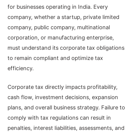
for businesses operating in India. Every
company, whether a startup, private limited
company, public company, multinational
corporation, or manufacturing enterprise,
must understand its corporate tax obligations
to remain compliant and optimize tax
efficiency.
Corporate tax directly impacts profitability,
cash flow, investment decisions, expansion
plans, and overall business strategy. Failure to
comply with tax regulations can result in
penalties, interest liabilities, assessments, and