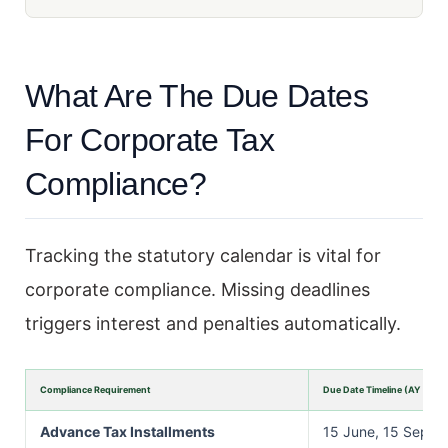
What Are The Due Dates
For Corporate Tax
Compliance?
Tracking the statutory calendar is vital for
corporate compliance. Missing deadlines
triggers interest and penalties automatically.
Compliance Requirement
Due Date Timeline (AY 2026
Advance Tax Installments
15 June, 15 Septe