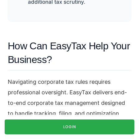
additional tax scrutiny.
How Can EasyTax Help Your
Business?
Navigating corporate tax rules requires
professional oversight. EasyTax delivers end-
to-end corporate tax management designed
to handle tracking, filing, and optimization
smoothly.
LOGIN