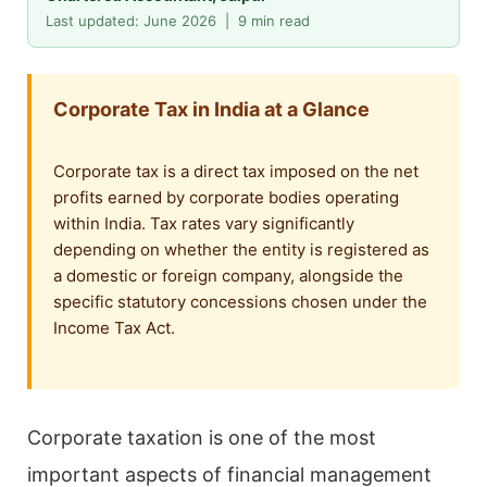
Last updated: June 2026 | 9 min read
Corporate Tax in India at a Glance
Corporate tax is a direct tax imposed on the net
profits earned by corporate bodies operating
within India. Tax rates vary significantly
depending on whether the entity is registered as
a domestic or foreign company, alongside the
specific statutory concessions chosen under the
Income Tax Act.
Corporate taxation is one of the most
important aspects of financial management