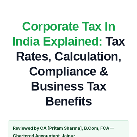
Corporate Tax In
India Explained:
Tax
Rates, Calculation,
Compliance &
Business Tax
Benefits
Reviewed by CA [Pritam Sharma], B.Com, FCA —
Chartered Accountant, Jaipur