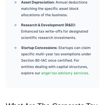
Asset Depreciation:
Annual deductions
matching the specific asset block
allocations of the business.
Research & Development (R&D):
Enhanced tax write-offs for designated
scientific research investments.
Startup Concessions:
Startups can claim
specific multi-year tax exemptions under
Section 80-IAC once certified. For
entities dealing with capital structures,
explore our
angel tax advisory services
.