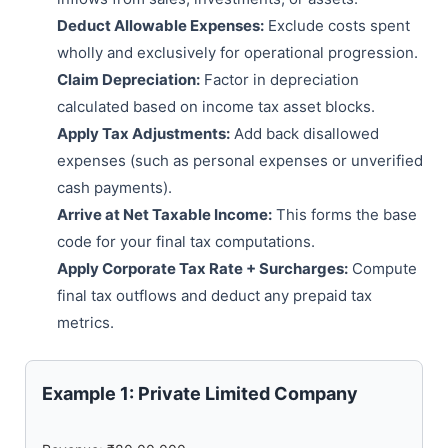
Deduct Allowable Expenses:
Exclude costs spent
wholly and exclusively for operational progression.
Claim Depreciation:
Factor in depreciation
calculated based on income tax asset blocks.
Apply Tax Adjustments:
Add back disallowed
expenses (such as personal expenses or unverified
cash payments).
Arrive at Net Taxable Income:
This forms the base
code for your final tax computations.
Apply Corporate Tax Rate + Surcharges:
Compute
final tax outflows and deduct any prepaid tax
metrics.
Example 1: Private Limited Company