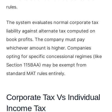
rules.
The system evaluates normal corporate tax
liability against alternate tax computed on
book profits. The company must pay
whichever amount is higher. Companies
opting for specific concessional regimes (like
Section 115BAA) may be exempt from
standard MAT rules entirely.
Corporate Tax Vs Individual
Income Tax