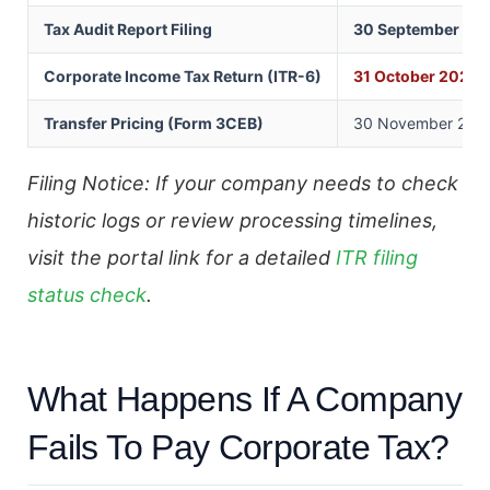
Tax Audit Report Filing
30 September 20
Corporate Income Tax Return (ITR-6)
31 October 2026
Transfer Pricing (Form 3CEB)
30 November 2026 
Filing Notice: If your company needs to check
historic logs or review processing timelines,
visit the portal link for a detailed
ITR filing
status check
.
What Happens If A Company
Fails To Pay Corporate Tax?