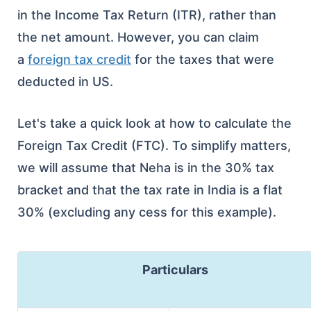
in the Income Tax Return (ITR), rather than
the net amount. However, you can claim
a
foreign tax credit
for the taxes that were
deducted in US.
Let's take a quick look at how to calculate the
Foreign Tax Credit (FTC). To simplify matters,
we will assume that Neha is in the 30% tax
bracket and that the tax rate in India is a flat
30% (excluding any cess for this example).
Particulars