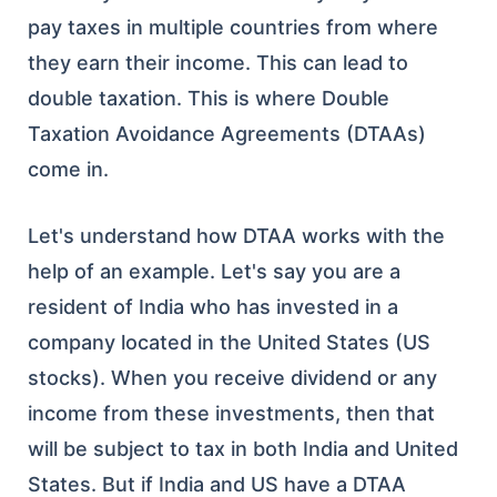
pay taxes in multiple countries from where
they earn their income. This can lead to
double taxation. This is where Double
Taxation Avoidance Agreements (DTAAs)
come in.
Let's understand how DTAA works with the
help of an example. Let's say you are a
resident of India who has invested in a
company located in the United States (US
stocks). When you receive dividend or any
income from these investments, then that
will be subject to tax in both India and United
States. But if India and US have a DTAA