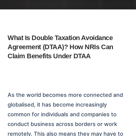
What Is Double Taxation Avoidance
Agreement (DTAA)? How NRIs Can
Claim Benefits Under DTAA
As the world becomes more connected and
globalised, it has become increasingly
common for individuals and companies to
conduct business across borders or work
remotely. This also means they may have to