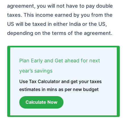
agreement, you will not have to pay double
taxes. This income earned by you from the
US will be taxed in either India or the US,
depending on the terms of the agreement.
Plan Early and Get ahead for next
year’s savings
Use Tax Calculator and get your taxes
estimates in mins as per new budget
Calculate Now