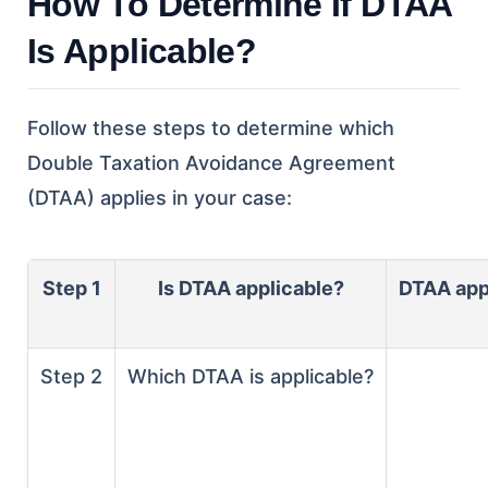
How To Determine If DTAA
Is Applicable?
Follow these steps to determine which
Double Taxation Avoidance Agreement
(DTAA) applies in your case:
Step 1
Is DTAA applicable?
DTAA appl
Step 2
Which DTAA is applicable?