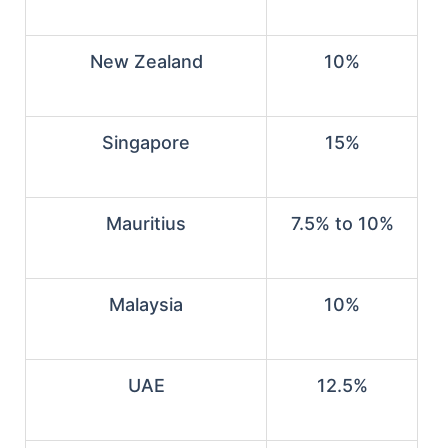
New Zealand
10%
Singapore
15%
Mauritius
7.5% to 10%
Malaysia
10%
UAE
12.5%