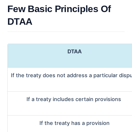
Few Basic Principles Of
DTAA
DTAA
If the treaty does not address a particular disp
If a treaty includes certain provisions
If the treaty has a provision