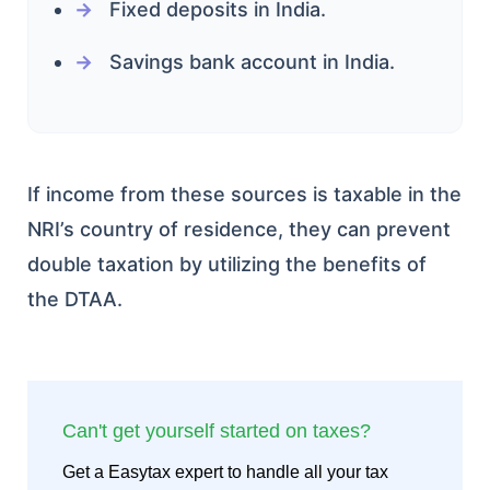
Fixed deposits in India.
Savings bank account in India.
If income from these sources is taxable in the
NRI’s country of residence, they can prevent
double taxation by utilizing the benefits of
the DTAA.
Can't get yourself started on taxes?
Get a Easytax expert to handle all your tax