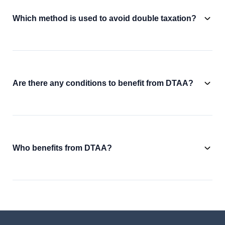
Which method is used to avoid double taxation?
Are there any conditions to benefit from DTAA?
Who benefits from DTAA?