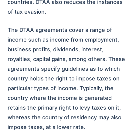
countries. DTAA also reduces the instances
of tax evasion.
The DTAA agreements cover a range of
income such as income from employment,
business profits, dividends, interest,
royalties, capital gains, among others. These
agreements specify guidelines as to which
country holds the right to impose taxes on
particular types of income. Typically, the
country where the income is generated
retains the primary right to levy taxes on it,
whereas the country of residency may also
impose taxes, at a lower rate.