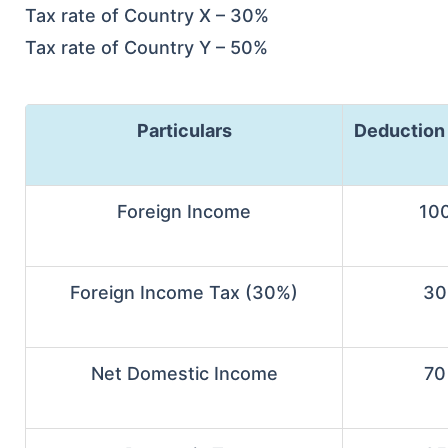
Tax rate of Country X – 30%
Tax rate of Country Y – 50%
Particulars
Deduction
Foreign Income
10
Foreign Income Tax (30%)
30
Net Domestic Income
70