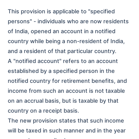
This provision is applicable to "specified
persons" - individuals who are now residents
of India, opened an account in a notified
country while being a non-resident of India,
and a resident of that particular country.
A "notified account" refers to an account
established by a specified person in the
notified country for retirement benefits, and
income from such an account is not taxable
on an accrual basis, but is taxable by that
country on a receipt basis.
The new provision states that such income
will be taxed in such manner and in the year