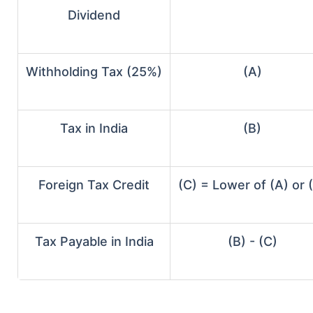
Dividend
Withholding Tax (25%)
(A)
Tax in India
(B)
Foreign Tax Credit
(C) = Lower of (A) or 
Tax Payable in India
(B) - (C)