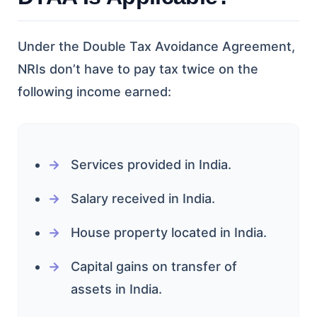
Under the Double Tax Avoidance Agreement,
NRIs don’t have to pay tax twice on the
following income earned:
Services provided in India.
Salary received in India.
House property located in India.
Capital gains on transfer of
assets in India.