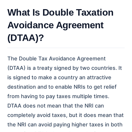
What Is Double Taxation
Avoidance Agreement
(DTAA)?
The Double Tax Avoidance Agreement
(DTAA) is a treaty signed by two countries. It
is signed to make a country an attractive
destination and to enable NRIs to get relief
from having to pay taxes multiple times.
DTAA does not mean that the NRI can
completely avoid taxes, but it does mean that
the NRI can avoid paying higher taxes in both