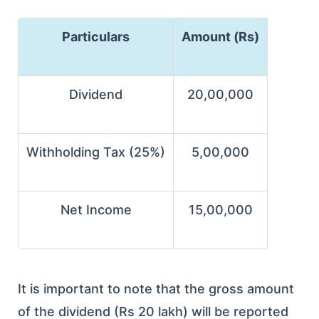
Particulars
Amount (Rs)
Dividend
20,00,000
Withholding Tax (25%)
5,00,000
Net Income
15,00,000
It is important to note that the gross amount
of the dividend (Rs 20 lakh) will be reported