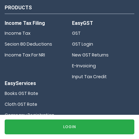
PRODUCTS
Income Tax Filing
EasyGST
Income Tax
GST
Secion 80 Deductions
GST Login
Income Tax For NRI
New GST Returns
E-Invoicing
Input Tax Credit
EasyServices
Books GST Rate
Cloth GST Rate
Company Registration
HSN Code Finder
LOGIN
MSME Registration