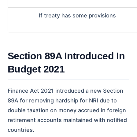
If treaty has some provisions
Section 89A Introduced In
Budget 2021
Finance Act 2021 introduced a new Section
89A for removing hardship for NRI due to
double taxation on money accrued in foreign
retirement accounts maintained with notified
countries.