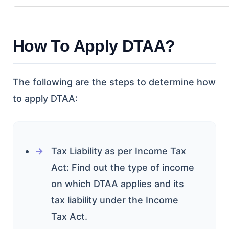
How To Apply DTAA?
The following are the steps to determine how
to apply DTAA:
Tax Liability as per Income Tax
Act: Find out the type of income
on which DTAA applies and its
tax liability under the Income
Tax Act.