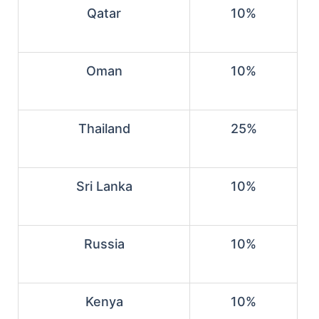
Qatar
10%
Oman
10%
Thailand
25%
Sri Lanka
10%
Russia
10%
Kenya
10%