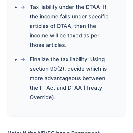
Tax liability under the DTAA: If
the income falls under specific
articles of DTAA, then the
income will be taxed as per
those articles.
Finalize the tax liability: Using
section 90(2), decide which is
more advantageous between
the IT Act and DTAA (Treaty
Override).