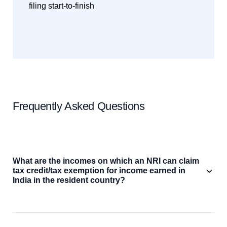
filing start-to-finish
Frequently Asked Questions
What are the incomes on which an NRI can claim
tax credit/tax exemption for income earned in
India in the resident country?