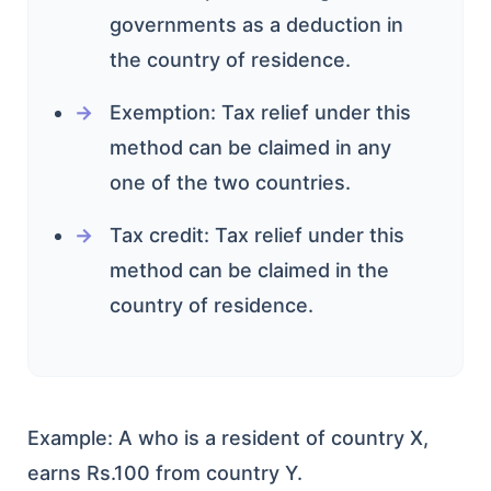
governments as a deduction in
the country of residence.
Exemption: Tax relief under this
method can be claimed in any
one of the two countries.
Tax credit: Tax relief under this
method can be claimed in the
country of residence.
Example: A who is a resident of country X,
earns Rs.100 from country Y.