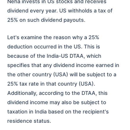
Neha invests in US stocks and receives
dividend every year. US withholds a tax of
25% on such dividend payouts.
Let's examine the reason why a 25%
deduction occurred in the US. This is
because of the India-US DTAA, which
specifies that any dividend income earned in
the other country (USA) will be subject to a
25% tax rate in that country (USA).
Additionally, according to the DTAA, this
dividend income may also be subject to
taxation in India based on the recipient's
residence status.