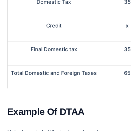
Domestic Tax
35
Credit
x
Final Domestic tax
35
Total Domestic and Foreign Taxes
65
Example Of DTAA