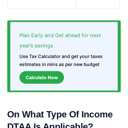
Plan Early and Get ahead for next
year’s savings
Use Tax Calculator and get your taxes
estimates in mins as per new budget
Calculate Now
On What Type Of Income
DTAA Is Applicable?