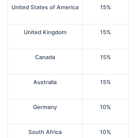
United States of America
15%
United Kingdom
15%
Canada
15%
Australia
15%
Germany
10%
South Africa
10%