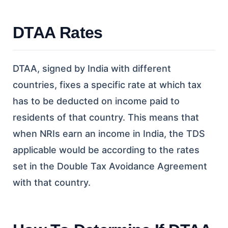
DTAA Rates
DTAA, signed by India with different
countries, fixes a specific rate at which tax
has to be deducted on income paid to
residents of that country. This means that
when NRIs earn an income in India, the TDS
applicable would be according to the rates
set in the Double Tax Avoidance Agreement
with that country.