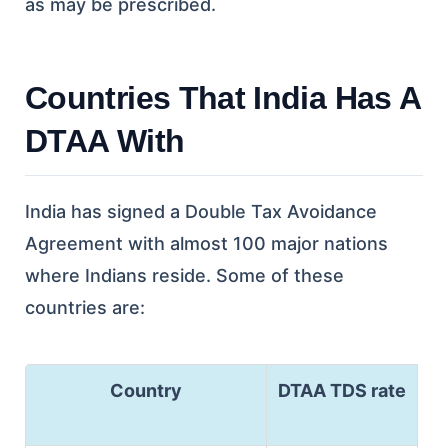
as may be prescribed.
Countries That India Has A
DTAA With
India has signed a Double Tax Avoidance
Agreement with almost 100 major nations
where Indians reside. Some of these
countries are:
Country
DTAA TDS rate