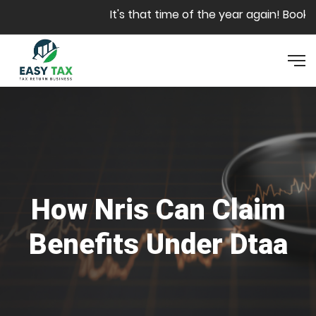
Skip to main content
It's that time of the year again! Book y
How Nris Can Claim
Benefits Under Dtaa