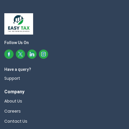
Follow Us On
Have a query?
Support
Company
About Us
Careers
Contact Us