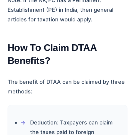
Note: If the NR/FC has a Permanent
Establishment (PE) in India, then general
articles for taxation would apply.
How To Claim DTAA
Benefits?
The benefit of DTAA can be claimed by three
methods:
Deduction: Taxpayers can claim
the taxes paid to foreign