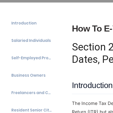
Introduction
How To E-
Salaried Individuals
Section 
Dates, P
Self-Employed Professionals
Business Owners
Introduction
Freelancers and Content Creators
The Income Tax Depa
Resident Senior Citizens
Return (ITR) but a