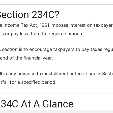
Section 234C?
e Income Tax Act, 1961 imposes interest on taxpayers
es or pay less than the required amount.
s section is to encourage taxpayers to pay taxes reg
end of the financial year.
fall in any advance tax installment, interest under Se
fall for a specified period.
234C At A Glance