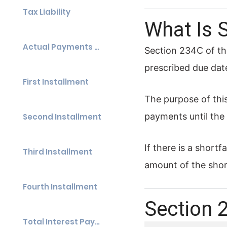
Tax Liability
What Is 
Actual Payments Made
Section 234C of th
prescribed due dat
First Installment
The purpose of thi
payments until the 
Second Installment
If there is a short
Third Installment
amount of the short
Fourth Installment
Section 
Total Interest Payable