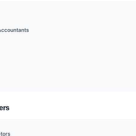
Accountants
ers
etors