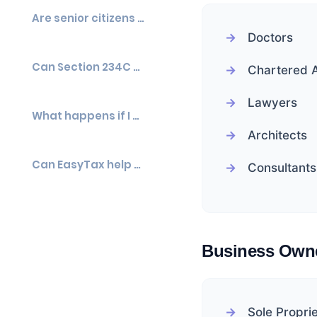
Are senior citizens exempt from advance tax?
Doctors
Can Section 234C and Section 234B apply together?
Chartered 
Lawyers
What happens if I miss one advance tax installment?
Architects
Can EasyTax help calculate Section 234C interest?
Consultants
Business Own
Sole Propri