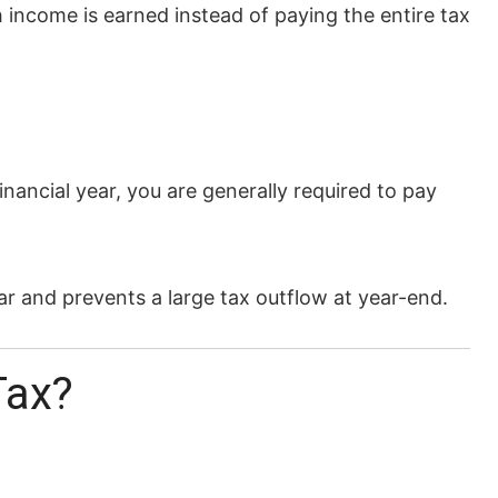
 income is earned instead of paying the entire tax
inancial year, you are generally required to pay
r and prevents a large tax outflow at year-end.
Tax?