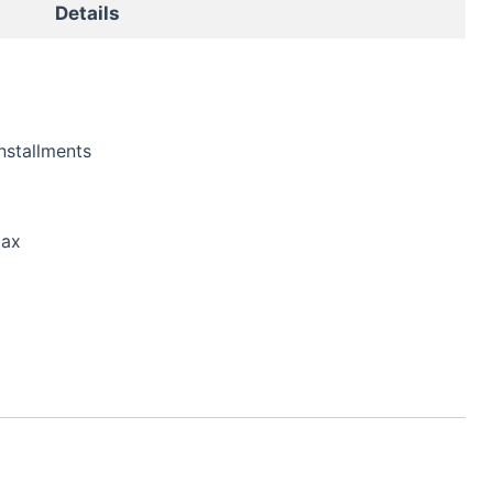
Details
nstallments
tax