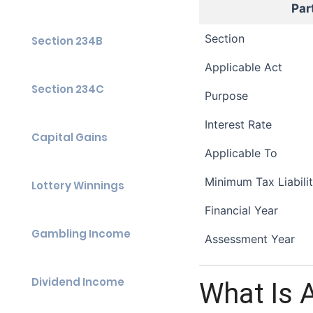
Par
Section
Section 234B
Applicable Act
Section 234C
Purpose
Interest Rate
Capital Gains
Applicable To
Minimum Tax Liabili
Lottery Winnings
Financial Year
Gambling Income
Assessment Year
Dividend Income
What Is 