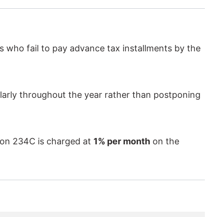
 who fail to pay advance tax installments by the
ularly throughout the year rather than postponing
ction 234C is charged at
1% per month
on the