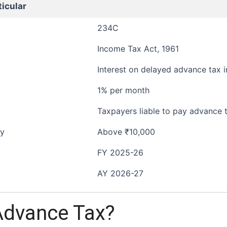
ticular
234C
Income Tax Act, 1961
Interest on delayed advance tax i
1% per month
Taxpayers liable to pay advance 
ty
Above ₹10,000
FY 2025-26
AY 2026-27
Advance Tax?