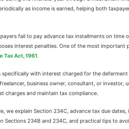
d periodically as income is earned, helping both taxpa
ayers fail to pay advance tax installments on time o
oses interest penalties. One of the most important p
e Tax Act, 1961
.
specifically with interest charged for the deferment
 freelancer, business owner, consultant, or investor
st charges and maintain tax compliance.
ide, we explain Section 234C, advance tax due dates, 
n Sections 234B and 234C, and practical tips to avo