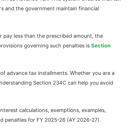
yers and the government maintain financial
r pay less than the prescribed amount, the
rovisions governing such penalties is
Section
 of advance tax installments. Whether you are a
, understanding Section 234C can help you avoid
interest calculations, exemptions, examples,
id penalties for FY 2025-26 (AY 2026-27).