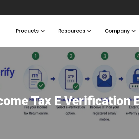
Products
Resources
Company
come Tax E Verification 