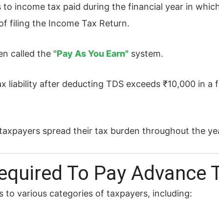
to income tax paid during the financial year in which
e of filing the Income Tax Return.
en called the
"Pay As You Earn"
system.
ax liability after deducting TDS exceeds ₹10,000 in a f
taxpayers spread their tax burden throughout the yea
equired To Pay Advance 
 to various categories of taxpayers, including: