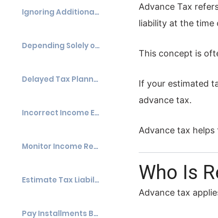
Advance Tax refers 
Ignoring Additional Income
liability at the tim
Depending Solely on TDS
This concept is oft
Delayed Tax Planning
If your estimated t
advance tax.
Incorrect Income Estimation
Advance tax helps 
Monitor Income Regularly
Who Is R
Estimate Tax Liability Accurately
Advance tax applies
Pay Installments Before Due Dates