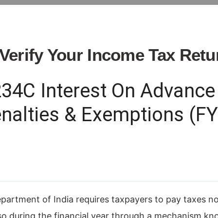
Verify Your Income Tax Retu
234C Interest On Advance 
enalties & Exemptions (F
rtment of India requires taxpayers to pay taxes not 
lso during the financial year through a mechanism k