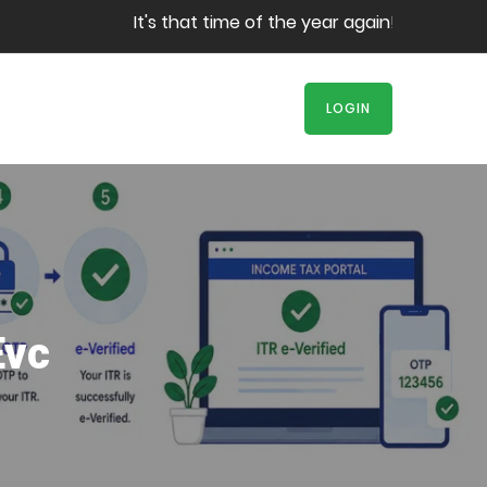
It's that time of the year again! Book your 
LOGIN
Evc