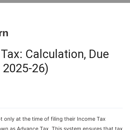
rn
Tax: Calculation, Due
Y 2025-26)
only at the time of filing their Income Tax
nown as Advance Tax. This system ensures that tax