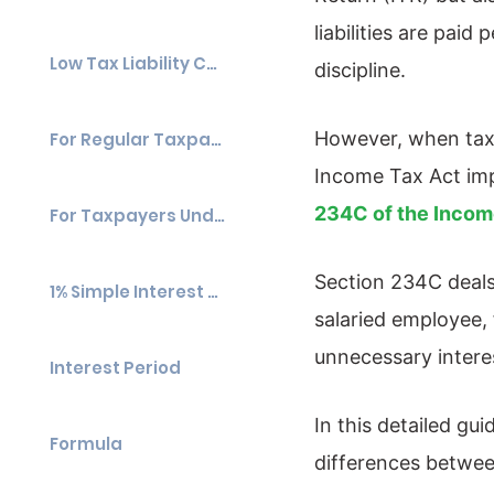
liabilities are pai
Low Tax Liability Cases
discipline.
However, when taxp
For Regular Taxpayers
Income Tax Act imp
234C of the Incom
For Taxpayers Under Presumptive Taxation (Sections 44AD & 44ADA)
Section 234C deals 
1% Simple Interest Per Month
salaried employee,
unnecessary intere
Interest Period
In this detailed gu
Formula
differences betwee