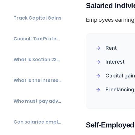
Salaried Indiv
Track Capital Gains
Employees earning 
Consult Tax Professionals
Rent
What is Section 234C?
Interest
Capital gai
What is the interest rate under Section 234C?
Freelancing
Who must pay advance tax?
Can salaried employees be liable for advance tax?
Self-Employed