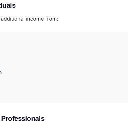
iduals
additional income from:
ns
 Professionals