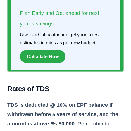
Plan Early and Get ahead for next
year’s savings
Use Tax Calculator and get your taxes
estimates in mins as per new budget
Calculate Now
Rates of TDS
TDS is deducted @ 10% on EPF balance if
withdrawn before 5 years of service, and the
amount is above Rs.50,000.
Remember to