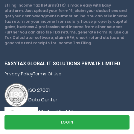
Efiling Income Tax Returns(ITR) is made easy with Easy
platform. Just upload your form 16, claim your deductions and
get your acknowledgment number online. You can efile income
tax return on your income from salary, house property, capital
gains, business & profession and income from other sources.
Further you can also file TDS returns, generate Form-16, use our
Tax Calculator software, claim HRA, check refund status and
generate rent receipts for Income Tax Filing
EASYTAX GLOBAL IT SOLUTIONS PRIVATE LIMITED
Privacy Policy
Terms Of Use
ISO 27001
Data Center
SSL Certified Site
128-bit encryption
LOGIN
© Copyright 2026, All Rights Reserved By Easy Tax