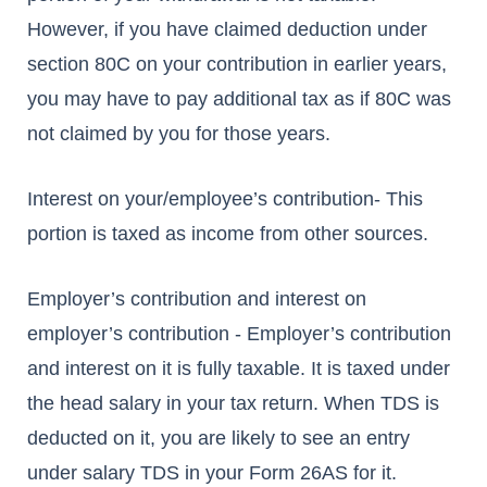
However, if you have claimed deduction under
section 80C on your contribution in earlier years,
you may have to pay additional tax as if 80C was
not claimed by you for those years.
Interest on your/employee’s contribution- This
portion is taxed as income from other sources.
Employer’s contribution and interest on
employer’s contribution - Employer’s contribution
and interest on it is fully taxable. It is taxed under
the head salary in your tax return. When TDS is
deducted on it, you are likely to see an entry
under salary TDS in your Form 26AS for it.