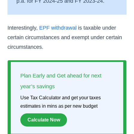
p.a. for FY 2024-25 and FY 2023-24.
Interestingly,
EPF withdrawal
is taxable under
certain circumstances and exempt under certain
circumstances.
Plan Early and Get ahead for next
year’s savings
Use Tax Calculator and get your taxes
estimates in mins as per new budget
Calculate Now