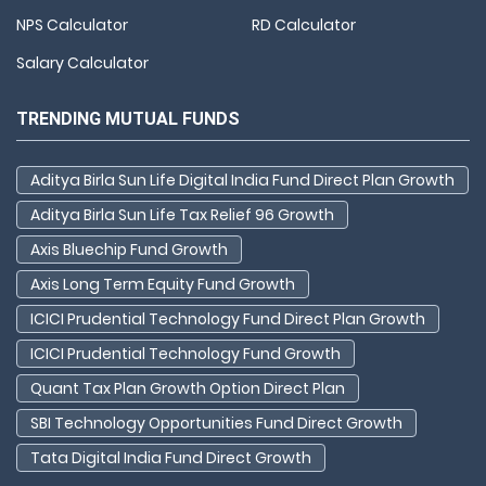
NPS Calculator
RD Calculator
Salary Calculator
TRENDING MUTUAL FUNDS
Aditya Birla Sun Life Digital India Fund Direct Plan Growth
Aditya Birla Sun Life Tax Relief 96 Growth
Axis Bluechip Fund Growth
Axis Long Term Equity Fund Growth
ICICI Prudential Technology Fund Direct Plan Growth
ICICI Prudential Technology Fund Growth
Quant Tax Plan Growth Option Direct Plan
SBI Technology Opportunities Fund Direct Growth
Tata Digital India Fund Direct Growth