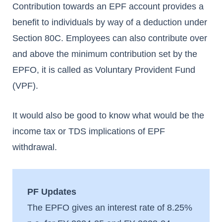
Contribution towards an EPF account provides a
benefit to individuals by way of a deduction under
Section 80C.
Employees can also contribute over
and above the minimum contribution set by the
EPFO, it is called as Voluntary Provident Fund
(VPF).
It would also be good to know what would be the
income tax or TDS implications of EPF
withdrawal.
PF Updates
The EPFO gives an interest rate of 8.25%