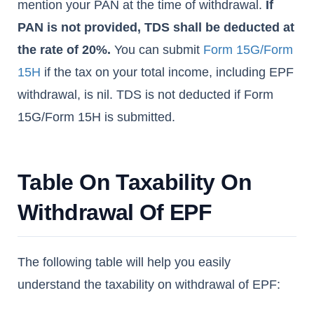
mention your PAN at the time of withdrawal.
If
PAN is not provided, TDS shall be deducted at
the rate of 20%.
You can submit
Form 15G/Form
15H
if the tax on your total income, including EPF
withdrawal, is nil. TDS is not deducted if Form
15G/Form 15H is submitted.
Table On Taxability On
Withdrawal Of EPF
The following table will help you easily
understand the taxability on withdrawal of EPF: