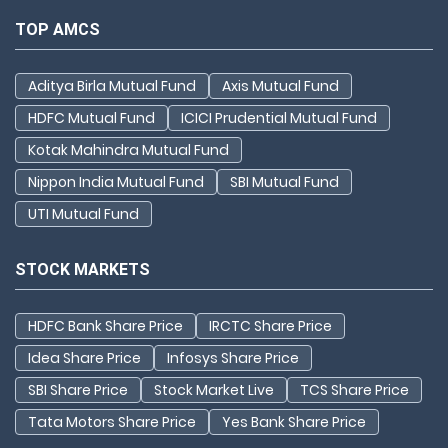
TOP AMCS
Aditya Birla Mutual Fund
Axis Mutual Fund
HDFC Mutual Fund
ICICI Prudential Mutual Fund
Kotak Mahindra Mutual Fund
Nippon India Mutual Fund
SBI Mutual Fund
UTI Mutual Fund
STOCK MARKETS
HDFC Bank Share Price
IRCTC Share Price
Idea Share Price
Infosys Share Price
SBI Share Price
Stock Market Live
TCS Share Price
Tata Motors Share Price
Yes Bank Share Price