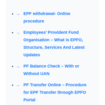
EPF withdrawal- Online
procedure
Employees’ Provident Fund
Organisation – What is EPFO,
Structure, Services And Latest
Updates
PF Balance Check – With or
Without UAN
PF Transfer Online – Procedure
for EPF Transfer through EPFO
Portal