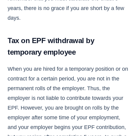
years, there is no grace if you are short by a few
days.
Tax on EPF withdrawal by
temporary employee
When you are hired for a temporary position or on
contract for a certain period, you are not in the
permanent rolls of the employer. Thus, the
employer is not liable to contribute towards your
EPF. However, you are brought on rolls by the
employer after some time of your employment,
and your employer begins your EPF contribution,