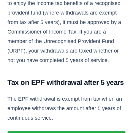
to enjoy the income tax benefits of a recognised
provident fund (where withdrawals are exempt
from tax after 5 years), it must be approved by a
Commissioner of Income Tax. If you are a
member of the Unrecognised Provident Fund
(URPF), your withdrawals are taxed whether or
not you have completed 5 years of service.
Tax on EPF withdrawal after 5 years
The EPF withdrawal is exempt from tax when an
employee withdraws the amount after 5 years of
continuous service.