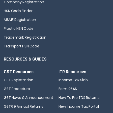
Company Registration
HSN Code Finder
MSME Registration
Plastic HSN Code
Trademark Registration
Transport HSN Code
RESOURCES & GUIDES
GST Resources
ITR Resources
GST Registration
Income Tax Slab
GST Procedure
Form 26AS
GST News & Announcement
How To File TDS Returns
GSTR 9 Annual Returns
New Income Tax Portal