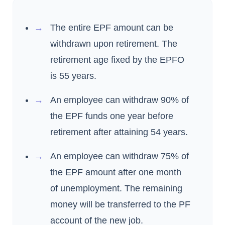
The entire EPF amount can be
withdrawn upon retirement. The
retirement age fixed by the EPFO
is 55 years.
An employee can withdraw 90% of
the EPF funds one year before
retirement after attaining 54 years.
An employee can withdraw 75% of
the EPF amount after one month
of unemployment. The remaining
money will be transferred to the PF
account of the new job.