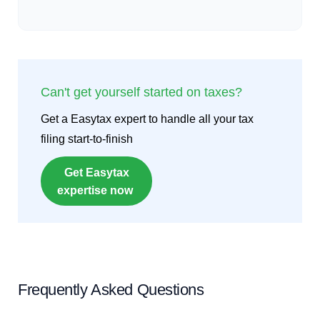
Can't get yourself started on taxes?
Get a Easytax expert to handle all your tax
filing start-to-finish
Get Easytax
expertise now
Frequently Asked Questions