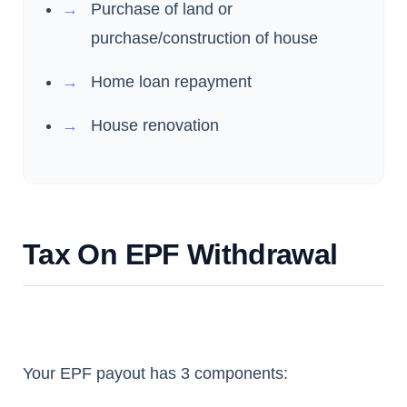
Purchase of land or
purchase/construction of house
Home loan repayment
House renovation
Tax On EPF Withdrawal
Your EPF payout has 3 components: