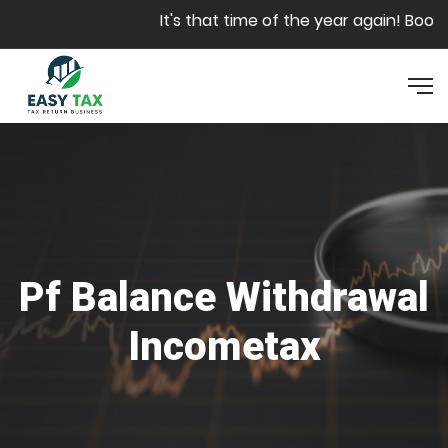
Skip to main content
It's that time of the year again! Book y
Pf Balance Withdrawal
Incometax