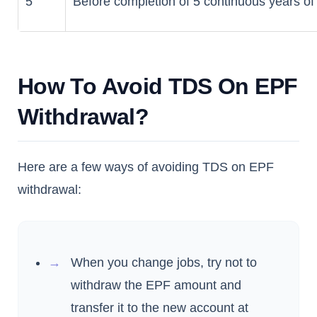
5
Before completion of 5 continuous years of
How To Avoid TDS On EPF
Withdrawal?
Here are a few ways of avoiding TDS on EPF
withdrawal:
When you change jobs, try not to
withdraw the EPF amount and
transfer it to the new account at