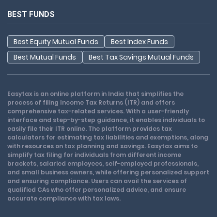
BEST FUNDS
Best Equity Mutual Funds
Best Index Funds
Best Mutual Funds
Best Tax Savings Mutual Funds
Easytax is an online platform in India that simplifies the
process of filing Income Tax Returns (ITR) and offers
comprehensive tax-related services. With a user-friendly
interface and step-by-step guidance, it enables individuals to
easily file their ITR online. The platform provides tax
calculators for estimating tax liabilities and exemptions, along
with resources on tax planning and savings. Easytax aims to
simplify tax filing for individuals from different income
brackets, salaried employees, self-employed professionals,
and small business owners, while offering personalized support
and ensuring compliance. Users can avail the services of
qualified CAs who offer personalized advice, and ensure
accurate compliance with tax laws.