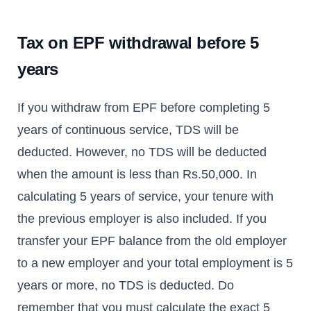
Tax on EPF withdrawal before 5
years
If you withdraw from EPF before completing 5
years of continuous service, TDS will be
deducted. However, no TDS will be deducted
when the amount is less than Rs.50,000. In
calculating 5 years of service, your tenure with
the previous employer is also included. If you
transfer your EPF balance from the old employer
to a new employer and your total employment is 5
years or more, no TDS is deducted. Do
remember that you must calculate the exact 5