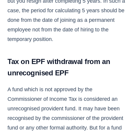
but you resign after completing 5 years. In such a
case, the period for calculating 5 years should be
done from the date of joining as a permanent
employee not from the date of hiring to the
temporary position.
Tax on EPF withdrawal from an
unrecognised EPF
A fund which is not approved by the
Commissioner of Income Tax is considered an
unrecognised provident fund. It may have been
recognised by the commissioner of the provident
fund or any other formal authority. But for a fund