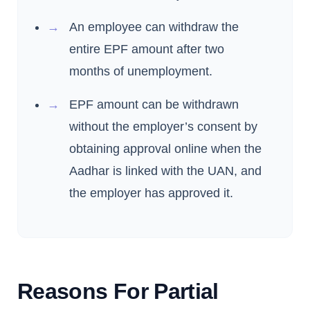
An employee can withdraw the
entire EPF amount after two
months of unemployment.
EPF amount can be withdrawn
without the employer’s consent by
obtaining approval online when the
Aadhar is linked with the UAN, and
the employer has approved it.
Reasons For Partial