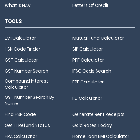
What Is NAV
Letters Of Credit
TOOLS
EMI Calculator
Mutual Fund Calculator
HSN Code Finder
SIP Calculator
GST Calculator
PPF Calculator
GST Number Search
IFSC Code Search
Compound Interest
EPF Calculator
Calculator
GST Number Search By
FD Calculator
Name
Find HSN Code
Generate Rent Receipts
Get IT Refund Status
Gold Rates Today
HRA Calculator
Home Loan EMI Calculator