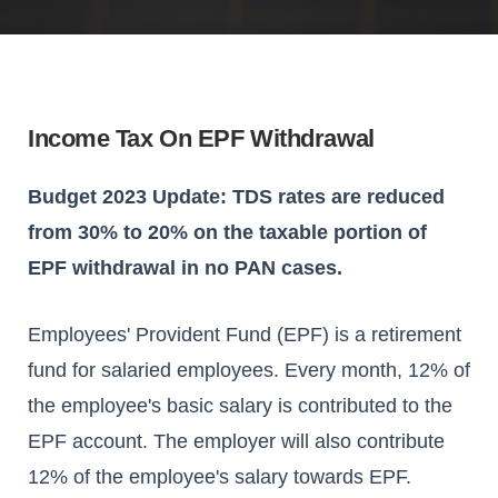
Income Tax On EPF Withdrawal
Budget 2023 Update: TDS rates are reduced
from 30% to 20% on the taxable portion of
EPF withdrawal in no PAN cases.
Employees' Provident Fund (EPF) is a retirement
fund for salaried employees. Every month, 12% of
the employee's basic salary is contributed to the
EPF account. The employer will also contribute
12% of the employee's salary towards EPF.