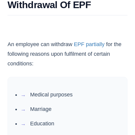
Withdrawal Of EPF
An employee can withdraw
EPF partially
for the
following reasons upon fulfilment of certain
conditions:
Medical purposes
Marriage
Education