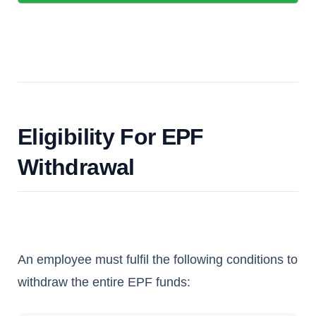
Eligibility For EPF
Withdrawal
An employee must fulfil the following conditions to
withdraw the entire EPF funds: