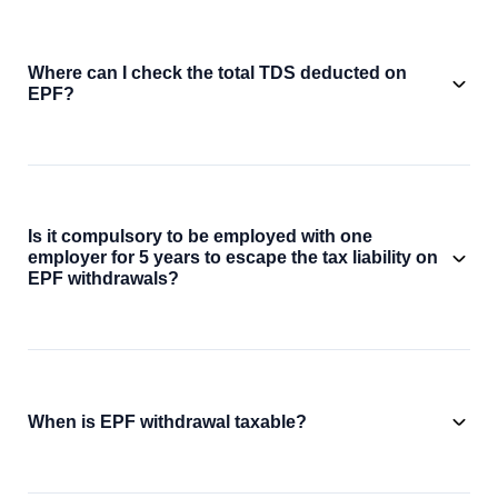
Where can I check the total TDS deducted on
EPF?
Is it compulsory to be employed with one
employer for 5 years to escape the tax liability on
EPF withdrawals?
When is EPF withdrawal taxable?