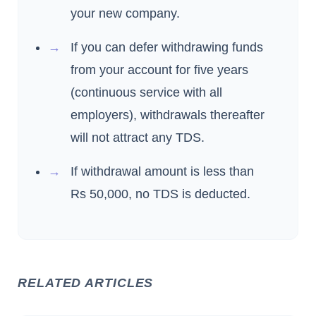
your new company.
If you can defer withdrawing funds
from your account for five years
(continuous service with all
employers), withdrawals thereafter
will not attract any TDS.
If withdrawal amount is less than
Rs 50,000, no TDS is deducted.
RELATED ARTICLES