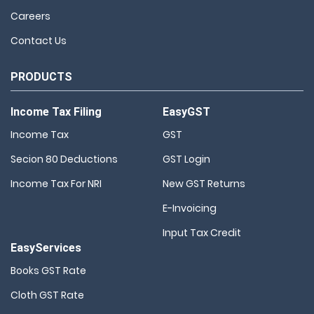
Careers
Contact Us
PRODUCTS
Income Tax Filing
EasyGST
Income Tax
GST
Secion 80 Deductions
GST Login
Income Tax For NRI
New GST Returns
E-Invoicing
Input Tax Credit
EasyServices
Books GST Rate
Cloth GST Rate