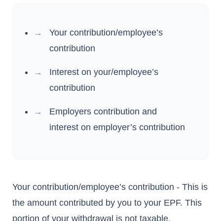
Your contribution/employee’s
contribution
Interest on your/employee’s
contribution
Employers contribution and
interest on employer’s contribution
Your contribution/employee’s contribution - This is
the amount contributed by you to your EPF. This
portion of your withdrawal is not taxable.