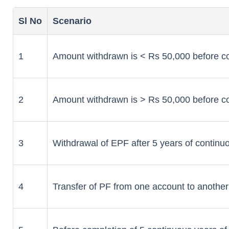
Sl No
Scenario
1
Amount withdrawn is < Rs 50,000 before co
2
Amount withdrawn is > Rs 50,000 before co
3
Withdrawal of EPF after 5 years of continu
4
Transfer of PF from one account to another