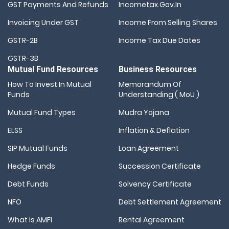
GST Payments And Refunds
Incometax.gov.in
Invoicing Under GST
Income From Selling Shares
GSTR-2B
Income Tax Due Dates
GSTR-3B
Mutual Fund Resources
Business Resources
How To Invest In Mutual
Memorandum Of
Funds
Understanding ( MoU )
Mutual Fund Types
Mudra Yojana
ELSS
Inflation & Deflation
SIP Mutual Funds
Loan Agreement
Hedge Funds
Succession Certificate
Debt Funds
Solvency Certificate
NFO
Debt Settlement Agreement
What Is AMFI
Rental Agreement