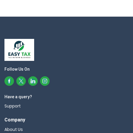
Follow Us On
Have a query?
Support
Company
About Us