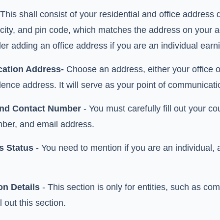
This shall consist of your residential and office address 
 city, and pin code, which matches the address on your
er adding an office address if you are an individual ear
ation Address-
Choose an address, either your office or 
ence address. It will serve as your point of communicati
and Contact Number
- You must carefully fill out your 
ber, and email address.
s Status
- You need to mention if you are an individual,
on Details
- This section is only for entities, such as c
l out this section.