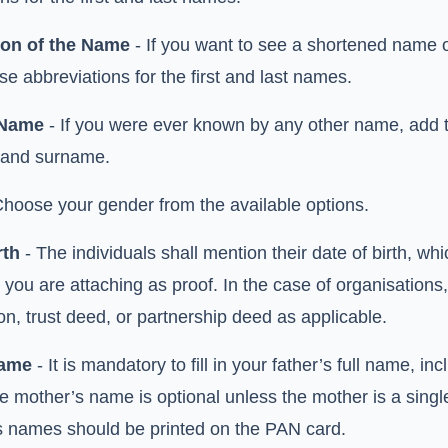
ion of the Name
- If you want to see a shortened name on
se abbreviations for the first and last names.
 Name
- If you were ever known by any other name, add the
 and surname.
Choose your gender from the available options.
rth
- The individuals shall mention their date of birth, wh
you are attaching as proof. In the case of organisations
on, trust deed, or partnership deed as applicable.
Name
- It is mandatory to fill in your father’s full name, i
he mother’s name is optional unless the mother is a sing
s names should be printed on the PAN card.