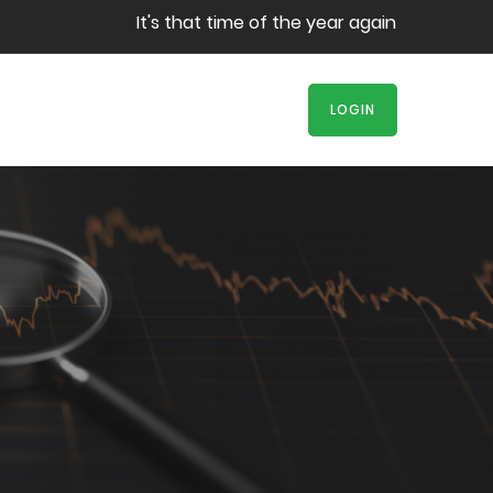
It's that time of the year again! Book your s
LOGIN