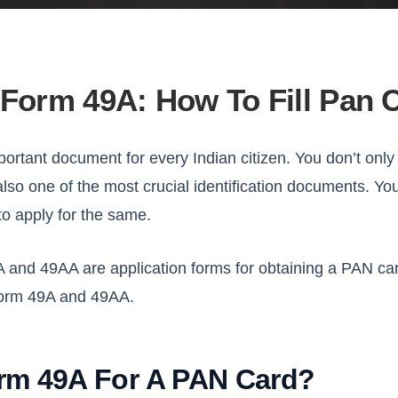
Form 49A: How To Fill Pan
portant document for every Indian citizen. You don’t only
s also one of the most crucial identification documents. Yo
to apply for the same.
nd 49AA are application forms for obtaining a PAN card. 
orm 49A and 49AA.
rm 49A For A PAN Card?