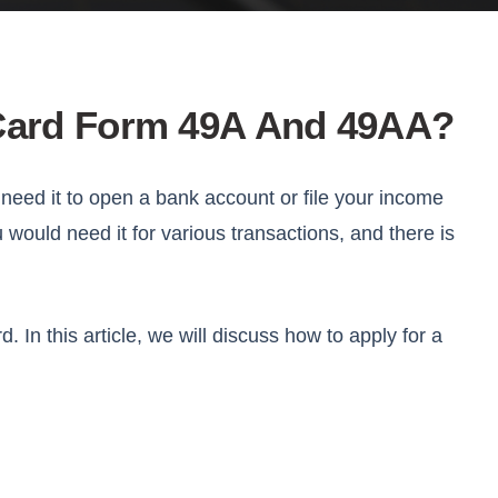
 Card Form 49A And 49AA?
 need it to open a bank account or file your income
u would need it for various transactions, and there is
In this article, we will discuss how to apply for a