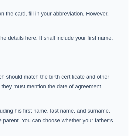
 the card, fill in your abbreviation. However,
 details here. It shall include your first name,
ich should match the birth certificate and other
, they must mention the date of agreement,
ncluding his first name, last name, and surname.
le parent. You can choose whether your father’s