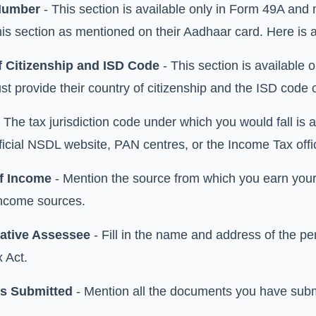
Number
- This section is available only in Form 49A and n
 this section as mentioned on their Aadhaar card. Here i
f Citizenship and ISD Code
- This section is available
st provide their country of citizenship and the ISD code o
 The tax jurisdiction code under which you would fall is a
fficial NSDL website, PAN centres, or the Income Tax off
f Income
- Mention the source from which you earn your 
ncome sources.
ative Assessee
- Fill in the name and address of the pe
 Act.
s Submitted
- Mention all the documents you have submi