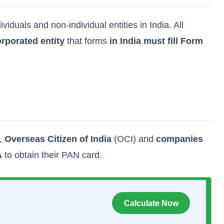
duals and non-individual entities in India. All
rporated entity
that forms
in India must fill Form
),
Overseas Citizen of India
(OCI) and
companies
A
to obtain their PAN card.
Calculate Now