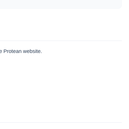
e Protean website.