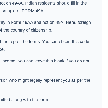
ot on 49AA. Indian residents should fill in the
s a sample of FORM 49A.
 only in Form 49AA and not on 49A. Here, foreign
f the country of citizenship.
t the top of the forms. You can obtain this code
ice.
income. You can leave this blank if you do not
rson who might legally represent you as per the
tted along with the form.