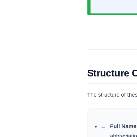
Structure
The structure of the
Full Name 
abbreviatio