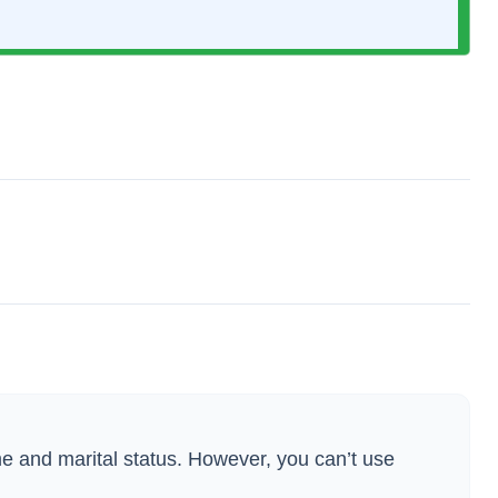
ame and marital status. However, you can’t use