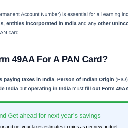
manent Account Number) is essential for all earning indivi
Is
,
entities incorporated in India
and any
other uninco
 PAN card.
orm 49AA For A PAN Card?
s paying taxes in India
,
Person of Indian Origin
(PIO
de India
but
operating in India
must
fill out Form 49A
nd Get ahead for next year’s savings
or and get your taxes estimates in mins as per new budget