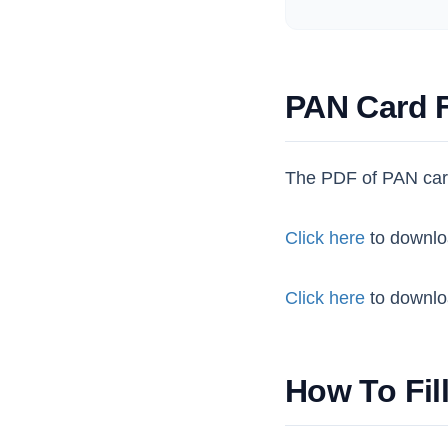
PAN Card 
The PDF of PAN car
Click here
to downlo
Click here
to downlo
How To Fil