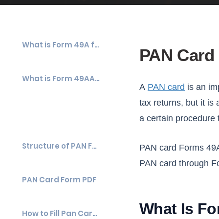
What is Form 49A for a PAN Card?
PAN Card 
What is Form 49AA for a PAN Card?
A
PAN card
is an im
tax returns, but it i
a certain procedure 
Structure of PAN Form 49A & Form 49AA
PAN card Forms 49A a
PAN card through F
PAN Card Form PDF
What Is Fo
How to Fill Pan Card Application Form?