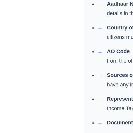
Aadhaar 
details in
Country o
citizens mu
AO Code
-
from the o
Sources o
have any i
Represent
Income Tax
Document