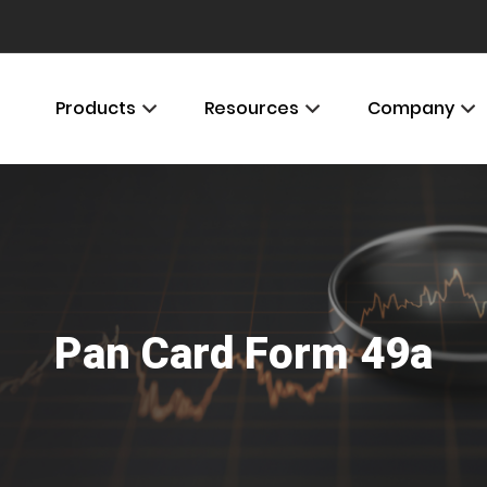
Products
Resources
Company
Pan Card Form 49a