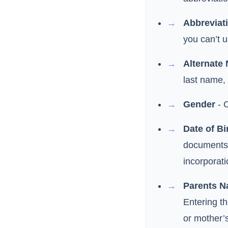
Abbreviat
you can’t u
Alternate
last name,
Gender
- 
Date of Bi
documents 
incorporati
Parents 
Entering t
or mother’