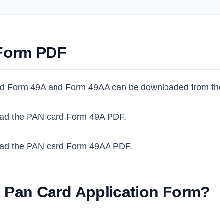
Form PDF
d Form 49A and Form 49AA can be downloaded from th
ad the PAN card Form 49A PDF.
ad the PAN card Form 49AA PDF.
l Pan Card Application Form?