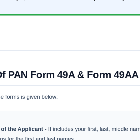
 Of PAN Form 49A & Form 49AA
se forms is given below:
of the Applicant
- It includes your first, last, middle n
ns for the first and last names.