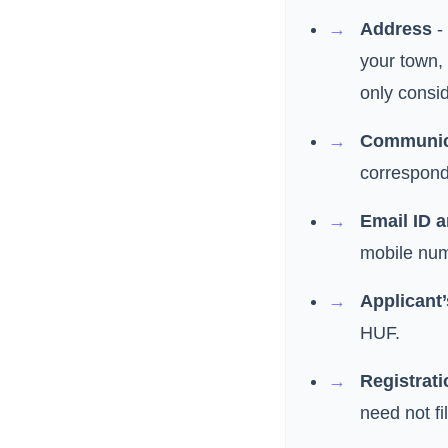
Address
- 
your town,
only consid
Communic
correspond
Email ID 
mobile num
Applicant’
HUF.
Registrati
need not fil