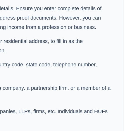
details. Ensure you enter complete details of
 address proof documents. However, you can
ning income from a profession or business.
residential address, to fill in as the
on.
country code, state code, telephone number,
 a company, a partnership firm, or a member of a
ompanies, LLPs, firms, etc. Individuals and HUFs