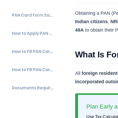
Obtaining a PAN (Per
PAN Card Form Sample
Indian citizens
,
NR
49A
to obtain their
How to Apply PAN Card Form 49A and Form 49AA?
How to Fill PAN Card Form Online?
What Is F
How to Fill PAN Card Form Offline?
All
foreign resident
incorporated outsi
Documents Required for Forms 49A & Form 49AA
Plan Early a
Use Tax Calculat